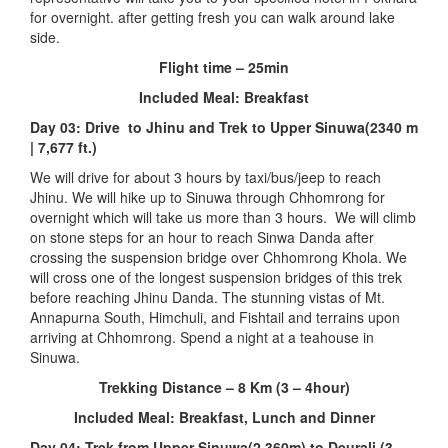
for overnight. after getting fresh you can walk around lake
side.
Flight time – 25min
Included Meal: Breakfast
Day 03: Drive to Jhinu and Trek to Upper Sinuwa(2340 m
| 7,677 ft.)
We will drive for about 3 hours by taxi/bus/jeep to reach
Jhinu. We will hike up to Sinuwa through Chhomrong for
overnight which will take us more than 3 hours. We will climb
on stone steps for an hour to reach Sinwa Danda after
crossing the suspension bridge over Chhomrong Khola. We
will cross one of the longest suspension bridges of this trek
before reaching Jhinu Danda. The stunning vistas of Mt.
Annapurna South, Himchuli, and Fishtail and terrains upon
arriving at Chhomrong. Spend a night at a teahouse in
Sinuwa.
Trekking Distance – 8 Km (3 – 4hour)
Included Meal: Breakfast, Lunch and Dinner
Day 04: Trek from Upper Sinuwa(2,360m) to Deurali (3,