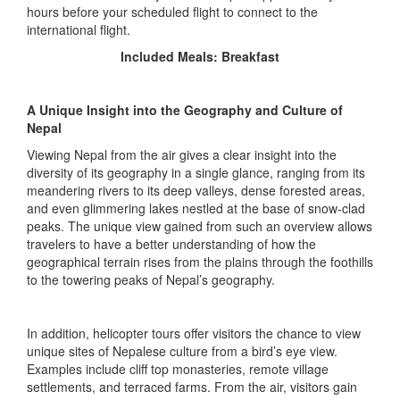
hours before your scheduled flight to connect to the
international flight.
Included Meals: Breakfast
A Unique Insight into the Geography and Culture of
Nepal
Viewing Nepal from the air gives a clear insight into the
diversity of its geography in a single glance, ranging from its
meandering rivers to its deep valleys, dense forested areas,
and even glimmering lakes nestled at the base of snow-clad
peaks. The unique view gained from such an overview allows
travelers to have a better understanding of how the
geographical terrain rises from the plains through the foothills
to the towering peaks of Nepal’s geography.
In addition, helicopter tours offer visitors the chance to view
unique sites of Nepalese culture from a bird’s eye view.
Examples include cliff top monasteries, remote village
settlements, and terraced farms. From the air, visitors gain