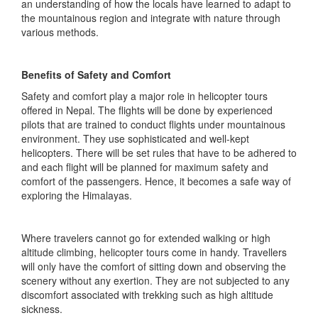
an understanding of how the locals have learned to adapt to
the mountainous region and integrate with nature through
various methods.
Benefits of Safety and Comfort
Safety and comfort play a major role in helicopter tours
offered in Nepal. The flights will be done by experienced
pilots that are trained to conduct flights under mountainous
environment. They use sophisticated and well-kept
helicopters. There will be set rules that have to be adhered to
and each flight will be planned for maximum safety and
comfort of the passengers. Hence, it becomes a safe way of
exploring the Himalayas.
Where travelers cannot go for extended walking or high
altitude climbing, helicopter tours come in handy. Travellers
will only have the comfort of sitting down and observing the
scenery without any exertion. They are not subjected to any
discomfort associated with trekking such as high altitude
sickness.