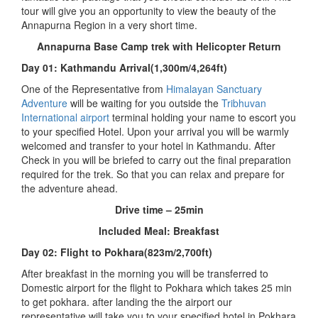
tour will give you an opportunity to view the beauty of the
Annapurna Region in a very short time.
Annapurna Base Camp trek with Helicopter Return
Day 01: Kathmandu Arrival(1,300m/4,264ft)
One of the Representative from
Himalayan Sanctuary
Adventure
will be waiting for you outside the
Tribhuvan
International airport
terminal holding your name to escort you
to your specified Hotel. Upon your arrival you will be warmly
welcomed and transfer to your hotel in Kathmandu. After
Check in you will be briefed to carry out the final preparation
required for the trek. So that you can relax and prepare for
the adventure ahead.
Drive time – 25min
Included Meal: Breakfast
Day 02: Flight to Pokhara(823m/2,700ft)
After breakfast in the morning you will be transferred to
Domestic airport for the flight to Pokhara which takes 25 min
to get pokhara. after landing the the airport our
representative will take you to your specified hotel in Pokhara