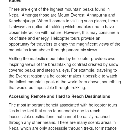
Above
There are eight of the highest mountain peaks found in
Nepal. Amongst those are Mount Everest, Annapurna and
Kanchenjunga. When it comes to visiting such places, there
is always an option of trekking which enables one to have
closer interaction with nature. However, this may consume a
lot of time and energy. Helicopter tours provide an
opportunity for travelers to enjoy the magnificent views of the
mountains from above through panoramic views.
Visiting the majestic mountains by helicopter provides awe-
inspiring views of the breathtaking contrast created by snow
covered peaks and steep valleys. For example, traveling to
the Everest region via helicopter makes it possible to watch
the tallest mountain peak of the world from above, something
that would be impossible through trekking.
Accessing Remote and Hard to Reach Destinations
The most important benefit associated with helicopter tours
lies in the fact that such tours enable one to reach
inaccessible destinations that cannot be easily reached
through any other means. There are many scenic areas in
Nepal which are only accessible through treks, for instance