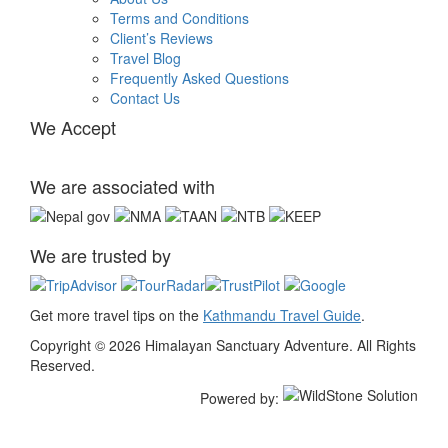
Terms and Conditions
Client’s Reviews
Travel Blog
Frequently Asked Questions
Contact Us
We Accept
We are associated with
We are trusted by
Get more travel tips on the
Kathmandu Travel Guide
.
Copyright © 2026 Himalayan Sanctuary Adventure. All Rights
Reserved.
Powered by: