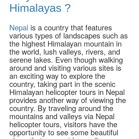
Himalayas ?
Nepal
is a country that features
various types of landscapes such as
the highest Himalayan mountain in
the world, lush valleys, rivers, and
serene lakes. Even though walking
around and visiting various sites is
an exciting way to explore the
country, taking part in the scenic
Himalayan helicopter tours in Nepal
provides another way of viewing the
country. By traveling around the
mountains and valleys via Nepal
helicopter tours, visitors have the
opportunity to see some beautiful