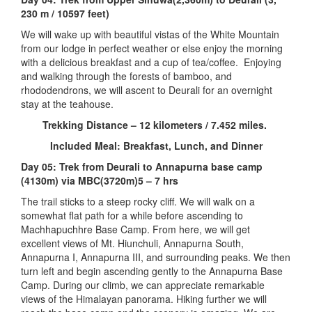
230 m / 10597 feet)
We will wake up with beautiful vistas of the White Mountain
from our lodge in perfect weather or else enjoy the morning
with a delicious breakfast and a cup of tea/coffee. Enjoying
and walking through the forests of bamboo, and
rhododendrons, we will ascent to Deurali for an overnight
stay at the teahouse.
Trekking Distance – 12 kilometers / 7.452 miles.
Included Meal: Breakfast, Lunch, and Dinner
Day 05: Trek from Deurali to Annapurna base camp
(4130m) via MBC(3720m)5 – 7 hrs
The trail sticks to a steep rocky cliff. We will walk on a
somewhat flat path for a while before ascending to
Machhapuchhre Base Camp. From here, we will get
excellent views of Mt. Hiunchuli, Annapurna South,
Annapurna I, Annapurna III, and surrounding peaks. We then
turn left and begin ascending gently to the Annapurna Base
Camp. During our climb, we can appreciate remarkable
views of the Himalayan panorama. Hiking further we will