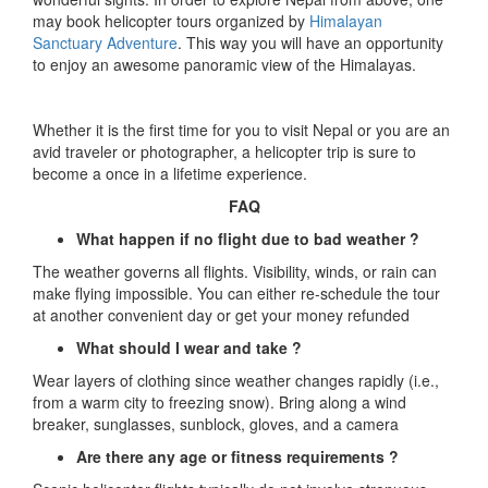
may book helicopter tours organized by
Himalayan
Sanctuary Adventure
. This way you will have an opportunity
to enjoy an awesome panoramic view of the Himalayas.
Whether it is the first time for you to visit Nepal or you are an
avid traveler or photographer, a helicopter trip is sure to
become a once in a lifetime experience.
FAQ
What happen if no flight due to bad weather ?
The weather governs all flights. Visibility, winds, or rain can
make flying impossible. You can either re-schedule the tour
at another convenient day or get your money refunded
What should I wear and take ?
Wear layers of clothing since weather changes rapidly (i.e.,
from a warm city to freezing snow). Bring along a wind
breaker, sunglasses, sunblock, gloves, and a camera
Are there any age or fitness requirements ?