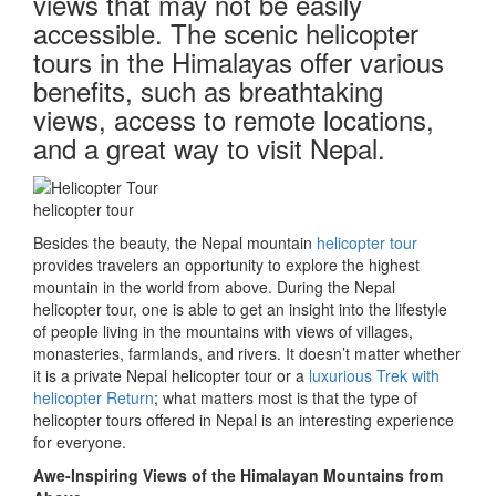
views that may not be easily
accessible. The scenic helicopter
tours in the Himalayas offer various
benefits, such as breathtaking
views, access to remote locations,
and a great way to visit Nepal.
helicopter tour
Besides the beauty, the Nepal mountain
helicopter tour
provides travelers an opportunity to explore the highest
mountain in the world from above. During the Nepal
helicopter tour, one is able to get an insight into the lifestyle
of people living in the mountains with views of villages,
monasteries, farmlands, and rivers. It doesn’t matter whether
it is a private Nepal helicopter tour or a
luxurious Trek with
helicopter Return
; what matters most is that the type of
helicopter tours offered in Nepal is an interesting experience
for everyone.
Awe-Inspiring Views of the Himalayan Mountains from