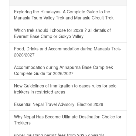
Exploring the Himalayas: A Complete Guide to the
Manaslu Tsum Valley Trek and Manaslu Circuit Trek
Which trek should I choose for 2026 ? all details of
Everest Base Camp or Gokyo Valley
Food, Drinks and Accommodation during Manaslu Trek-
2026/2027
Accommodation during Annapurna Base Camp trek-
Complete Guide for 2026/2027
New Guidelines of Immigration to eases rules for solo
trekkers in restricted areas
Essential Nepal Travel Advisory- Election 2026
Why Nepal Has Become Ultimate Destination Choice for
Trekkers
upper mustang permit fees from 2025 onwards