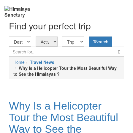
Find your perfect trip
Search
Home
Travel News
Why Is a Helicopter Tour the Most Beautiful Way
to See the Himalayas ?
Why Is a Helicopter
Tour the Most Beautiful
Way to See the