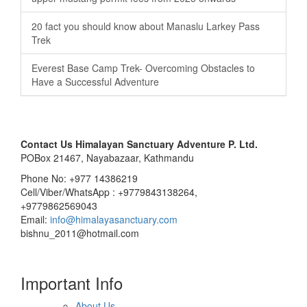
20 fact you should know about Manaslu Larkey Pass
Trek
Everest Base Camp Trek- Overcoming Obstacles to
Have a Successful Adventure
Contact Us
Himalayan Sanctuary Adventure P. Ltd.
POBox 21467, Nayabazaar, Kathmandu
Phone No: +977 14386219
Cell/Viber/WhatsApp : +9779843138264,
+9779862569043
Email:
info@himalayasanctuary.com
bishnu_2011@hotmail.com
Important Info
About Us