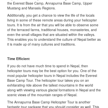
the Everest Base Camp, Annapurna Base Camp, Upper
Mustang and Manaslu Regions.
Additionally, you get a chance to view the life of the locals
living in some of these remote areas during your helicopter
tours. It is from the air that you will be able to observe some
of the terraced farms, traditional houses, monasteries, and
even the small villages that are situated within the valleys.
This enables you to understand the culture of Nepal better as
it is made up of many cultures and traditions.
Time Efficient
If you do not have much time to spend in Nepal, then
helicopter tours may be the best option for you. One of the
most popular helicopter tours in Nepal includes the Everest
Base Camp Tour. The helicopter tour takes you on an
exhilarating ride above the tallest mountains in the world
along with viewing various glacial formations in Nepal and the
scenic views of the mountain ranges of Nepal.
The Annapurna Base Camp Helicopter Tour is another
fantastic tour package that you should consider as well. This