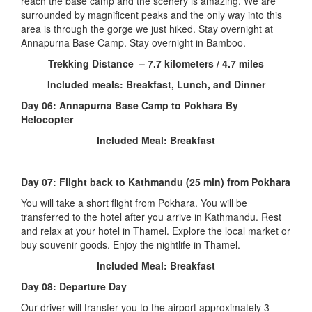
reach the base camp and the scenery is amazing. We are
surrounded by magnificent peaks and the only way into this
area is through the gorge we just hiked. Stay overnight at
Annapurna Base Camp. Stay overnight in Bamboo.
Trekking Distance – 7.7 kilometers / 4.7 miles
Included meals: Breakfast, Lunch, and Dinner
Day 06: Annapurna Base Camp to Pokhara By
Helocopter
Included Meal: Breakfast
Day 07:
Flight back to Kathmandu (25 min) from Pokhara
You will take a short flight from Pokhara. You will be
transferred to the hotel after you arrive in Kathmandu. Rest
and relax at your hotel in Thamel. Explore the local market or
buy souvenir goods. Enjoy the nightlife in Thamel.
Included Meal: Breakfast
Day 08:
Departure Day
Our driver will transfer you to the airport approximately 3