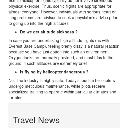
Scenic helicopter flights typically do not involve strenuous
physical exercise. Thus, scenic flights are appropriate for
almost everyone. However, individuals with serious heart or
lung problems are advised to seek a physician’s advice prior
to going up into the high altitudes
Do we get altitude sickness ?
In case you are undertaking high altitude flights (as with
Everest Base Camp), feeling briefly dizzy is a natural reaction
because you have just gotten into such an environment.
Oxygen tanks are normally provided, and most trips to the
ground in such altitudes are extremely brief
Is flying by helicopter dangerous ?
No. The industry is highly safe. Today’s tourism helicopters
undergo meticulous maintenance, while pilots receive
specialized training to operate within particular climates and
terrains
Travel News