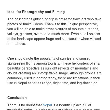
Ideal for Photography and Filming
The helicopter sightseeing trip is great for travelers who take
photos or make videos. Thanks to this unique perspective,
you will be able to make great pictures of mountain ranges,
valleys, glaciers, rivers, and much more. Even small objects
of the landscape appear huge and spectacular when viewed
from above.
One should note the popularity of sunrise and sunset
sightseeing flights among tourists. These helicopters offer a
beautiful perspective as sunlight reflects off mountains and
clouds creating an unforgettable image. Although drones are
commonly used in photography, there are limitations in their
use in Nepal as far as range, flight time, and legislation go.
Conclusion
There is no doubt that
Nepal
is a beautiful place full of
wonderful sights. In order to explore Nepal from above, one