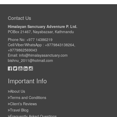
Take a look
Contact Us
Himalayan Sanctuary Adventure P. Ltd.
POBox 21467, Nayabazaar, Kathmandu
Phone No: +977 14386219
Cell/Viber/WhatsApp : +9779843138264,
+9779862569043
Email:
info@himalayasanctuary.com
bishnu_2011@hotmail.com
Important Info
About Us
Terms and Conditions
Client’s Reviews
Travel Blog
Frequently Asked Questions