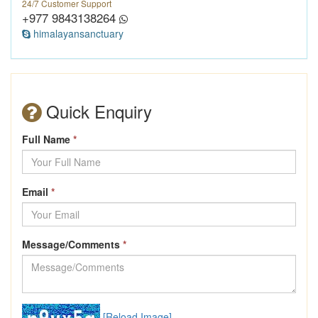
24/7 Customer Support
+977 9843138264
himalayansanctuary
Quick Enquiry
Full Name
*
Email
*
Message/Comments
*
[Reload Image]