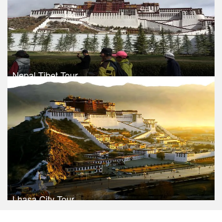
Nepal Tibet Tour
Trek Duration- 13 days
Take a look
Lhasa City Tour
Trek Duration- 6 days