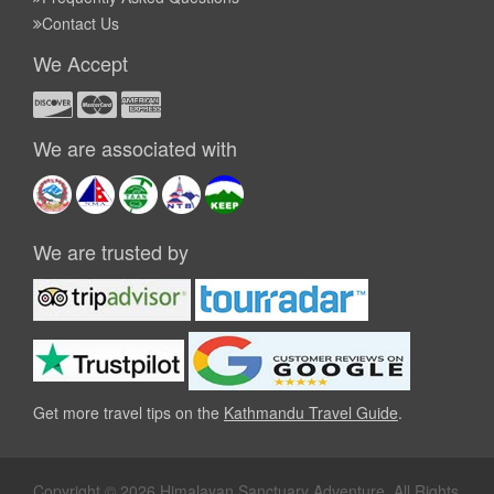
Contact Us
We Accept
We are associated with
We are trusted by
Get more travel tips on the
Kathmandu Travel Guide
.
Copyright © 2026 Himalayan Sanctuary Adventure. All Rights