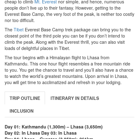
cheap to climb
Mt. Everest
nor simple, and hence, numerous
people don’t live up to their fantasy. However, getting to the
Everest Base Camp, the very foot of the peak, is neither too costly
nor too difficult.
The
Tibet
Everest Base Camp trek package can bring you to the
closest point of the third pole you can be if you don’t intend to
climb the peak. Along with the Everest thrill, you can also visit
loads of delightful places in Tibet.
The tour begins with a Himalayan flight to Lhasa from
Kathmandu. This one hour flight resembles a free mountain ride
to you. You get the chance to travel and you’ll also have a chance
to watch the world’s greatest mountains. Upon arrival in Lhasa,
you will get time to acclimatized and refresh in your lodging.
TRIP OUTLINE
ITINERARY IN DETAILS
INCLUSION
Day 01: Kathmandu (1,300m) – Lhasa (3,650m)
Day 02: In Lhasa
Day 03: In Lhasa
Day 04: Lhasa – Gyantse (3,950m); 261km