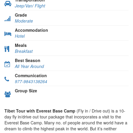
Jeep/Van/ Flight
Grade
Moderate
Accommodation
Hotel
Meals
Breakfast
Best Season
All Year Around
Communication
977-9843138264
Group Size
Tibet Tour with Everest Base Camp
(Fly in / Drive out) is a 10-
day fly in/drive out tour package that incorporates a visit to the
Everest Base Camp. Many no. of people around the world have a
dream to climb the highest peak in the world. But it’s neither