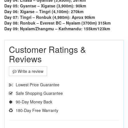
Day 05: Gyantse – Xigatse (3,900m): 90km
Day 06: Xigarse – Tingri (4,100m): 270km
Day 07: Tingri – Ronbuk (4,980m): Aprox 90km
Day 08: Ronbuk – Everest BC – Nyalam (3700m) 315km
Day 09: Nyalam/Zhangmu – Kathmandu: 155km/123km
Customer Ratings &
Reviews
Write a review
Lowest Price Guarantee
Safe Shopping Guarantee
90-Day Money Back
180-Day Free Warranty