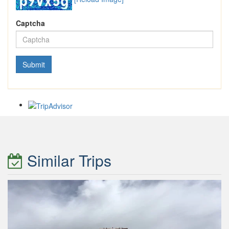
Captcha
Similar Trips