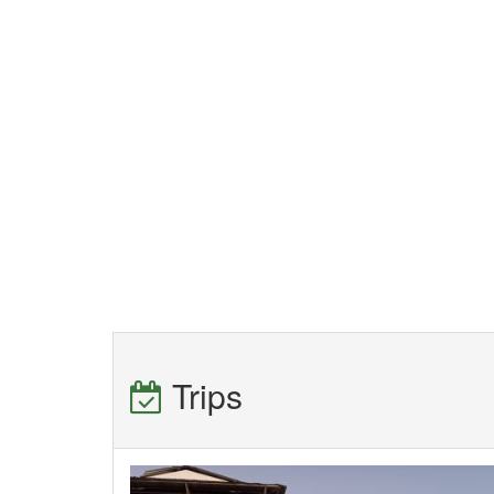
Trips