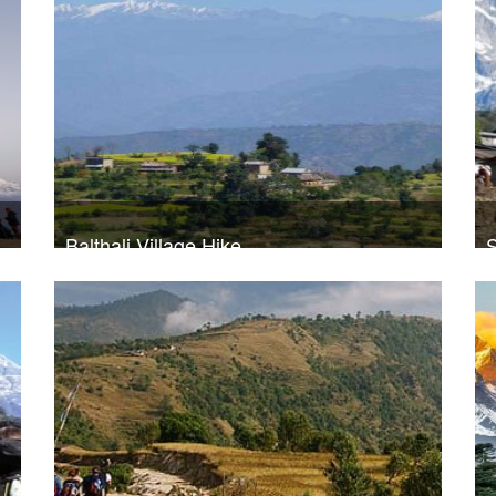
Balthali Village Hike
S
Trek Duration- 5 days
USD 260
T
Take a look