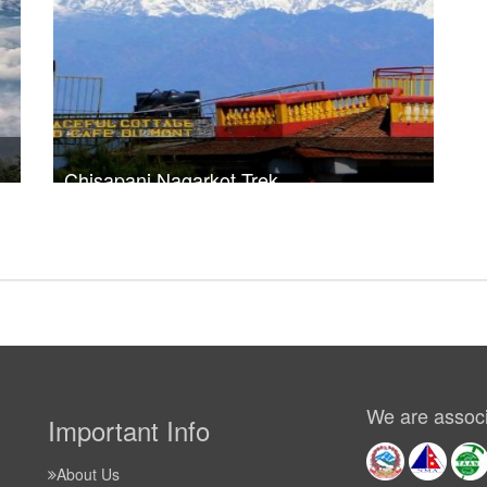
Chisapani Nagarkot Trek
30
Trek Duration- 3 days
USD $ 320
Take a look
We are associ
Important Info
About Us