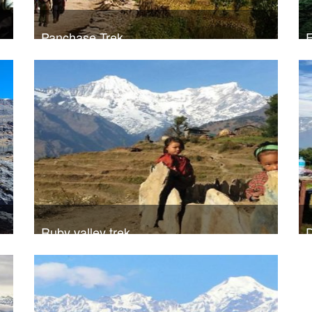
Panchase Trek
E
20
Trek Duration- 9 days
USD 390
T
Take a look
Ruby valley trek
D
A
20
Trek Duration- 12 days
USD 720
T
Take a look