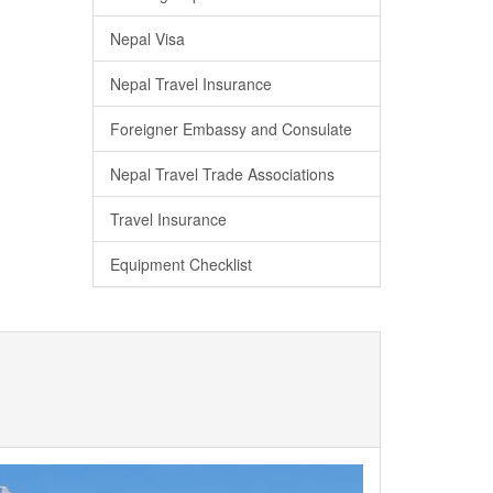
Nepal Visa
Nepal Travel Insurance
Foreigner Embassy and Consulate
Nepal Travel Trade Associations
Travel Insurance
Equipment Checklist