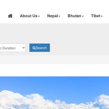
About Us
Nepal
Bhutan
Tibet
Search