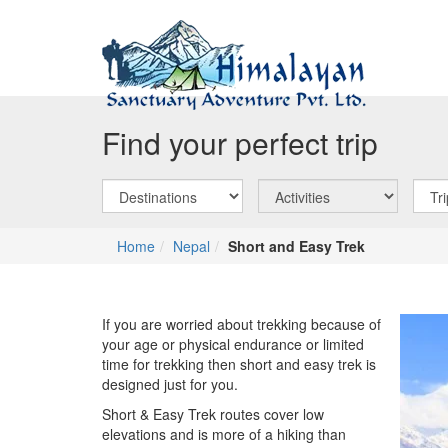
Find your perfect trip
Home
Nepal
Short and Easy Trek
If you are worried about trekking because of
your age or physical endurance or limited
time for trekking then short and easy trek is
designed just for you.
Short & Easy Trek routes cover low
elevations and is more of a hiking than