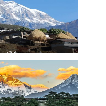
iklis Trek
rek Duration- 11 days
USD 520
Take a look