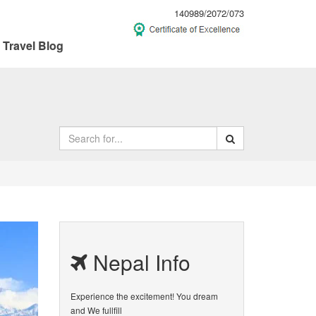
140989/2072/073
Travel Blog
Nepal Info
Experience the excitement! You dream
and We fullfill