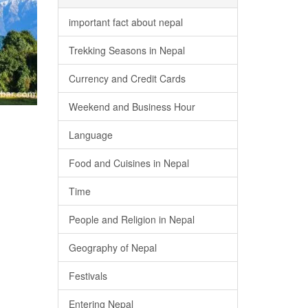
important fact about nepal
Trekking Seasons in Nepal
Currency and Credit Cards
Weekend and Business Hour
Language
Food and Cuisines in Nepal
Time
People and Religion in Nepal
Geography of Nepal
Festivals
Entering Nepal