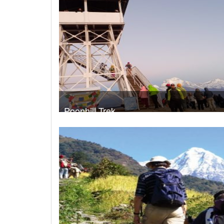
Poonhill Trek
Take a look