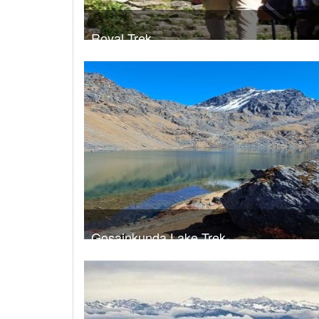
Royal Trek
Trek Duration- 9 days
USD 4
Take a look
Gosainkunda Lake Trek
Trek Duration- 8 days
USD 5
Take a look