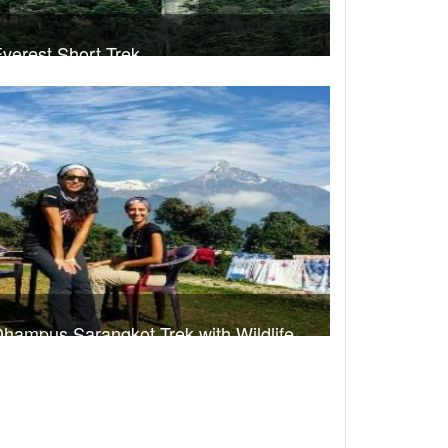
verest Short Trek
rek Duration- 7 days
USD 540
Take a look
hampus Sarangkot Trek with Wildlife
dventure
rek Duration- 10 days
USD 660
Take a look