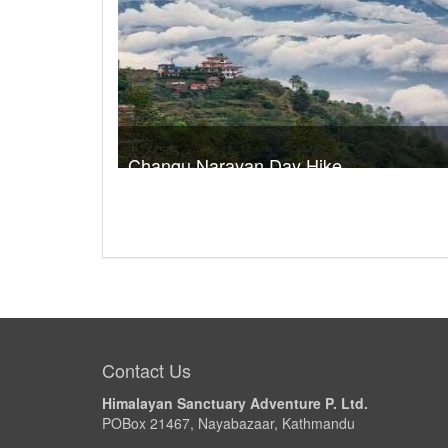
Changu Narayan Day Hike
Trek Duration- 1 days
USD 
Take a look
Contact Us
Himalayan Sanctuary Adventure P. Ltd.
POBox 21467, Nayabazaar, Kathmandu