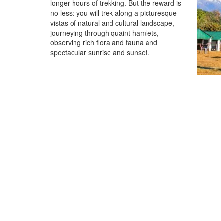
longer hours of trekking. But the reward is
no less: you will trek along a picturesque
vistas of natural and cultural landscape,
journeying through quaint hamlets,
observing rich flora and fauna and
spectacular sunrise and sunset.