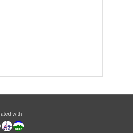
ated with