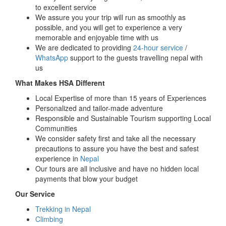
to excellent service
We assure you your trip will run as smoothly as
possible, and you will get to experience a very
memorable and enjoyable time with us
We are dedicated to providing
24-hour service
/
WhatsApp
support to the guests travelling nepal with
us
What Makes HSA Different
Local Expertise of more than 15 years of Experiences
Personalized and tailor-made adventure
Responsible and Sustainable Tourism supporting Local
Communities
We consider safety first and take all the necessary
precautions to assure you have the best and safest
experience in
Nepal
Our tours are all inclusive and have no hidden local
payments that blow your budget
Our Service
Trekking in Nepal
Climbing