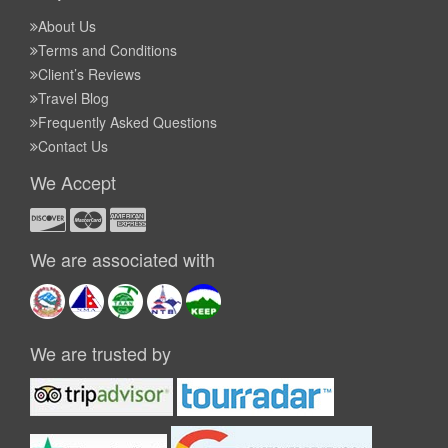
About Us
Terms and Conditions
Client’s Reviews
Travel Blog
Frequently Asked Questions
Contact Us
We Accept
We are associated with
We are trusted by