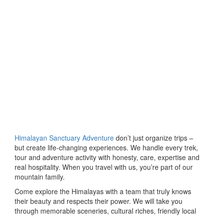
Himalayan Sanctuary Adventure
don’t just organize trips –
but create life-changing experiences. We handle every trek,
tour and adventure activity with honesty, care, expertise and
real hospitality. When you travel with us, you’re part of our
mountain family.
Come explore the Himalayas with a team that truly knows
their beauty and respects their power. We will take you
through memorable sceneries, cultural riches, friendly local