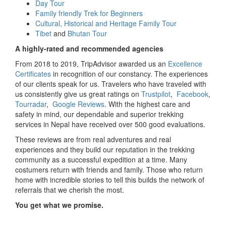
Day Tour
Family friendly Trek for Beginners
Cultural, Historical and Heritage Family Tour
Tibet
and
Bhutan Tour
A highly-rated and recommended agencies
From 2018 to 2019, TripAdvisor awarded us an
Excellence
Certificates
in recognition of our constancy. The experiences
of our clients speak for us. Travelers who have traveled with
us consistently give us great ratings on
Trustpilot
,
Facebook
,
Tourradar
,
Google Reviews
. With the highest care and
safety in mind, our dependable and superior trekking
services in Nepal have received over 500 good evaluations.
These reviews are from real adventures and real
experiences and they build our reputation in the trekking
community as a successful expedition at a time. Many
costumers return with friends and family. Those who return
home with incredible stories to tell this builds the network of
referrals that we cherish the most.
You get what we promise.