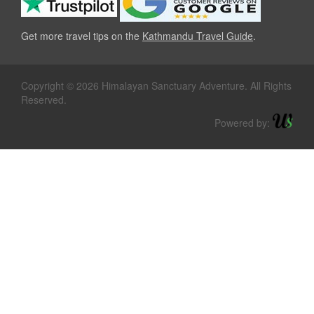
Get more travel tips on the
Kathmandu Travel Guide
.
Copyright © 2026 Himalayan Sanctuary Adventure. All Rights
Reserved.
Powered by: