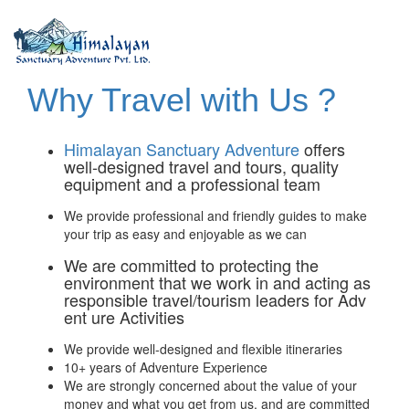
Why Travel with Us ?
Himalayan Sanctuary Adventure
offers
well-designed travel and tours, quality
equipment and a professional team
We provide professional and friendly guides to make
your trip as easy and enjoyable as we can
We are committed to protecting the
environment that we work in and acting as
responsible travel/tourism leaders for Adv
ent ure Activities
We provide well-designed and flexible itineraries
10+ years of Adventure Experience
We are strongly concerned about the value of your
money and what you get from us, and are committed