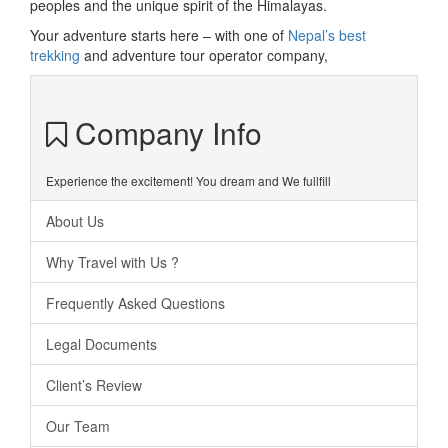
peoples and the unique spirit of the Himalayas.
Your adventure starts here – with one of
Nepal’s best
trekking
and adventure tour operator company,
Company Info
Experience the excitement! You dream and We fullfill
About Us
Why Travel with Us ?
Frequently Asked Questions
Legal Documents
Client’s Review
Our Team