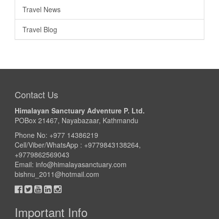
Travel News
Travel Blog
Contact Us
Himalayan Sanctuary Adventure P. Ltd.
POBox 21467, Nayabazaar, Kathmandu
Phone No: +977 14386219
Cell/Viber/WhatsApp : +9779843138264,
+9779862569043
Email:
info@himalayasanctuary.com
bishnu_2011@hotmail.com
Important Info