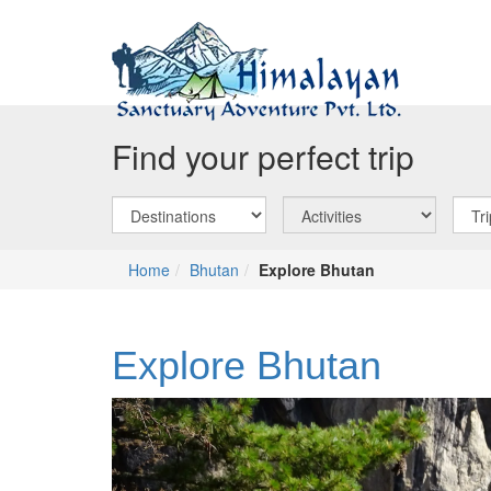
Find your perfect trip
Home
Bhutan
Explore Bhutan
Explore Bhutan
Previous