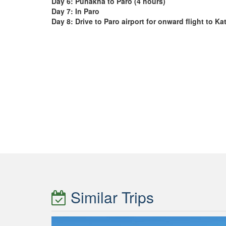
Day 6:
Punakha to Paro (4 hours)
Day 7:
In Paro
Day 8:
Drive to Paro airport for onward flight to 
Similar Trips