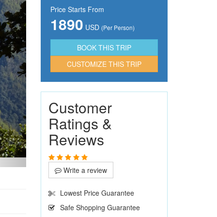
Price Starts From
1890
USD
(Per Person)
CUSTOMIZE THIS TRIP
Customer
Ratings &
Reviews
Write a review
Lowest Price Guarantee
Safe Shopping Guarantee