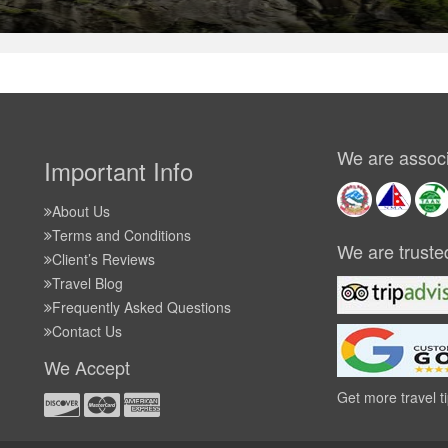
We are associ
Important Info
About Us
Terms and Conditions
We are truste
Client’s Reviews
Travel Blog
Frequently Asked Questions
Contact Us
We Accept
Get more travel t