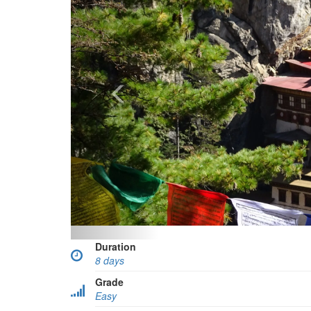
Duration
8 days
Grade
Easy