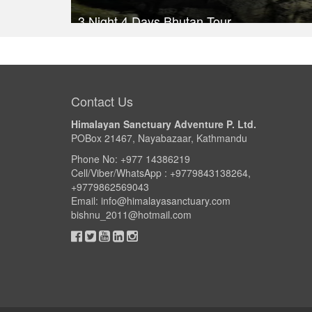
3 Night 4 Days Bhutan Tour
Trek Duration- 4 days
Take a look
Contact Us
Himalayan Sanctuary Adventure P. Ltd.
POBox 21467, Nayabazaar, Kathmandu
Phone No: +977 14386219
Cell/Viber/WhatsApp : +9779843138264,
+9779862569043
Email:
info@himalayasanctuary.com
bishnu_2011@hotmail.com