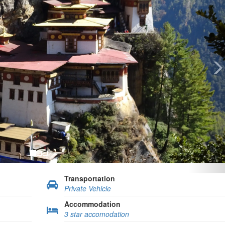
Transportation
Private Vehicle
Accommodation
3 star accomodation