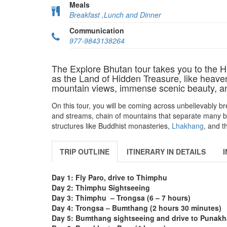
Meals
Breakfast ,Lunch and Dinner
Communication
977-9843138264
The Explore Bhutan tour takes you to the 
as the Land of Hidden Treasure, like heaven
mountain views, immense scenic beauty, and
On this tour, you will be coming across unbelievably br
and streams, chain of mountains that separate many beau
structures like Buddhist monasteries,
Lhakhang
, and t
TRIP OUTLINE
ITINERARY IN DETAILS
Day 1: Fly Paro, drive to Thimphu
Day 2:
Thimphu Sightseeing
Day 3:
Thimphu – Trongsa (6 – 7 hours)
Day 4:
Trongsa – Bumthang (2 hours 30 minutes)
Day 5:
Bumthang sightseeing and drive to Punakha