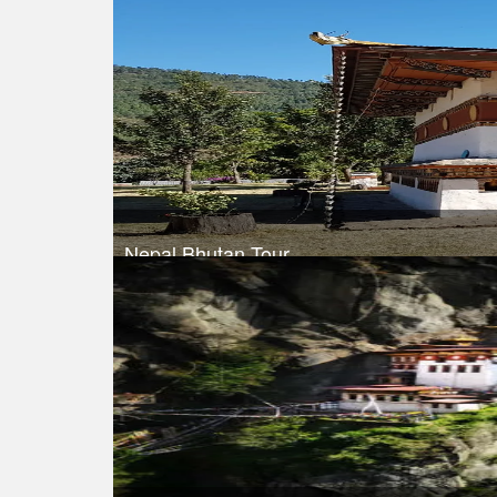
Nepal Bhutan Tour
Trek Duration- 9 days
Take a look