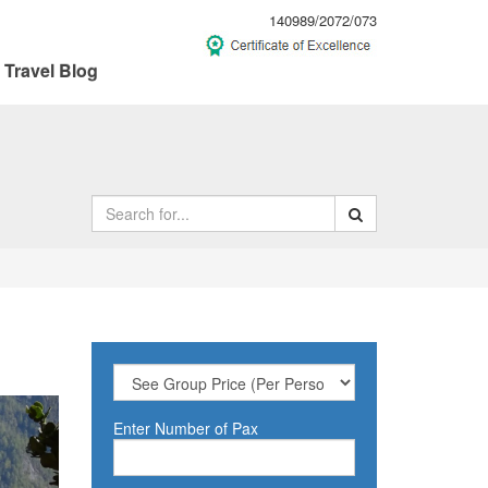
140989/2072/073
Travel Blog
ext
Enter Number of Pax