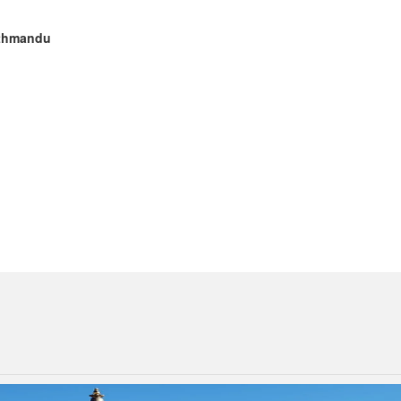
Kathmandu