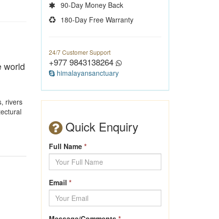
90-Day Money Back
180-Day Free Warranty
24/7 Customer Support
+977 9843138264
e world
himalayansanctuary
, rivers
tectural
Quick Enquiry
Full Name
*
Email
*
Message/Comments
*