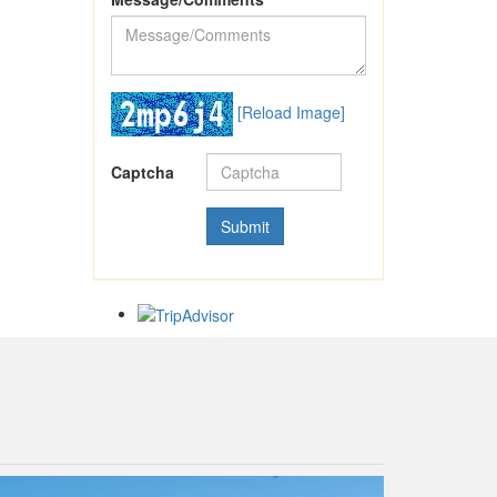
[Reload Image]
Captcha