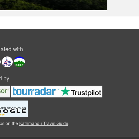
USD 1290
ated with
d by
ips on the
Kathmandu Travel Guide
.