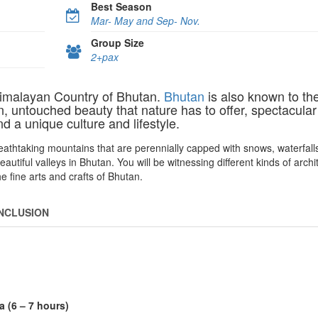
Best Season
Mar- May and Sep- Nov.
Group Size
2+pax
Himalayan Country of Bhutan.
Bhutan
is also known to th
, untouched beauty that nature has to offer, spectacular
 a unique culture and lifestyle.
eathtaking mountains that are perennially capped with snows, waterfalls
tiful valleys in Bhutan. You will be witnessing different kinds of archi
he fine arts and crafts of Bhutan.
INCLUSION
 (6 – 7 hours)