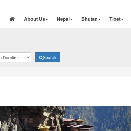
About Us
Nepal
Bhutan
Tibet
Search
N