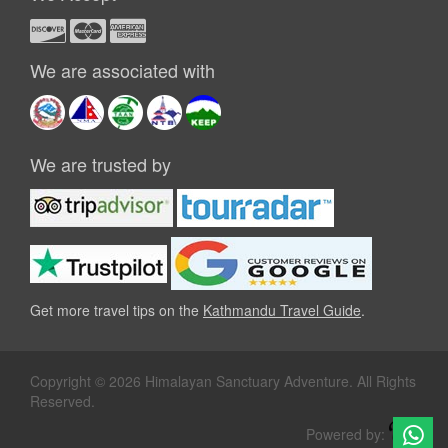
We are associated with
We are trusted by
Get more travel tips on the
Kathmandu Travel Guide
.
Copyright © 2026 Himalayan Sanctuary Adventure. All Rights
Reserved.
Powered by: