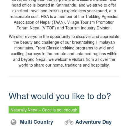
head office is located in Kathmandu, and we strive to offer
excellent travel and trekking experiences year-round, at a
reasonable cost. HSA is a member of the Trekking Agencies
Association of Nepal (TAAN), Village Tourism Promotion
Forum Nepal (VITOF) and Tourism Industry Division.
We offer everyone the opportunity to discover and appreciate
the beauty and challenge of our breathtaking Himalayan
mountains. From Classic trekking programs to wild and
exciting journeys in the remote and untamed regions within
and beyond Nepal, we welcome visitors from all over the
world to share our home, traditions and hospitality.
What would you like to do?
Naturally Nepal - Once is not enough
Multi Country
Adventure Day