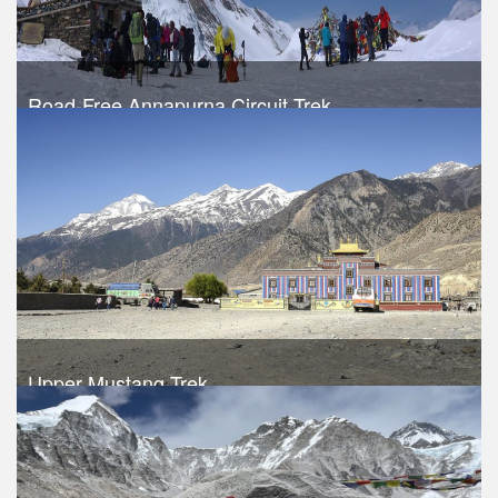
Road-Free Annapurna Circuit Trek
Trek Duration- 14 days
USD 640
Take a look
Upper Mustang Trek
Trek Duration- 16 days
USD $ 1020
Take a look