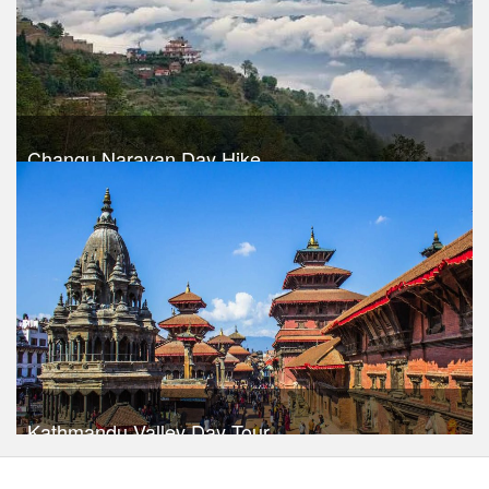
Changu Narayan Day Hike
Trek Duration- 1 days
USD 30
Take a look
Kathmandu Valley Day Tour
Trek Duration- 1 days
USD $ 30