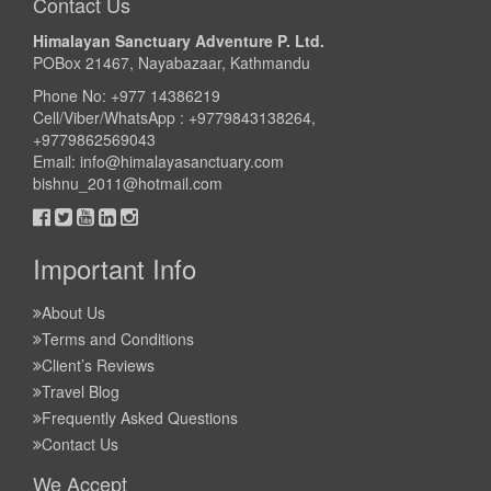
Contact Us
Himalayan Sanctuary Adventure P. Ltd.
POBox 21467, Nayabazaar, Kathmandu
Phone No: +977 14386219
Cell/Viber/WhatsApp : +9779843138264,
+9779862569043
Email:
info@himalayasanctuary.com
bishnu_2011@hotmail.com
Important Info
About Us
Terms and Conditions
Client’s Reviews
Travel Blog
Frequently Asked Questions
Contact Us
We Accept