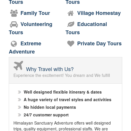
Tours
Tours
Family Tour
Village Homestay
Volunteering
Educational
Tours
Tours
Extreme
Private Day Tours
Adventure
Why Travel with Us?
Experience the excitement! You dream and We fulfill
Well designed flexible itinerary & dates
A huge variety of travel styles and activities
No hidden local payments
24/7 customer support
Himalayan Sanctuary Adventure offers well designed
trips, quality equipment, professional staffs. We are