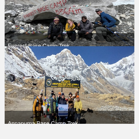
Everest Base Camp Trek
Trek Duration- 15 days
USD $ 960
Take a look
Annapurna Base Camp Trek
Trek Duration- 14 days
USD 590