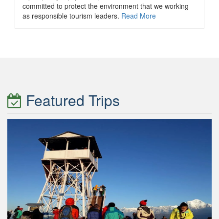
committed to protect the environment that we working
as responsible tourism leaders.
Read More
Featured Trips