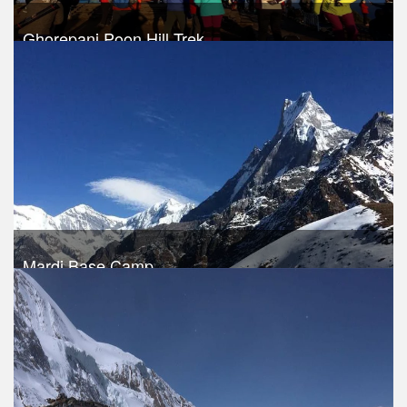
Ghorepani Poon Hill Trek
Trek Duration- 9 days
USD 460
Take a look
Mardi Base Camp
Trek Duration- 11 days
USD 460
Take a look