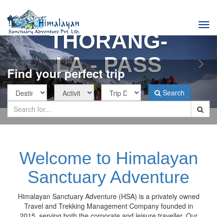
Previous
Nex
Tog
THORANG-
navi
LA - PASS
Find your perfect trip
Search
Welcome to Himalayan
Sanctuary Adventure
Himalayan Sanctuary Adventure (HSA) is a privately owned
Travel and Trekking Management Company founded in
2015, serving both the corporate and leisure traveller. Our