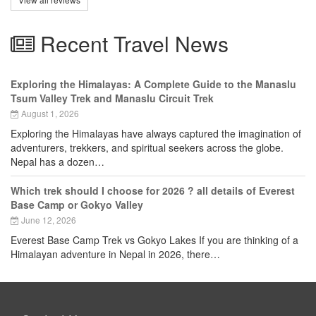
Recent Travel News
Exploring the Himalayas: A Complete Guide to the Manaslu
Tsum Valley Trek and Manaslu Circuit Trek
August 1, 2026
Exploring the Himalayas have always captured the imagination of
adventurers, trekkers, and spiritual seekers across the globe.
Nepal has a dozen…
Which trek should I choose for 2026 ? all details of Everest
Base Camp or Gokyo Valley
June 12, 2026
Everest Base Camp Trek vs Gokyo Lakes If you are thinking of a
Himalayan adventure in Nepal in 2026, there…