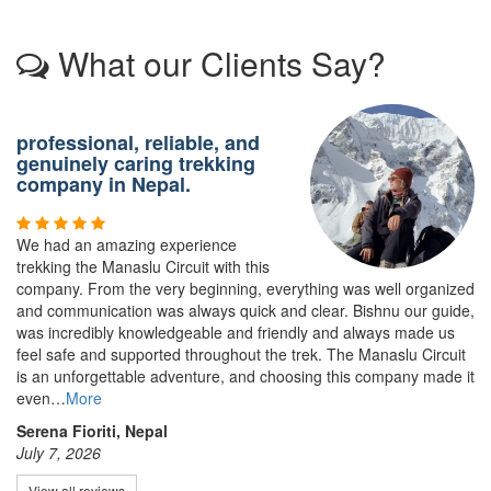
Take a look
What our Clients Say?
professional, reliable, and
genuinely caring trekking
company in Nepal.
We had an amazing experience
trekking the Manaslu Circuit with this
company. From the very beginning, everything was well organized
and communication was always quick and clear. Bishnu our guide,
was incredibly knowledgeable and friendly and always made us
feel safe and supported throughout the trek. The Manaslu Circuit
is an unforgettable adventure, and choosing this company made it
even…
More
Serena Fioriti, Nepal
July 7, 2026
View all reviews