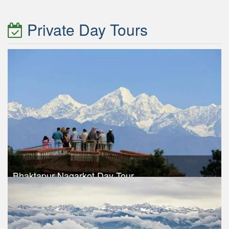
Take a look
Private Day Tours
Bhaktapur Nagarkot Day Tour
Trek Duration- 1 days
USD $ 30
Take a look