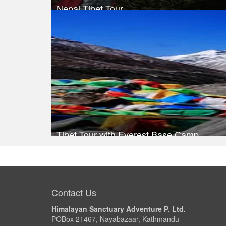
Nepal Tibet Tour
Trek Duration- 13 days
Take a look
Tibet Tour with Everest Base Camp
Take a look
Contact Us
Himalayan Sanctuary Adventure P. Ltd.
POBox 21467, Nayabazaar, Kathmandu