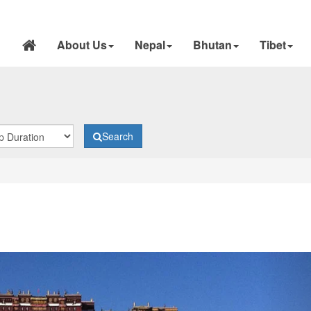
About Us
Nepal
Bhutan
Tibet
Search
N