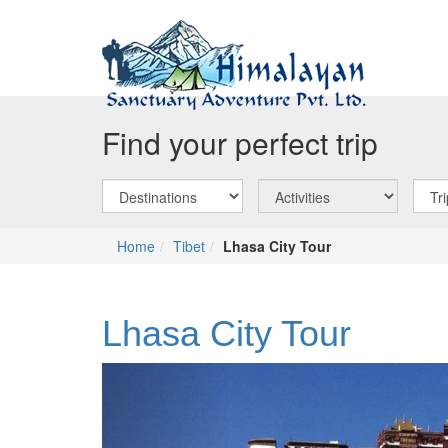
Find your perfect trip
Home
Tibet
Lhasa City Tour
Lhasa City Tour
Previous