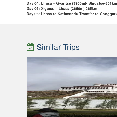
Day 04: Lhasa – Gyantse (3950m)- Shigatse-351km
Day 05: Xigatse – Lhasa (3650m) 265km
Day 06: Lhasa to Kathmandu Transfer to Gonggar 
Similar Trips