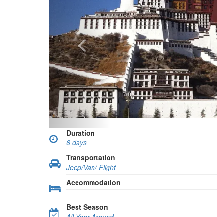
Duration
6 days
Transportation
Jeep/Van/ Flight
Accommodation
Best Season
All Year Around