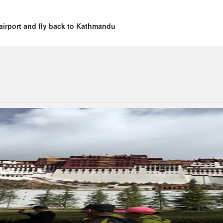
airport and fly back to Kathmandu