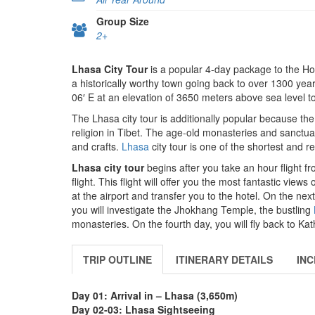
Group Size
2+
Lhasa City Tour
is a popular 4-day package to the Hol
a historically worthy town going back to over 1300 year
06′ E at an elevation of 3650 meters above sea level t
The Lhasa city tour is additionally popular because the
religion in Tibet. The age-old monasteries and sanctuari
and crafts.
Lhasa
city tour is one of the shortest and 
Lhasa city tour
begins after you take an hour flight 
flight. This flight will offer you the most fantastic vie
at the airport and transfer you to the hotel. On the next
you will investigate the Jhokhang Temple, the bustling
monasteries. On the fourth day, you will fly back to K
TRIP OUTLINE
ITINERARY DETAILS
INC
Day 01: Arrival in – Lhasa (3,650m)
Day 02-03: Lhasa Sightseeing