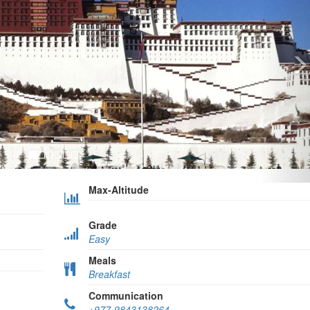
Max-Altitude
Grade
Easy
Meals
Breakfast
Communication
+977-9843138264