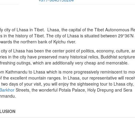
y city of Lhasa in Tibet. Lhasa, the capital of the Tibet Autonomous Re
s in the history of Tibet. The city of Lhasa is situated between 29°36’N
owards the northern bank of Kyichu river.
 city of Lhasa has been the center point of politics, economy, culture, a
es in the city have preserved many historical relics, Buddhist scriptures
refreshing outings, which are additionally very cheap and memorable.
from Kathmandu to Lhasa which is more progressively reminiscent to mo
ws of the excellent mountain ranges. In Lhasa, our representative will rece
 two days of your visit, you will enjoy the sightseeing tour to Lhasa city
Barkhor
Streets, the wonderful Potala Palace, Holy Drepung and Sera
athmandu.
LUSION