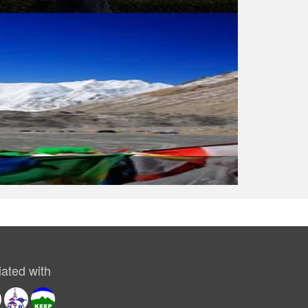
ated with