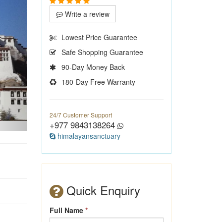
Write a review
Lowest Price Guarantee
Safe Shopping Guarantee
90-Day Money Back
180-Day Free Warranty
24/7 Customer Support
+977 9843138264
himalayansanctuary
Quick Enquiry
Full Name
*