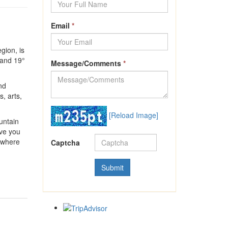
Email
*
gion, is
 and 19°
Message/Comments
*
nd
, arts,
[Reload Image]
untain
ive you
, where
Captcha