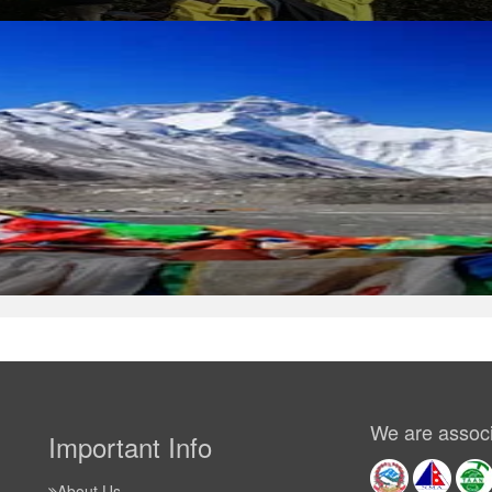
We are associ
Important Info
About Us