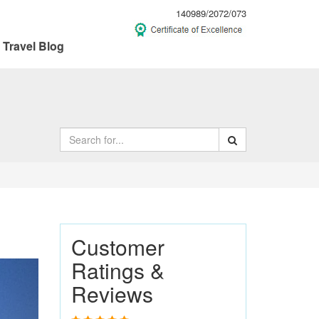
140989/2072/073
Travel Blog
Customer
Ratings &
ext
Reviews