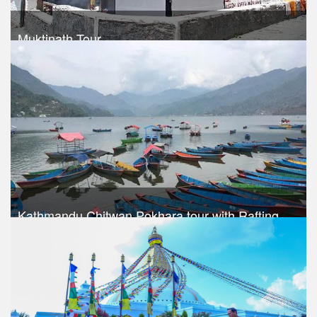
Muktinath Tour
Trek Duration- 8 days
USD 620
Take a look
Kathmandu Chitwan Pokhara tour with Rafting
Trek Duration- 8 days
USD 590
Take a look