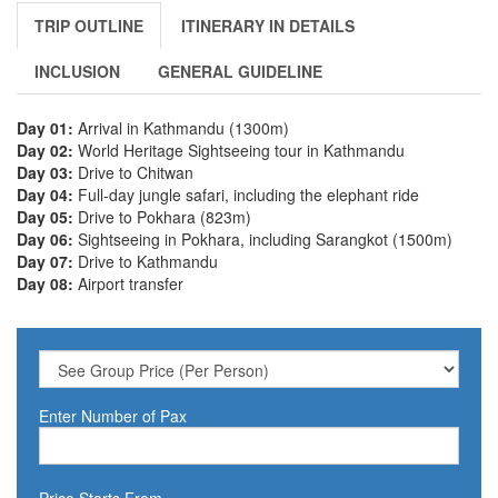
TRIP OUTLINE
ITINERARY IN DETAILS
INCLUSION
GENERAL GUIDELINE
Day 01:
Arrival in Kathmandu (1300m)
Day 02:
World Heritage Sightseeing tour in Kathmandu
Day 03:
Drive to Chitwan
Day 04:
Full-day jungle safari, including the elephant ride
Day 05:
Drive to Pokhara (823m)
Day 06:
Sightseeing in Pokhara, including Sarangkot (1500m)
Day 07:
Drive to Kathmandu
Day 08:
Airport transfer
Enter Number of Pax
Price Starts From