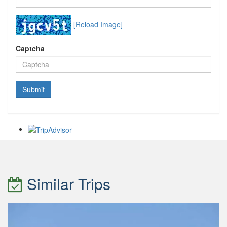
[Reload Image]
Captcha
Similar Trips