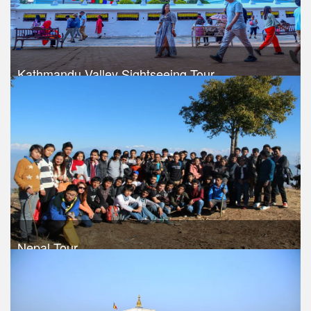
Kathmandu Valley Sightseeing Tour
Trek Duration- 4 days
USD 220
Take a look
Nepal Tour
Trek Duration- 9 days
USD 540
Take a look