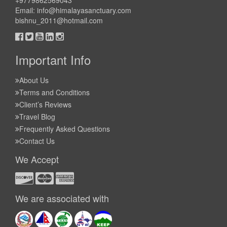
+9779862569043
Email:
info@himalayasanctuary.com
bishnu_2011@hotmail.com
Important Info
About Us
Terms and Conditions
Client’s Reviews
Travel Blog
Frequently Asked Questions
Contact Us
We Accept
We are associated with