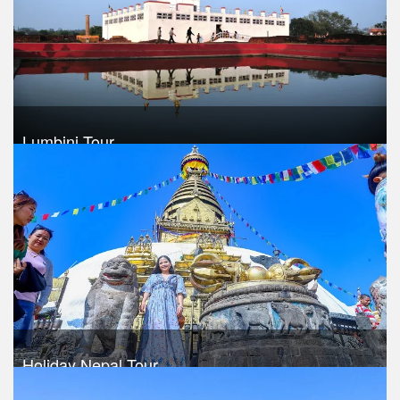
Lumbini Tour
Trek Duration- 6 days
USD 420
Take a look
Holiday Nepal Tour
Trek Duration- 9 days
USD $ 460