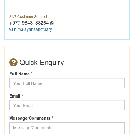
24/7 Customer Support
+977 9843138264
himalayansanctuary
Quick Enquiry
Full Name
*
Email
*
Message/Comments
*