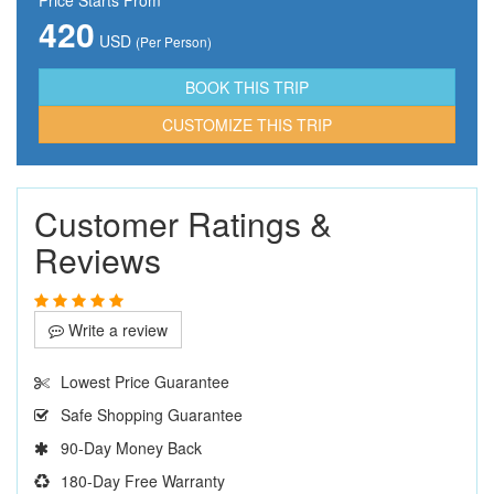
420
USD
(Per Person)
CUSTOMIZE THIS TRIP
Customer Ratings &
Reviews
Write a review
Lowest Price Guarantee
Safe Shopping Guarantee
90-Day Money Back
180-Day Free Warranty