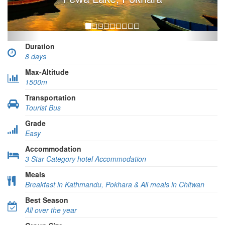
Duration
8 days
Max-Altitude
1500m
Transportation
Tourist Bus
Grade
Easy
Accommodation
3 Star Category hotel Accommodation
Meals
Breakfast in Kathmandu, Pokhara & All meals in Chitwan
Best Season
All over the year