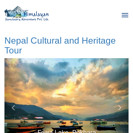
Tog
navi
Nepal Cultural and Heritage
Tour
Previous
Next
Fewa Lake, Pokhara