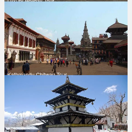
Luxury Holiday Tour
Trek Duration- 8 days
USD 460
Take a look
Kathmandu Chitwan Tour
Trek Duration- 6 days
USD 340
Take a look