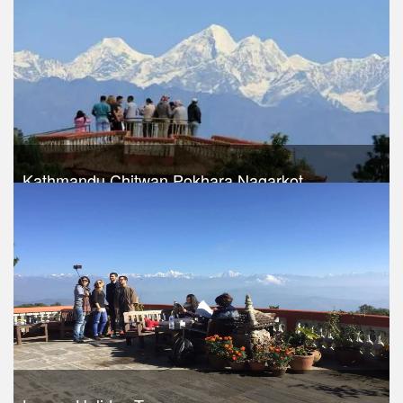
Kathmandu Chitwan Pokhara Nagarkot
Trek Duration- 8 days
USD 490
Take a look