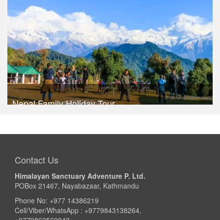
Take a look
Nepal Family Holiday Tour
Trek Duration- 8 days
USD 460
Take a look
Contact Us
Himalayan Sanctuary Adventure P. Ltd.
POBox 21467, Nayabazaar, Kathmandu
Phone No: +977 14386219
Cell/Viber/WhatsApp : +9779843138264,