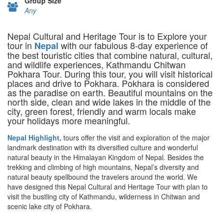
Group Size
Any
Nepal Cultural and Heritage Tour is to Explore your
tour in
with our fabulous 8-day experience of
Nepal
the best touristic cities that combine natural, cultural,
and wildlife experiences, Kathmandu Chitwan
Pokhara Tour. During this tour, you will visit historical
places and drive to Pokhara. Pokhara is considered
as the paradise on earth. Beautiful mountains on the
north side, clean and wide lakes in the middle of the
city, green forest, friendly and warm locals make
your holidays more meaningful.
Nepal Highlight,
tours offer the visit and exploration of the major
landmark destination with its diversified culture and wonderful
natural beauty in the Himalayan Kingdom of Nepal. Besides the
trekking and climbing of high mountains, Nepal’s diversity and
natural beauty spellbound the travelers around the world. We
have designed this Nepal Cultural and Heritage Tour with plan to
visit the bustling city of Kathmandu, wilderness in Chitwan and
scenic lake city of Pokhara.