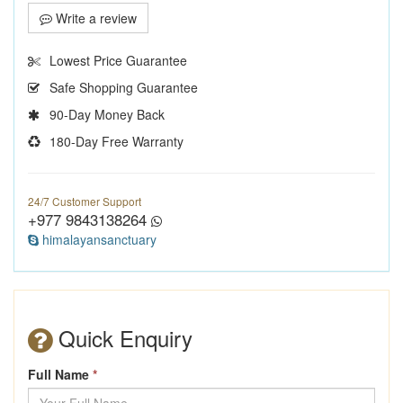
Write a review
Lowest Price Guarantee
Safe Shopping Guarantee
90-Day Money Back
180-Day Free Warranty
24/7 Customer Support
+977 9843138264
himalayansanctuary
Quick Enquiry
Full Name
*