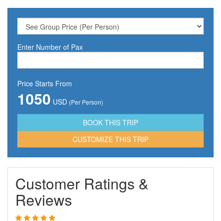
Enter Number of Pax
Price Starts From
1050
USD
(Per Person)
CUSTOMIZE THIS TRIP
Customer Ratings &
Reviews