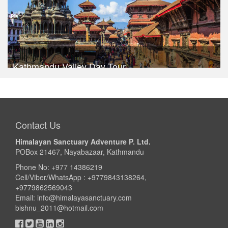
Kathmandu Valley Day Tour
Trek Duration- 1 days
USD $ 30
Take a look
Contact Us
Himalayan Sanctuary Adventure P. Ltd.
POBox 21467, Nayabazaar, Kathmandu
Phone No: +977 14386219
Cell/Viber/WhatsApp : +9779843138264,
+9779862569043
Email:
info@himalayasanctuary.com
bishnu_2011@hotmail.com