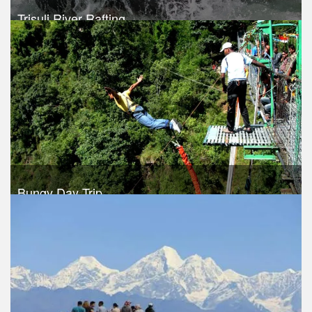
Trisuli River Rafting
Trek Duration- 1 days
USD 35
Take a look
Bungy Day Trip
Trek Duration- 1 days
USD 150
Take a look