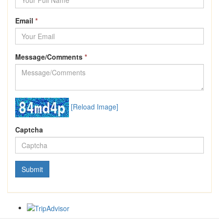
Email
*
Message/Comments
*
[Reload Image]
Captcha