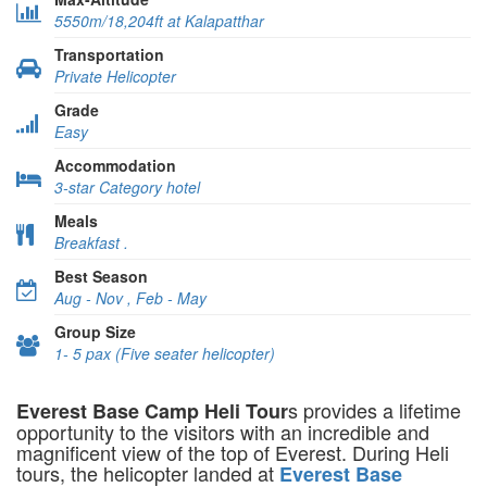
5550m/18,204ft at Kalapatthar
Transportation
Private Helicopter
Grade
Easy
Accommodation
3-star Category hotel
Meals
Breakfast .
Best Season
Aug - Nov , Feb - May
Group Size
1- 5 pax (Five seater helicopter)
s provides a lifetime
Everest Base Camp Heli Tour
opportunity to the visitors with an incredible and
magnificent view of the top of Everest. During Heli
tours, the helicopter landed at
Everest Base