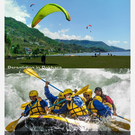
Trek Duration- 1 days
USD $ 115
Take a look
Paragliding in Pokhara
Trek Duration- 1 days
USD 120
Take a look