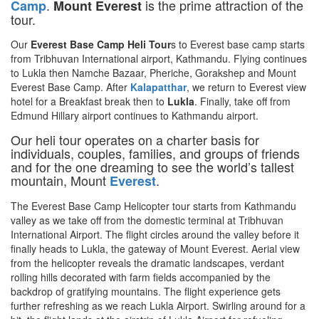
.
is the prime attraction of the
Camp
Mount Everest
tour.
Our
Everest Base Camp Heli Tour
s to Everest base camp starts
from Tribhuvan International airport, Kathmandu. Flying continues
to Lukla then Namche Bazaar, Pheriche, Gorakshep and Mount
Everest Base Camp. After
Kalapatthar
, we return to Everest view
hotel for a Breakfast break then to
Lukla
. Finally, take off from
Edmund Hillary airport continues to Kathmandu airport.
Our heli tour operates on a charter basis for
individuals, couples, families, and groups of friends
and for the one dreaming to see the world’s tallest
mountain, Mount
.
Everest
The Everest Base Camp Helicopter tour starts from Kathmandu
valley as we take off from the domestic terminal at Tribhuvan
International Airport. The flight circles around the valley before it
finally heads to Lukla, the gateway of Mount Everest. Aerial view
from the helicopter reveals the dramatic landscapes, verdant
rolling hills decorated with farm fields accompanied by the
backdrop of gratifying mountains. The flight experience gets
further refreshing as we reach Lukla Airport. Swirling around for a