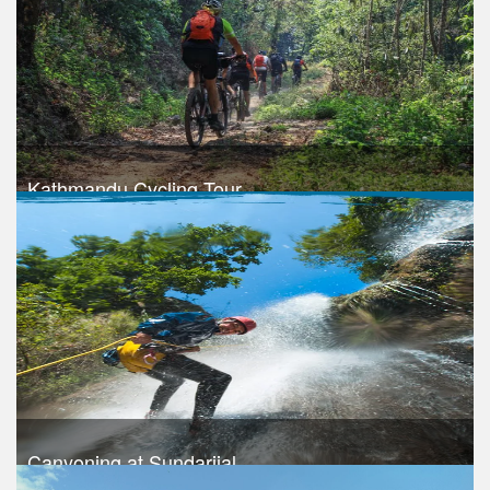
Take a look
Kathmandu Cycling Tour
Trek Duration- 1 days
Take a look
Canyoning at Sundarijal