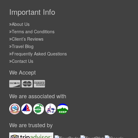
Important Info
About Us
Terms and Conditions
Client’s Reviews
Travel Blog
Frequently Asked Questions
Contact Us
We Accept
We are associated with
We are trusted by