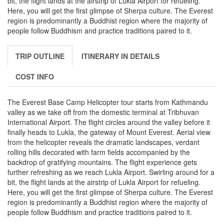
bit, the flight lands at the airstrip of Lukla Airport for refueling.
Here, you will get the first glimpse of Sherpa culture. The Everest
region is predominantly a Buddhist region where the majority of
people follow Buddhism and practice traditions paired to it.
TRIP OUTLINE
ITINERARY IN DETAILS
COST INFO
The Everest Base Camp Helicopter tour starts from Kathmandu
valley as we take off from the domestic terminal at Tribhuvan
International Airport. The flight circles around the valley before it
finally heads to Lukla, the gateway of Mount Everest. Aerial view
from the helicopter reveals the dramatic landscapes, verdant
rolling hills decorated with farm fields accompanied by the
backdrop of gratifying mountains. The flight experience gets
further refreshing as we reach Lukla Airport. Swirling around for a
bit, the flight lands at the airstrip of Lukla Airport for refueling.
Here, you will get the first glimpse of Sherpa culture. The Everest
region is predominantly a Buddhist region where the majority of
people follow Buddhism and practice traditions paired to it.