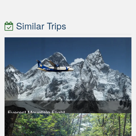
Similar Trips
Everest Mountain Flight
Trek Duration- 1 days
USD 240