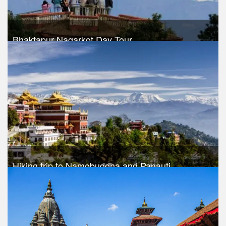
Bhaktapur Nagarkot Day Tour
Trek Duration- 1 days
USD $ 30
Take a look
Hiking trip to Namobuddha and Panauti
Trek Duration- 1 days
USD $ 45
Take a look