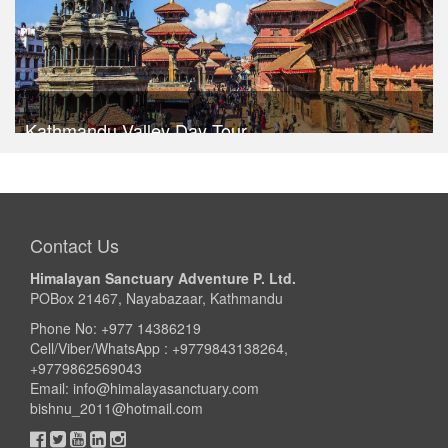
Kathmandu Valley Day Tour
Trek Duration- 1 days
USD $ 30
Take a look
Contact Us
Himalayan Sanctuary Adventure P. Ltd.
POBox 21467, Nayabazaar, Kathmandu
Phone No: +977 14386219
Cell/Viber/WhatsApp : +9779843138264,
+9779862569043
Email:
info@himalayasanctuary.com
bishnu_2011@hotmail.com