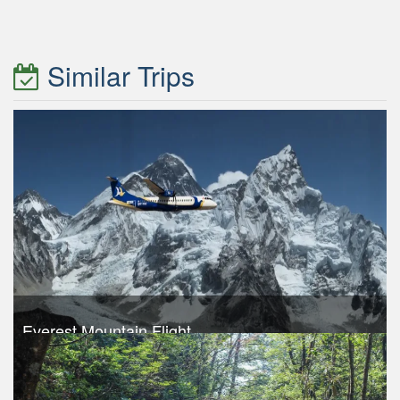
Similar Trips
Everest Mountain Flight
Trek Duration- 1 days
USD 240