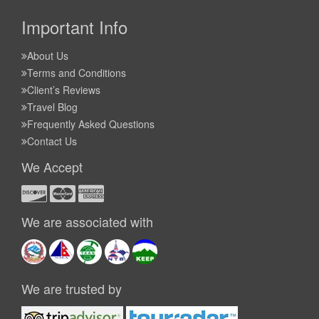
Important Info
About Us
Terms and Conditions
Client’s Reviews
Travel Blog
Frequently Asked Questions
Contact Us
We Accept
We are associated with
We are trusted by