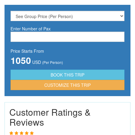
Enter Number of Pax
Price Starts From
1050
USD
(Per Person)
CUSTOMIZE THIS TRIP
Customer Ratings &
Reviews