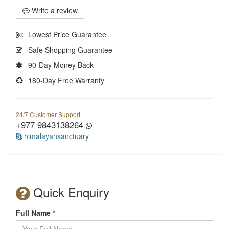
Write a review
Lowest Price Guarantee
Safe Shopping Guarantee
90-Day Money Back
180-Day Free Warranty
24/7 Customer Support
+977 9843138264
himalayansanctuary
Quick Enquiry
Full Name
*