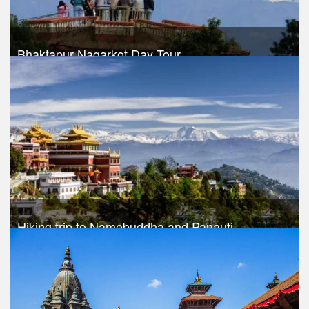
Bhaktapur Nagarkot Day Tour
Trek Duration- 1 days
USD $ 30
Take a look
Hiking trip to Namobuddha and Panauti
Trek Duration- 1 days
USD $ 45
Take a look