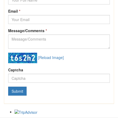
Email
*
Message/Comments
*
[Reload Image]
Captcha