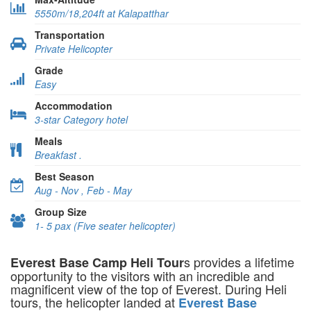
5550m/18,204ft at Kalapatthar
Transportation
Private Helicopter
Grade
Easy
Accommodation
3-star Category hotel
Meals
Breakfast .
Best Season
Aug - Nov , Feb - May
Group Size
1- 5 pax (Five seater helicopter)
s provides a lifetime
Everest Base Camp Heli Tour
opportunity to the visitors with an incredible and
magnificent view of the top of Everest. During Heli
tours, the helicopter landed at
Everest Base