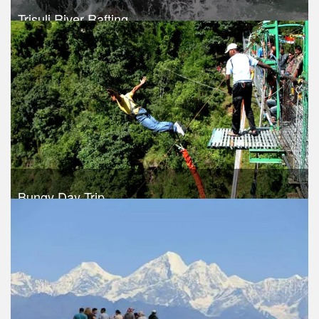
Trisuli River Rafting
Trek Duration- 1 days
USD 35
Take a look
Bungy Day Trip
Trek Duration- 1 days
USD 150
Take a look