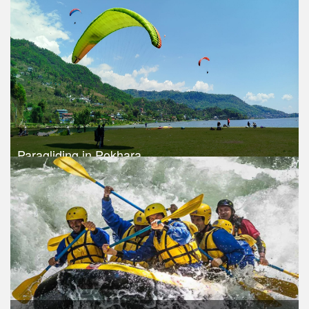
Trek Duration- 1 days
USD $ 115
Take a look
Paragliding in Pokhara
Trek Duration- 1 days
USD 120
Take a look