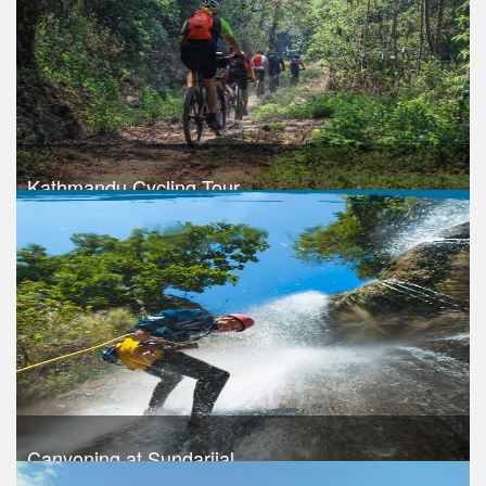
Take a look
Kathmandu Cycling Tour
Trek Duration- 1 days
Take a look
Canyoning at Sundarijal