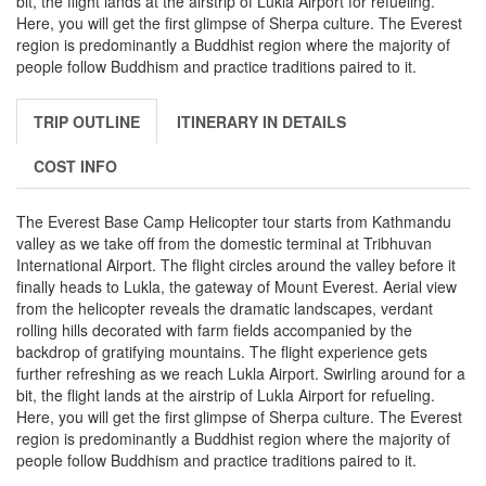
bit, the flight lands at the airstrip of Lukla Airport for refueling.
Here, you will get the first glimpse of Sherpa culture. The Everest
region is predominantly a Buddhist region where the majority of
people follow Buddhism and practice traditions paired to it.
TRIP OUTLINE
ITINERARY IN DETAILS
COST INFO
The Everest Base Camp Helicopter tour starts from Kathmandu
valley as we take off from the domestic terminal at Tribhuvan
International Airport. The flight circles around the valley before it
finally heads to Lukla, the gateway of Mount Everest. Aerial view
from the helicopter reveals the dramatic landscapes, verdant
rolling hills decorated with farm fields accompanied by the
backdrop of gratifying mountains. The flight experience gets
further refreshing as we reach Lukla Airport. Swirling around for a
bit, the flight lands at the airstrip of Lukla Airport for refueling.
Here, you will get the first glimpse of Sherpa culture. The Everest
region is predominantly a Buddhist region where the majority of
people follow Buddhism and practice traditions paired to it.