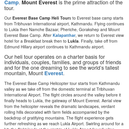
.
is the prime attraction of the
Camp
Mount Everest
tour.
Our
Everest Base Camp Heli Tour
s to Everest base camp starts
from Tribhuvan International airport, Kathmandu. Flying continues
to Lukla then Namche Bazaar, Pheriche, Gorakshep and Mount
Everest Base Camp. After
Kalapatthar
, we return to Everest view
hotel for a Breakfast break then to
Lukla
. Finally, take off from
Edmund Hillary airport continues to Kathmandu airport.
Our heli tour operates on a charter basis for
individuals, couples, families, and groups of friends
and for the one dreaming to see the world’s tallest
mountain, Mount
.
Everest
The Everest Base Camp Helicopter tour starts from Kathmandu
valley as we take off from the domestic terminal at Tribhuvan
International Airport. The flight circles around the valley before it
finally heads to Lukla, the gateway of Mount Everest. Aerial view
from the helicopter reveals the dramatic landscapes, verdant
rolling hills decorated with farm fields accompanied by the
backdrop of gratifying mountains. The flight experience gets
further refreshing as we reach Lukla Airport. Swirling around for a