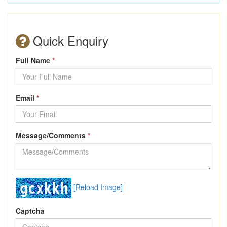
Quick Enquiry
Full Name
*
Email
*
Message/Comments
*
[Reload Image]
Captcha