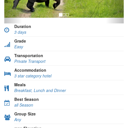
Duration
3 days
Grade
Easy
Transportation
Private Transport
Accommodation
3 star category hotel
Meals
Breakfast, Lunch and Dinner
Best Season
all Season
Group Size
Any