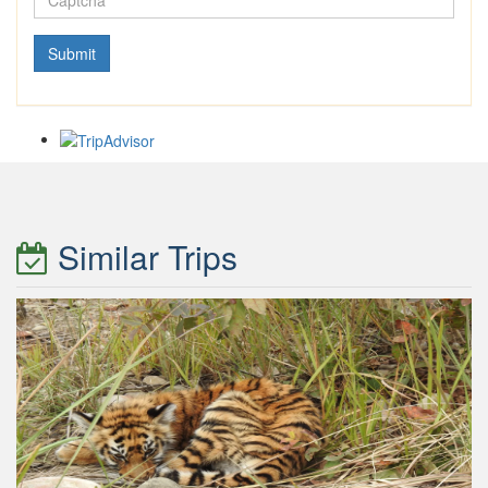
Similar Trips