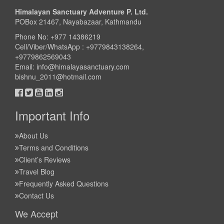
Himalayan Sanctuary Adventure P. Ltd.
POBox 21467, Nayabazaar, Kathmandu
Phone No: +977 14386219
Cell/Viber/WhatsApp : +9779843138264,
+9779862569043
Email:
info@himalayasanctuary.com
bishnu_2011@hotmail.com
Important Info
About Us
Terms and Conditions
Client’s Reviews
Travel Blog
Frequently Asked Questions
Contact Us
We Accept