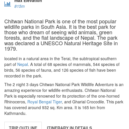
max Elevation
815m
Chitwan National Park is one of the most popular
wildlife parks in South Asia. It is the best park for
those who dream of seeing wild animals, green
forests, and the flat landscape of Nepal. The park
was declared a UNESCO Natural Heritage Site in
1979.
located in a natural area in the Terai, the subtropical southern
part of
Nepal
. A total of 68 species of mammals, 544 species of
birds, 56 species of fauna, and 126 species of fish have been
recorded in the park.
The 2 night 3 days Chitwan National Park Wildlife Adventure is an
amazing experience for wildlife enthusiasts. Chitwan National
Park is especially renowned for its protection of the one-horned
Rhinoceros,
Royal Bengal Tiger
, and Gharial Crocodile. This park
has covered around 932 sq. Km area. It is 165 km from
Kathmandu.
TRIP OUTLINE
ITINERARY IN DETAILS