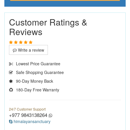
Customer Ratings &
Reviews
Write a review
Lowest Price Guarantee
Safe Shopping Guarantee
90-Day Money Back
180-Day Free Warranty
24/7 Customer Support
+977 9843138264
himalayansanctuary