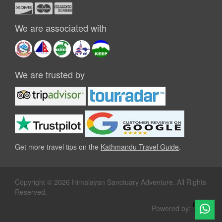
We are associated with
We are trusted by
Get more travel tips on the
Kathmandu Travel Guide
.
Copyright © 2026 Himalayan Sanctuary Adventure. All Rights
Reserved.
Powered by: