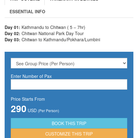
ESSENTIAL INFO
Day 01:
Kathmandu to Chitwan ( 5 – 7hr)
Day 02:
Chitwan National Park Day Tour
Day 03:
Chitwan to Kathmandu/Pokhara/Lumbini
Enter Number of Pax
Price Starts From
290
USD
(Per Person)
CUSTOMIZE THIS TRIP