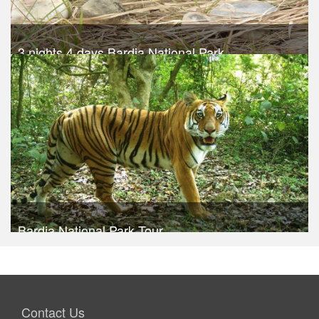
3 nights 4 days Bardia National Park
Trek Duration- 4 days
USD 540
Take a look
Bardia National Park Tour
Take a look
Contact Us