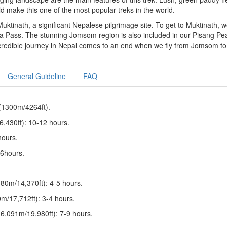
ld make this one of the most popular treks in the world.
uktinath, a significant Nepalese pilgrimage site. To get to Muktinath, 
La Pass. The stunning Jomsom region is also included in our Pisang Pe
incredible journey in Nepal comes to an end when we fly from Jomsom to
General Guideline
FAQ
(1300m/4264ft).
,430ft): 10-12 hours.
hours.
-6hours.
80m/14,370ft): 4-5 hours.
/17,712ft): 3-4 hours.
6,091m/19,980ft): 7-9 hours.