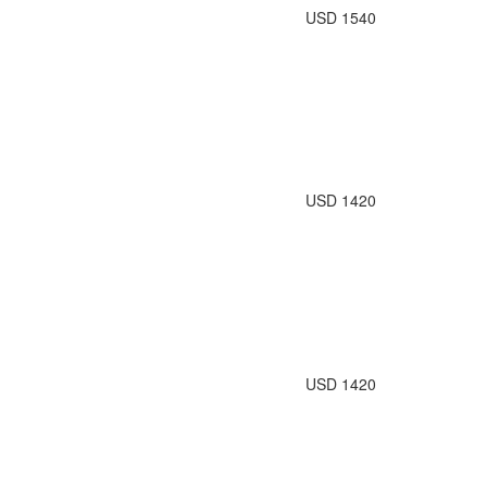
USD 1540
USD 1420
USD 1420