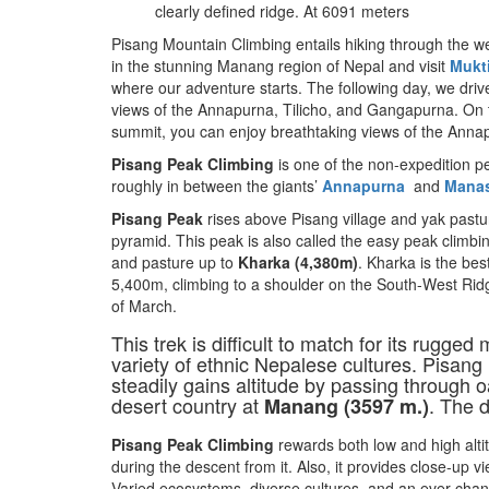
clearly defined ridge. At 6091 meters
Pisang Mountain Climbing entails hiking through the w
in the stunning Manang region of Nepal and visit
Mukt
where our adventure starts. The following day, we drive
views of the Annapurna, Tilicho, and Gangapurna. On 
summit, you can enjoy breathtaking views of the Anna
Pisang Peak Climbing
is one of the non-expedition pe
roughly in between the giants’
Annapurna
and
Mana
Pisang Peak
rises above Pisang village and yak pastu
pyramid. This peak is also called the easy peak climb
and pasture up to
Kharka (4,380m)
. Kharka is the bes
5,400m, climbing to a shoulder on the South-West Rid
of March.
This trek is difficult to match for its rugge
variety of ethnic Nepalese cultures. Pisang
steadily gains altitude by passing through 
desert country at
. The 
Manang (3597 m.)
Pisang Peak Climbing
rewards both low and high alti
during the descent from it. Also, it provides close-up 
Varied ecosystems, diverse cultures, and an ever-chang