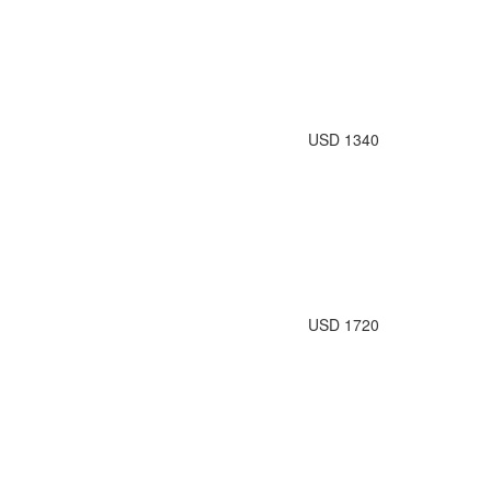
USD 1340
USD 1720