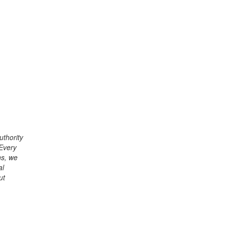
uthority
 Every
ns, we
al
ut