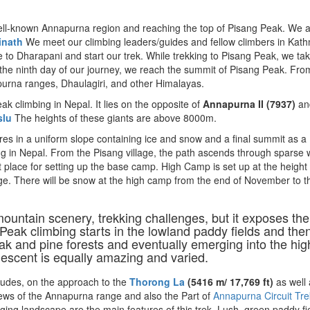
ell-known Annapurna region and reaching the top of Pisang Peak. We a
inath
We meet our climbing leaders/guides and fellow climbers in Kat
 to Dharapani and start our trek. While trekking to Pisang Peak, we tak
the ninth day of our journey, we reach the summit of Pisang Peak. Fro
purna ranges, Dhaulagiri, and other Himalayas.
ak climbing in Nepal. It lies on the opposite of
Annapurna II (7937)
an
slu
The heights of these giants are above 8000m.
res in a uniform slope containing ice and snow and a final summit as a
ing in Nepal. From the Pisang village, the path ascends through sparse
t place for setting up the base camp. High Camp is set up at the height 
ge. There will be snow at the high camp from the end of November to t
d mountain scenery, trekking challenges, but it exposes the
 Peak climbing starts in the lowland paddy fields and the
oak and pine forests and eventually emerging into the hig
descent is equally amazing and varied.
tudes, on the approach to the
Thoro
ng La
(5416 m/ 17,769 ft)
as well 
views of the Annapurna range and also the Part of
Annapurna Circuit Tre
ing landscape are the main features of this trek. Lush, green paddy fi