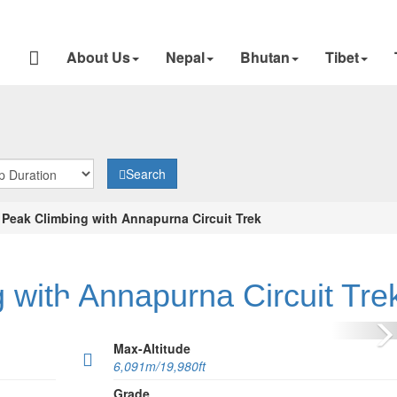
About Us
Nepal
Bhutan
Tibet
Search
 Peak Climbing with Annapurna Circuit Trek
 with Annapurna Circuit Tre
N
Max-Altitude
6,091m/19,980ft
Grade