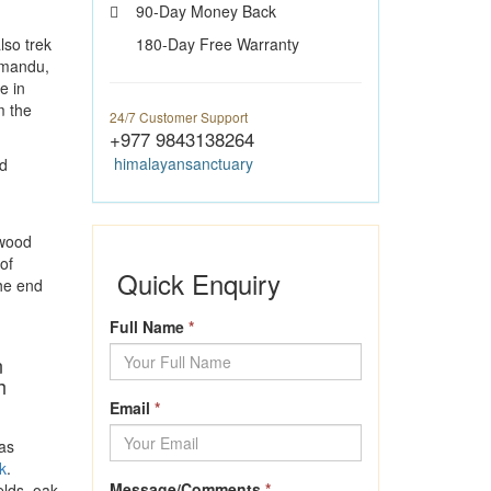
90-Day Money Back
lso trek
180-Day Free Warranty
hmandu,
e in
m the
24/7 Customer Support
+977 9843138264
himalayansanctuary
d
 wood
of
Quick Enquiry
he end
Full Name
*
n
h
Email
*
as
k
.
Message/Comments
*
elds, oak