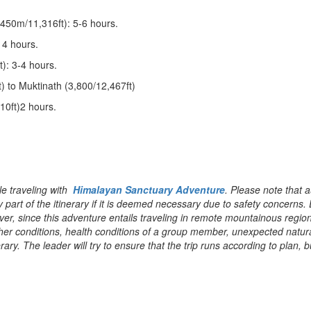
450m/11,316ft): 5-6 hours.
 4 hours.
): 3-4 hours.
 to Muktinath (3,800/12,467ft)
0ft)2 hours.
le traveling with
Himalayan Sanctuary Adventure
. Please note that a
 part of the itinerary if it is deemed necessary due to safety concerns.
ever, since this adventure entails traveling in remote mountainous regio
ther conditions, health conditions of a group member, unexpected natur
erary. The leader will try to ensure that the trip runs according to plan, b