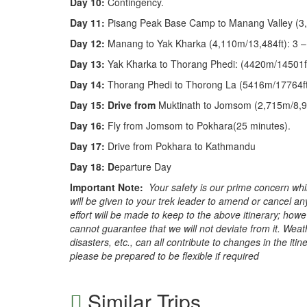
Day 10:
Contingency.
Day 11:
Pisang Peak Base Camp to Manang Valley (3,
Day 12:
Manang to Yak Kharka (4,110m/13,484ft): 3 –
Day 13:
Yak Kharka to Thorang Phedi: (4420m/14501ft
Day 14:
Thorang Phedi to Thorong La (5416m/17764ft)
Day 15: Drive from
Muktinath to Jomsom (2,715m/8,91
Day 16:
Fly from Jomsom to Pokhara(25 minutes).
Day 17:
Drive from Pokhara to Kathmandu
Day 18: D
eparture Day
Important Note:
Your safety is our prime concern whi
will be given to your trek leader to amend or cancel any
effort will be made to keep to the above itinerary; how
cannot guarantee that we will not deviate from it. Wea
disasters, etc., can all contribute to changes in the itin
please be prepared to be flexible if required
Similar Trips