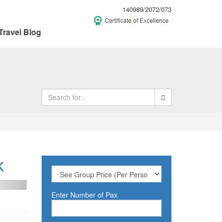
140989/2072/073
Travel Blog
k
ext
Enter Number of Pax