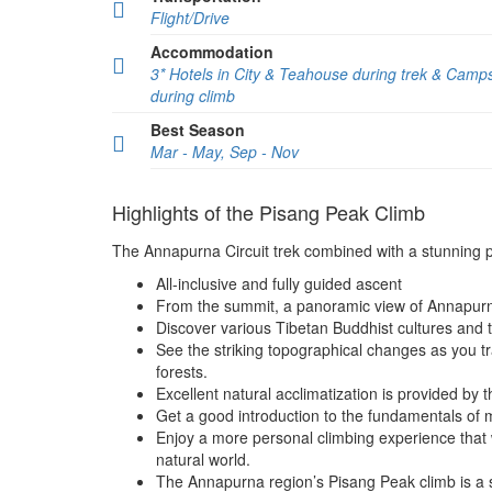
Flight/Drive
Accommodation
3* Hotels in City & Teahouse during trek & Camp
during climb
Best Season
Mar - May, Sep - Nov
Highlights of the Pisang Peak Climb
The Annapurna Circuit trek combined with a stunning p
All-inclusive and fully guided ascent
From the summit, a panoramic view of Annapurn
Discover various Tibetan Buddhist cultures and tak
See the striking topographical changes as you tr
forests.
Excellent natural acclimatization is provided by 
Get a good introduction to the fundamentals of 
Enjoy a more personal climbing experience that 
natural world.
The Annapurna region’s Pisang Peak climb is a s