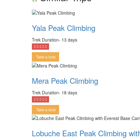
Yala Peak Climbing
Trek Duration- 13 days
Take a look
Mera Peak Climbing
Trek Duration- 18 days
Take a look
Lobuche East Peak Climbing wi