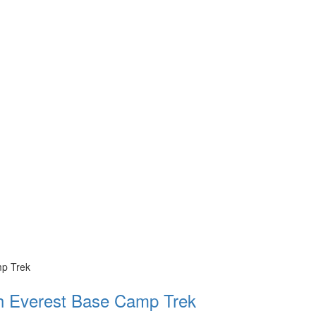
th Everest Base Camp Trek