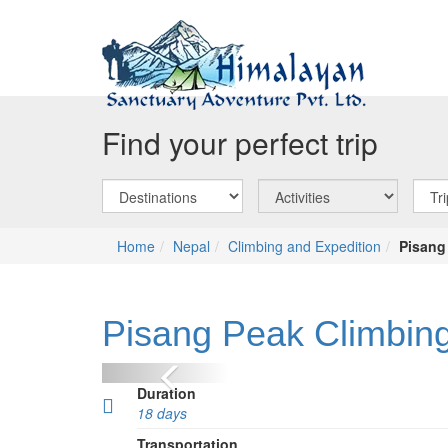
Find your perfect trip
Home
Nepal
Climbing and Expedition
Pisang
Pisang Peak Climbing
Previous
Duration
18 days
Transportation