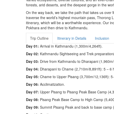
forests, arid deserts, and the deepest gorge in the wor
On the way back, we take the path that takes us over M
traverse the world’s highest mountain pass, Thorong 
itinerary, which will be a worthwhile experience. Our 
Pokhara and then drive to Kathmandu.
Trip Outline
Itinerary in Details
Inclusion
Day 01:
Arrival in Kathmandu (1,300m/4,264ft).
Day 02:
Kathmandu Sightseeing and Trek preparation
Day 03:
Drive from Kathmandu to Dharapani (1,960m/6
Day 04:
Dharapani to Chame (2,710m/8,891ft): 5 – 6 
Day 05:
Chame to Upper Pisang (3,700m/12,136ft): 5
Day 06:
Acclimatization.
Day 07:
Upper Pisang to Pisang Peak Base Camp (4,3
Day 08:
Pisang Peak Base Camp to High Camp (5,400m
Day 09:
Summit Pisang Peak and back to base camp (