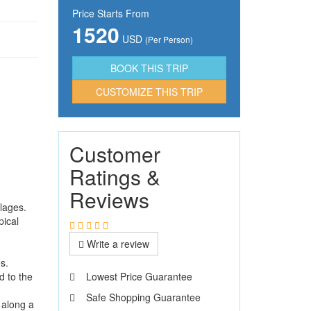
Price Starts From
1520
USD
(Per Person)
CUSTOMIZE THIS TRIP
Customer
Ratings &
Reviews
llages.
pical
Write a review
s.
d to the
Lowest Price Guarantee
Safe Shopping Guarantee
 along a