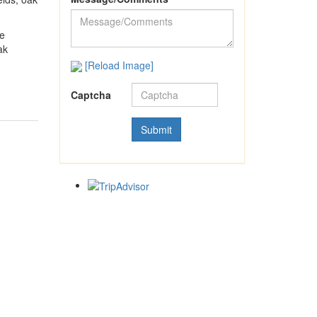
we
ak
[Reload Image]
Captcha