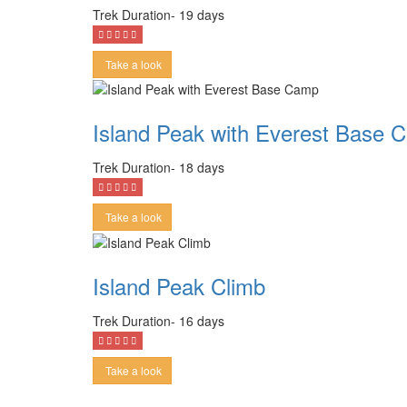
Trek Duration- 19 days
Take a look
Island Peak with Everest Base 
Trek Duration- 18 days
Take a look
Island Peak Climb
Trek Duration- 16 days
Take a look