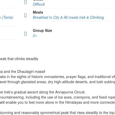
Difficult
Meals
s (Tents)
Breakfast in City & All meals trek & Climbing
Group Size
2+
eak that climbs steadily
a and the Dhaulagiri massif
e in the sights of historic monasteries, prayer flags, and traditional vi
avel through glaciated areas, dry high-altitude deserts, and lush subtro
the trek’s gradual ascent along the Annapurna Circuit.
mountaineering, including the use of ice axes, crampons, and fixed rope
will enable you to feel more alone in the Himalayas and more connecte
tunning and reasonably symmetrical peak that rises steadily to the top