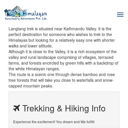
Tog
navi
Langtang trek is situated near Kathmandu Valley. It is the
perfect destination for someone who wishes to trek to the
Himalayas but looking for a relatively easy one with shorter
walks and lower altitude.
Although it is close to the Valley, it is a rich ecosystem of the
valley and rural landscape comprising of villages, terraced
farms, and forests encircled by green hills with a backdrop of
the white Himalayan ranges.
The route is a scenic one through dense bamboo and rose
tree forests that will take you close to waterfalls and snow-
capped mountain peaks.
Trekking & Hiking Info
Experience the excitement! You dream and We fullfill