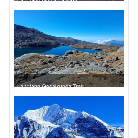
Trek Duration- 14 days
USD 740
Take a look
Langtang Gosaikunda Trek
Trek Duration- 15 days
USD 790
Take a look