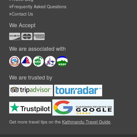
Frequently Asked Questions
Contact Us
We Accept
We are associated with
We are trusted by
Get more travel tips on the
Kathmandu Travel Guide
.