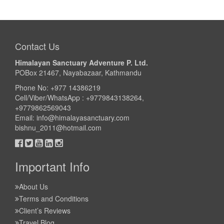
Contact Us
Himalayan Sanctuary Adventure P. Ltd.
POBox 21467, Nayabazaar, Kathmandu
Phone No: +977 14386219
Cell/Viber/WhatsApp : +9779843138264,
+9779862569043
Email:
info@himalayasanctuary.com
bishnu_2011@hotmail.com
Important Info
About Us
Terms and Conditions
Client’s Reviews
Travel Blog