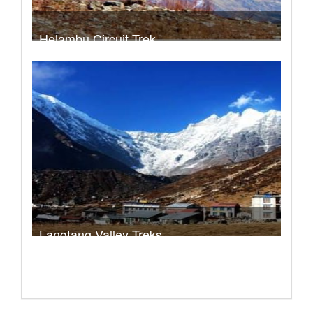
Helambu Circuit Trek
Trek Duration- 8 days
USD 480
Take a look
Langtang Valley Treks
Trek Duration- 8 days
USD $ 460
Take a look