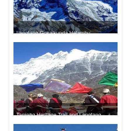
Langtang Gosaikunda Helambu
Trek Duration- 16 days
USD 720
Take a look
Tamang Heritage Trail and Langtang
Valley Trek
Trek Duration- 16 days
USD 840