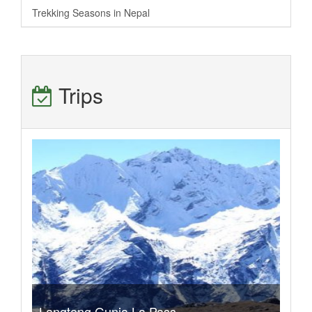
Trekking Seasons in Nepal
Trips
Langtang Gunja La Pass