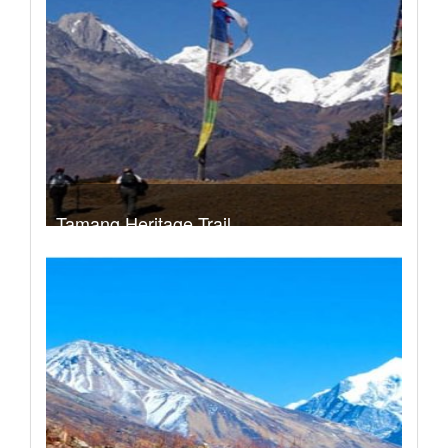
Take a look
Tamang Heritage Trail
Trek Duration- 11 days
USD 690
Take a look