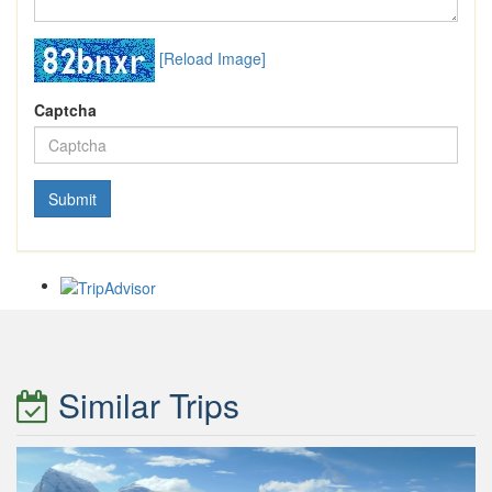
[Reload Image]
Captcha
Similar Trips