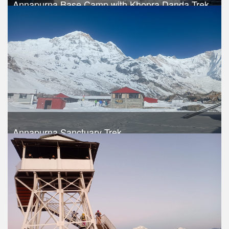
Annapurna Base Camp with Khopra Danda Trek
Trek Duration- 17 days
Take a look
Annapurna Sanctuary Trek
Trek Duration- 15 days
USD 740
Take a look