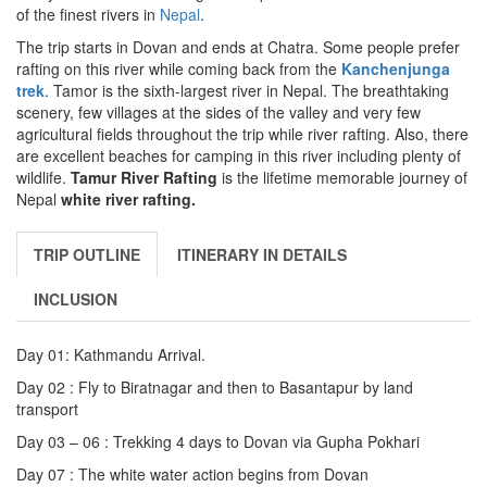
of the finest rivers in
Nepal
.
The trip starts in Dovan and ends at Chatra. Some people prefer
rafting on this river while coming back from the
Kanchenjunga
trek
. Tamor is the sixth-largest river in Nepal. The breathtaking
scenery, few villages at the sides of the valley and very few
agricultural fields throughout the trip while river rafting. Also, there
are excellent beaches for camping in this river including plenty of
wildlife.
Tamur River Rafting
is the lifetime memorable journey of
Nepal
white river rafting.
TRIP OUTLINE
ITINERARY IN DETAILS
INCLUSION
Day 01: Kathmandu Arrival.
Day 02 : Fly to Biratnagar and then to Basantapur by land
transport
Day 03 – 06 : Trekking 4 days to Dovan via Gupha Pokhari
Day 07 : The white water action begins from Dovan