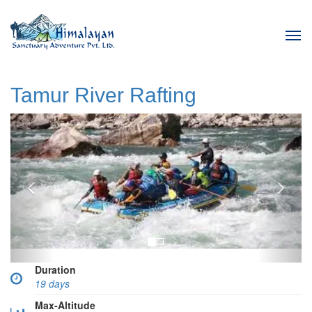
Tog
navi
Tamur River Rafting
Previous
Next
Duration
19 days
Max-Altitude