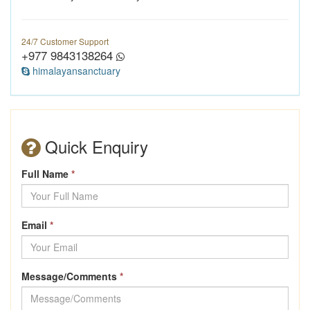
24/7 Customer Support
+977 9843138264
himalayansanctuary
Quick Enquiry
Full Name
*
Email
*
Message/Comments
*