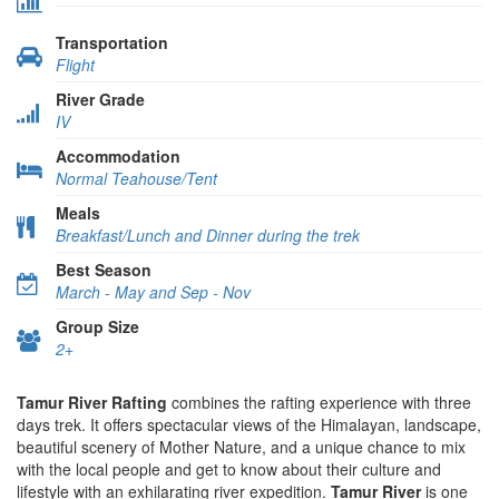
Transportation
Flight
River Grade
IV
Accommodation
Normal Teahouse/Tent
Meals
Breakfast/Lunch and Dinner during the trek
Best Season
March - May and Sep - Nov
Group Size
2+
Tamur River Rafting
combines the rafting experience with three
days trek. It offers spectacular views of the Himalayan, landscape,
beautiful scenery of Mother Nature, and a unique chance to mix
with the local people and get to know about their culture and
lifestyle with an exhilarating river expedition.
Tamur River
is one