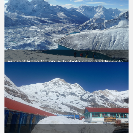
Everest Base Camp with chola pass and Renjola
pass
Trek Duration- 19 days
USD 1390
Take a look