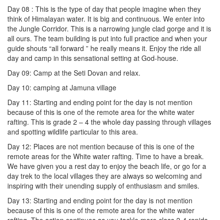
Day 08 : This is the type of day that people imagine when they
think of Himalayan water. It is big and continuous. We enter into
the Jungle Corridor. This is a narrowing jungle clad gorge and it is
all ours. The team building is put into full practice and when your
guide shouts “all forward ” he really means it. Enjoy the ride all
day and camp in this sensational setting at God-house.
Day 09: Camp at the Seti Dovan and relax.
Day 10: camping at Jamuna village
Day 11: Starting and ending point for the day is not mention
because of this is one of the remote area for the white water
rafting. This is grade 2 – 4 the whole day passing through villages
and spotting wildlife particular to this area.
Day 12: Places are not mention because of this is one of the
remote areas for the White water rafting. Time to have a break.
We have given you a rest day to enjoy the beach life, or go for a
day trek to the local villages they are always so welcoming and
inspiring with their unending supply of enthusiasm and smiles.
Day 13: Starting and ending point for the day is not mention
because of this is one of the remote area for the white water
rafting. The action continues as you tackle more class 2-4 rapids