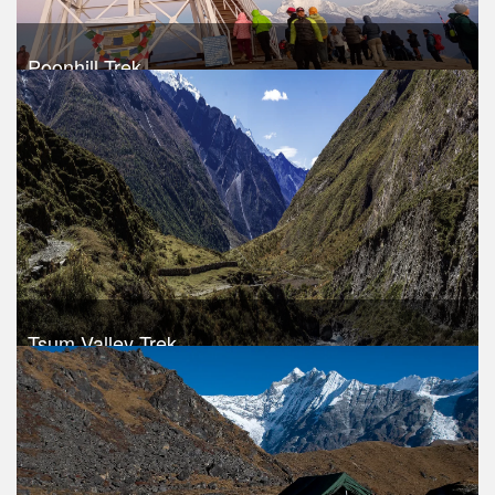
Poonhill Trek
Take a look
Tsum Valley Trek
Trek Duration- 10 days
USD 850
Take a look