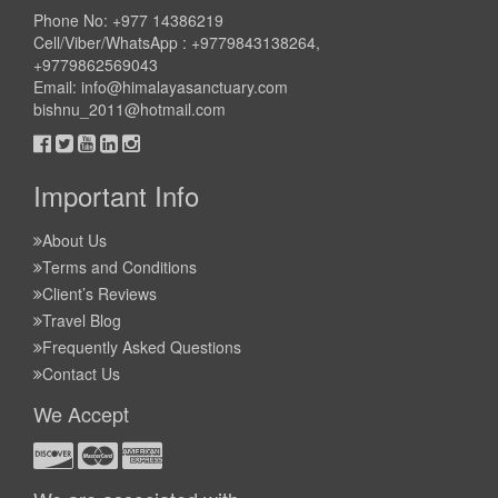
Phone No: +977 14386219
Cell/Viber/WhatsApp : +9779843138264,
+9779862569043
Email:
info@himalayasanctuary.com
bishnu_2011@hotmail.com
Important Info
About Us
Terms and Conditions
Client’s Reviews
Travel Blog
Frequently Asked Questions
Contact Us
We Accept