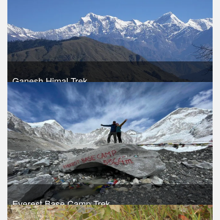
Ganesh Himal Trek
Take a look
Everest Base Camp Trek
Trek Duration- 12 days
USD 920