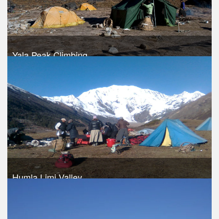
Yala Peak Climbing
Trek Duration- 13 days
USD 1340
Take a look
Humla Limi Valley
Trek Duration- 16 days
USD 1490
Take a look