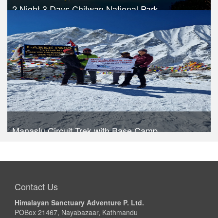
2 Night 3 Days Chitwan National Park
Trek Duration- 3 days
USD 290
Take a look
Manaslu Circuit Trek with Base Camp
Trek Duration- 16 days
USD 1020
Take a look
Contact Us
Himalayan Sanctuary Adventure P. Ltd.
POBox 21467, Nayabazaar, Kathmandu