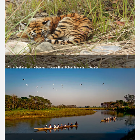
Take a look
3 nights 4 days Bardia National Park
Trek Duration- 4 days
USD 540
Take a look