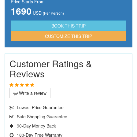
Price Starts From
1690
USD
(Per Person)
CUSTOMIZE THIS TRIP
Customer Ratings &
Reviews
Write a review
Lowest Price Guarantee
Safe Shopping Guarantee
90-Day Money Back
180-Day Free Warranty