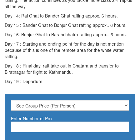
all the way.
Day 14: Rai Ghat to Bander Ghat rafting approx. 6 hours.
Day 15 : Bander Ghat to Bonjur Ghat rafting approx.. 6 hours.
Day 16: Bonjur Ghat to Barahchhatra rafting approx.. 6 hours.
Day 17 : Starting and ending point for the day is not mention
because of this is one of the remote area for the white water
rafting.
Day 18 : Final day, raft take out in Chatara and transfer to
Biratnagar for flight to Kathmandu.
Day 19 : Departure
Enter Number of Pax