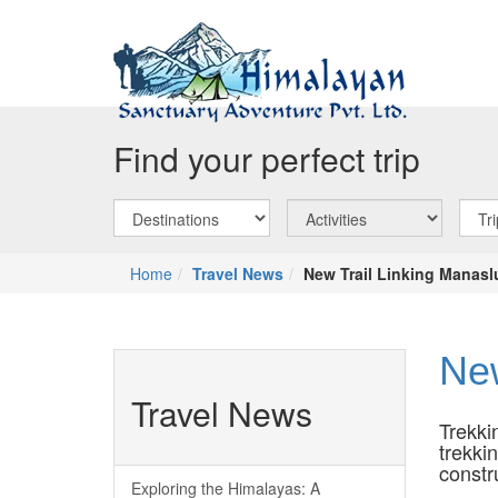
Find your perfect trip
Home
Travel News
New Trail Linking Manas
New
Travel News
Trekki
trekki
constr
Exploring the Himalayas: A