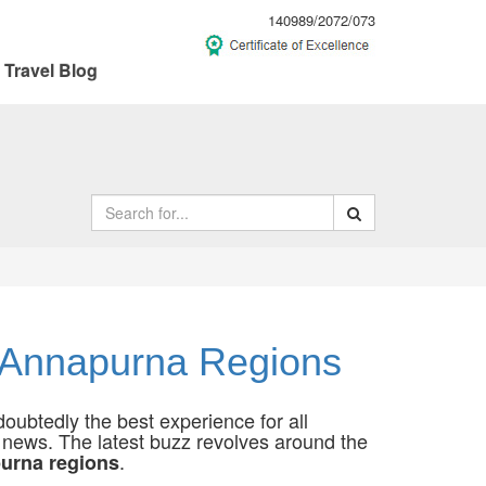
140989/2072/073
Travel Blog
d Annapurna Regions
oubtedly the best experience for all
d news. The latest buzz revolves around the
.
purna regions