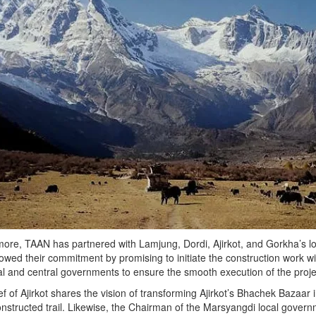
ore, TAAN has partnered with Lamjung, Dordi, Ajirkot, and Gorkha’s loca
wed their commitment by promising to initiate the construction work wi
al and central governments to ensure the smooth execution of the proje
f of Ajirkot shares the vision of transforming Ajirkot’s Bhachek Bazaar in
nstructed trail. Likewise, the Chairman of the Marsyangdi local governm