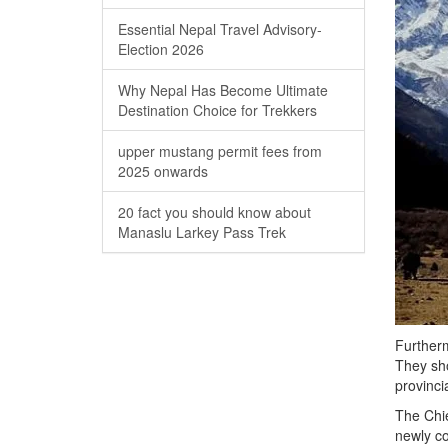
Essential Nepal Travel Advisory-
Election 2026
Why Nepal Has Become Ultimate
Destination Choice for Trekkers
upper mustang permit fees from
2025 onwards
20 fact you should know about
Manaslu Larkey Pass Trek
Furtherm
They sho
provinci
The Chie
newly co