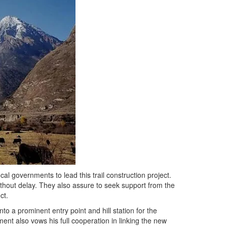
l governments to lead this trail construction project.
thout delay. They also assure to seek support from the
ct.
to a prominent entry point and hill station for the
ent also vows his full cooperation in linking the new