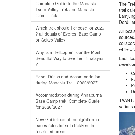
Complete Guide to the Manaslu
The Trek
Tsum Valley Trek and Manaslu
trail cal
Circuit Trek
Lamjung,
Dordi, a
Which trek should I choose for 2026
All loca
? all details of Everest Base Camp
sources.
or Gokyo Valley
collabor
while pr
Why Is a Helicopter Tour the Most
Beautiful Way to See the Himalayas
Each loc
?
developm
Co
Food, Drinks and Accommodation
Fo
during Manaslu Trek- 2026/2027
Pr
De
Accommodation during Annapurna
TAAN has
Base Camp trek- Complete Guide
various 
for 2026/2027
New Guidelines of Immigration to
eases rules for solo trekkers in
restricted areas