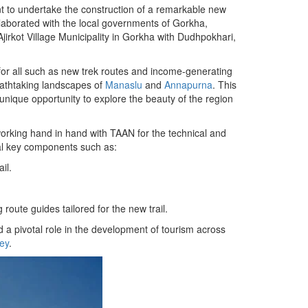
 to undertake the construction of a remarkable new
laborated with the local governments of Gorkha,
 Ajirkot Village Municipality in Gorkha with Dudhpokhari,
es for all such as new trek routes and income-generating
reathtaking landscapes of
Manaslu
and
Annapurna
. This
unique opportunity to explore the beauty of the region
orking hand in hand with TAAN for the technical and
ral key components such as:
il.
route guides tailored for the new trail.
d a pivotal role in the development of tourism across
ey
.