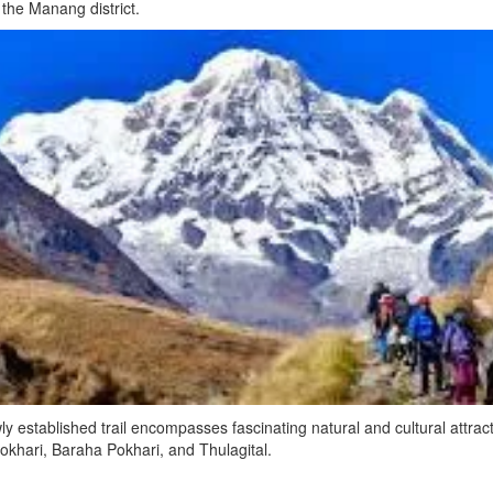
d the Manang district.
y established trail encompasses fascinating natural and cultural attra
hari, Baraha Pokhari, and Thulagital.