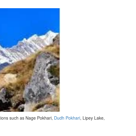
ctions such as Nage Pokhari,
Dudh Pokhari
, Lipey Lake,