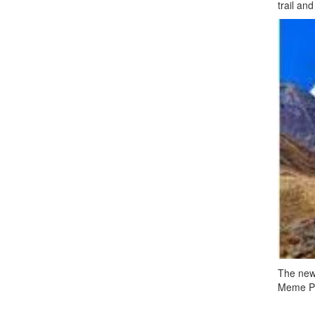
trail an
The newl
Meme Pok