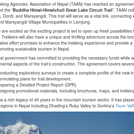
king Agencies’ Association of Nepal (TAAN) has reached an agreement
led the
‘Buddha Himal-Himalchuli Great Lake Circuit Trail’
. TAAN col
 Dordi, and Marsyangdi. This trail will serve as a vital link, connecting
nd Marsyangdi Village Municipalities in Lamjung.
ls are excited as this exciting project is set to open up fresh possibiliti
 Trekkers will also have a unique and thrilling adventure across the b
ative effort promises to enhance the trekking experience and provide a 
omoting sustainable tourism in Nepal.
al government has committed to providing the necessary funds while w
ental aspects of the trail’s construction. The agreement covers seve
nducting exploratory surveys to create a complete profile of the new tra
rmulating plans for trail development.
eparing a Detailed Project Report (DPR).
signing promotional materials, including brochures, maps, and trekking 
 a rich legacy of 45 years in the mountain tourism sector. It has playe
regions in Nepal including Dhading’s Ruby Valley to Gorkha’s
Tsum Vall