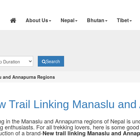
About Us
Nepal
Bhutan
Tibet
Search
lu and Annapurna Regions
 Trail Linking Manaslu an
ng in the Manaslu and Annapurna regions of Nepal is und
ng enthusiasts. For all trekking lovers, here is some goo
uction of a brand-
New trail linking Manaslu and Anna