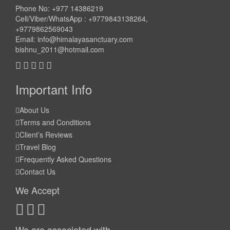
Phone No: +977 14386219
Cell/Viber/WhatsApp : +9779843138264,
+9779862569043
Email:
info@himalayasanctuary.com
bishnu_2011@hotmail.com
Important Info
About Us
Terms and Conditions
Client’s Reviews
Travel Blog
Frequently Asked Questions
Contact Us
We Accept
We are associated with