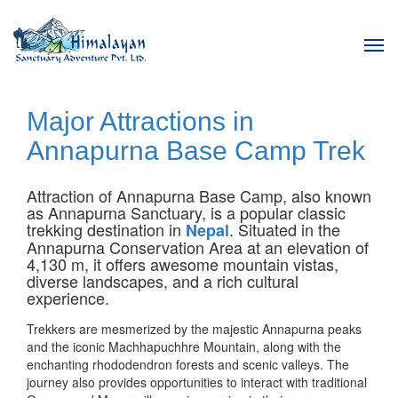
Tog
navi
Major Attractions in
Annapurna Base Camp Trek
Attraction of Annapurna Base Camp, also known
as Annapurna Sanctuary, is a popular classic
trekking destination in
. Situated in the
Nepal
Annapurna Conservation Area at an elevation of
4,130 m, it offers awesome mountain vistas,
diverse landscapes, and a rich cultural
experience.
Trekkers are mesmerized by the majestic Annapurna peaks
and the iconic Machhapuchhre Mountain, along with the
enchanting rhododendron forests and scenic valleys. The
journey also provides opportunities to interact with traditional