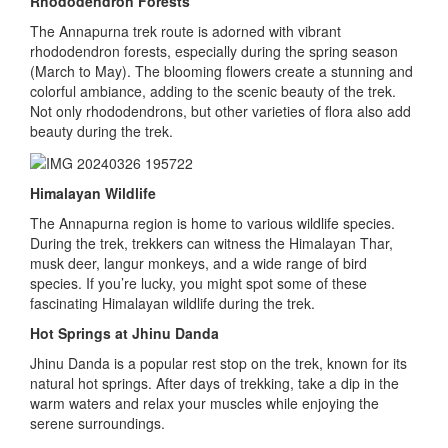
Rhododendron Forests
The Annapurna trek route is adorned with vibrant
rhododendron forests, especially during the spring season
(March to May). The blooming flowers create a stunning and
colorful ambiance, adding to the scenic beauty of the trek.
Not only rhododendrons, but other varieties of flora also add
beauty during the trek.
Himalayan Wildlife
The Annapurna region is home to various wildlife species.
During the trek, trekkers can witness the Himalayan Thar,
musk deer, langur monkeys, and a wide range of bird
species. If you’re lucky, you might spot some of these
fascinating Himalayan wildlife during the trek.
Hot Springs at Jhinu Danda
Jhinu Danda is a popular rest stop on the trek, known for its
natural hot springs. After days of trekking, take a dip in the
warm waters and relax your muscles while enjoying the
serene surroundings.