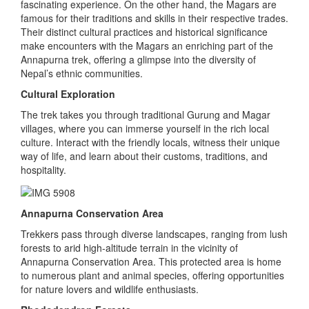
fascinating experience. On the other hand, the Magars are
famous for their traditions and skills in their respective trades.
Their distinct cultural practices and historical significance
make encounters with the Magars an enriching part of the
Annapurna trek, offering a glimpse into the diversity of
Nepal’s ethnic communities.
Cultural Exploration
The trek takes you through traditional Gurung and Magar
villages, where you can immerse yourself in the rich local
culture. Interact with the friendly locals, witness their unique
way of life, and learn about their customs, traditions, and
hospitality.
Annapurna Conservation Area
Trekkers pass through diverse landscapes, ranging from lush
forests to arid high-altitude terrain in the vicinity of
Annapurna Conservation Area. This protected area is home
to numerous plant and animal species, offering opportunities
for nature lovers and wildlife enthusiasts.