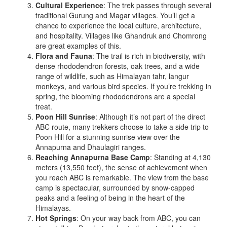
Cultural Experience
: The trek passes through several
traditional Gurung and Magar villages. You’ll get a
chance to experience the local culture, architecture,
and hospitality. Villages like Ghandruk and Chomrong
are great examples of this.
Flora and Fauna
: The trail is rich in biodiversity, with
dense rhododendron forests, oak trees, and a wide
range of wildlife, such as Himalayan tahr, langur
monkeys, and various bird species. If you’re trekking in
spring, the blooming rhododendrons are a special
treat.
Poon Hill Sunrise
: Although it’s not part of the direct
ABC route, many trekkers choose to take a side trip to
Poon Hill for a stunning sunrise view over the
Annapurna and Dhaulagiri ranges.
Reaching Annapurna Base Camp
: Standing at 4,130
meters (13,550 feet), the sense of achievement when
you reach ABC is remarkable. The view from the base
camp is spectacular, surrounded by snow-capped
peaks and a feeling of being in the heart of the
Himalayas.
Hot Springs
: On your way back from ABC, you can