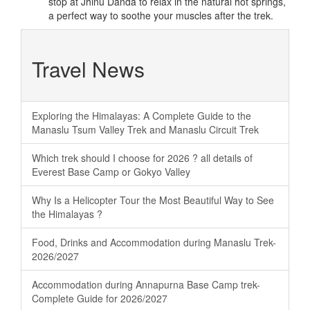
stop at Jhinu Danda to relax in the natural hot springs,
a perfect way to soothe your muscles after the trek.
Travel News
Exploring the Himalayas: A Complete Guide to the
Manaslu Tsum Valley Trek and Manaslu Circuit Trek
Which trek should I choose for 2026 ? all details of
Everest Base Camp or Gokyo Valley
Why Is a Helicopter Tour the Most Beautiful Way to See
the Himalayas ?
Food, Drinks and Accommodation during Manaslu Trek-
2026/2027
Accommodation during Annapurna Base Camp trek-
Complete Guide for 2026/2027