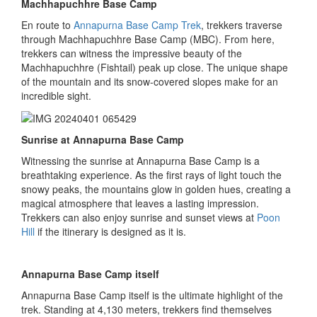
Machhapuchhre Base Camp
En route to
Annapurna Base Camp Trek
, trekkers traverse
through Machhapuchhre Base Camp (MBC). From here,
trekkers can witness the impressive beauty of the
Machhapuchhre (Fishtail) peak up close. The unique shape
of the mountain and its snow-covered slopes make for an
incredible sight.
Sunrise at Annapurna Base Camp
Witnessing the sunrise at Annapurna Base Camp is a
breathtaking experience. As the first rays of light touch the
snowy peaks, the mountains glow in golden hues, creating a
magical atmosphere that leaves a lasting impression.
Trekkers can also enjoy sunrise and sunset views at
Poon
Hill
if the itinerary is designed as it is.
Annapurna Base Camp itself
Annapurna Base Camp itself is the ultimate highlight of the
trek. Standing at 4,130 meters, trekkers find themselves