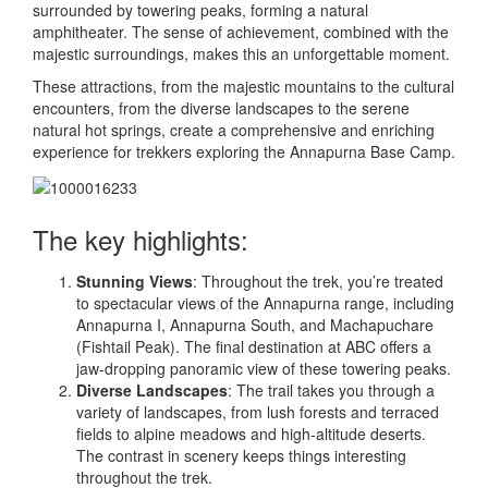
surrounded by towering peaks, forming a natural
amphitheater. The sense of achievement, combined with the
majestic surroundings, makes this an unforgettable moment.
These attractions, from the majestic mountains to the cultural
encounters, from the diverse landscapes to the serene
natural hot springs, create a comprehensive and enriching
experience for trekkers exploring the Annapurna Base Camp.
The key highlights:
Stunning Views
: Throughout the trek, you’re treated
to spectacular views of the Annapurna range, including
Annapurna I, Annapurna South, and Machapuchare
(Fishtail Peak). The final destination at ABC offers a
jaw-dropping panoramic view of these towering peaks.
Diverse Landscapes
: The trail takes you through a
variety of landscapes, from lush forests and terraced
fields to alpine meadows and high-altitude deserts.
The contrast in scenery keeps things interesting
throughout the trek.