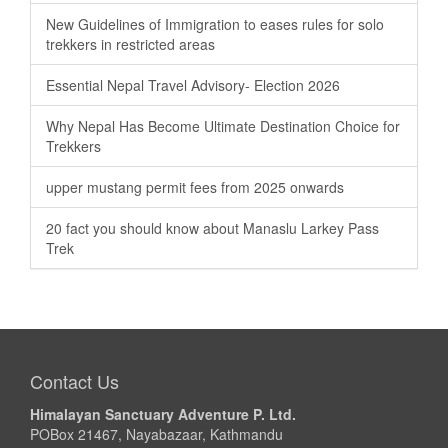
New Guidelines of Immigration to eases rules for solo
trekkers in restricted areas
Essential Nepal Travel Advisory- Election 2026
Why Nepal Has Become Ultimate Destination Choice for
Trekkers
upper mustang permit fees from 2025 onwards
20 fact you should know about Manaslu Larkey Pass
Trek
Contact Us
Himalayan Sanctuary Adventure P. Ltd.
POBox 21467, Nayabazaar, Kathmandu