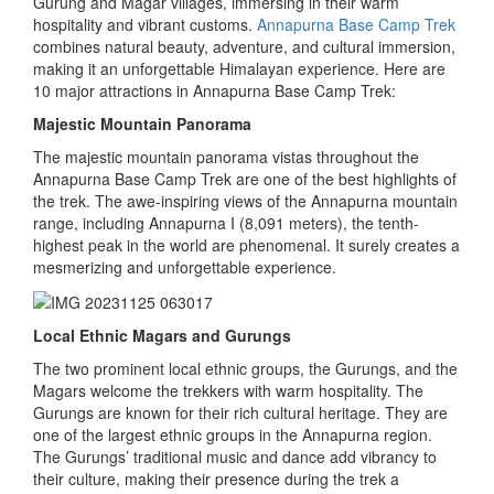
Gurung and Magar villages, immersing in their warm
hospitality and vibrant customs.
Annapurna Base Camp Trek
combines natural beauty, adventure, and cultural immersion,
making it an unforgettable Himalayan experience. Here are
10 major attractions in Annapurna Base Camp Trek:
Majestic Mountain Panorama
The majestic mountain panorama vistas throughout the
Annapurna Base Camp Trek are one of the best highlights of
the trek. The awe-inspiring views of the Annapurna mountain
range, including Annapurna I (8,091 meters), the tenth-
highest peak in the world are phenomenal. It surely creates a
mesmerizing and unforgettable experience.
Local Ethnic Magars and Gurungs
The two prominent local ethnic groups, the Gurungs, and the
Magars welcome the trekkers with warm hospitality. The
Gurungs are known for their rich cultural heritage. They are
one of the largest ethnic groups in the Annapurna region.
The Gurungs’ traditional music and dance add vibrancy to
their culture, making their presence during the trek a