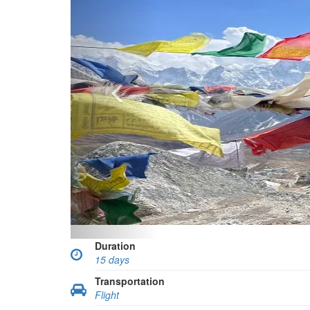
Duration
15 days
Transportation
Flight