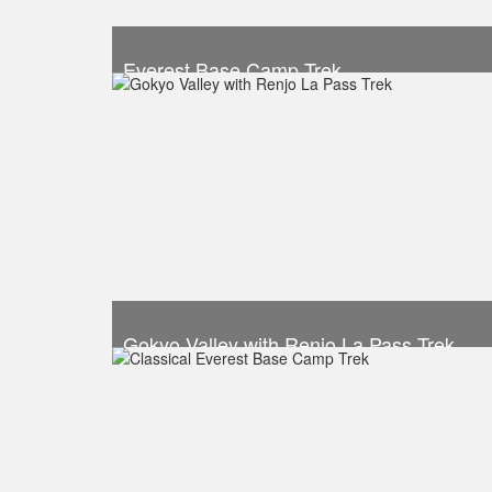
Everest Base Camp Trek
Trek Duration- 12 days
Take a look
Gokyo Valley with Renjo La Pass Trek
Trek Duration- 14 days
Take a look