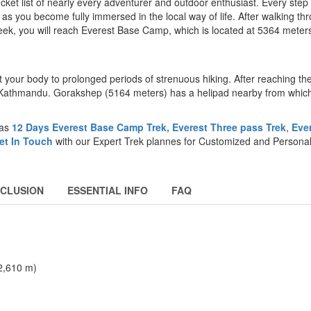
et list of nearly every adventurer and outdoor enthusiast. Every step
 as you become fully immersed in the local way of life. After walking th
eek, you will reach Everest Base Camp, which is located at 5364 mete
ct your body to prolonged periods of strenuous hiking. After reaching t
Kathmandu. Gorakshep (5164 meters) has a helipad nearby from whic
 as
12 Days Everest Base Camp Trek,
Everest Three pass Trek
,
Eve
et In Touch
with our Expert Trek plannes for Customized and Persona
NCLUSION
ESSENTIAL INFO
FAQ
(2,610 m)