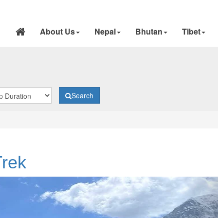
About Us
Nepal
Bhutan
Tibet
Search
rek
N