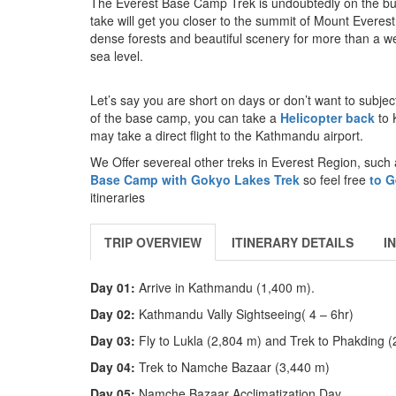
The Everest Base Camp Trek is undoubtedly on the buck
take will get you closer to the summit of Mount Everest
dense forests and beautiful scenery for more than a w
sea level.
Let’s say you are short on days or don’t want to subje
of the base camp, you can take a
Helicopter back
to 
may take a direct flight to the Kathmandu airport.
We Offer severeal other treks in Everest Region, such
Base Camp with Gokyo Lakes Trek
so feel free
to G
itineraries
TRIP OVERVIEW
ITINERARY DETAILS
I
Day 01:
Arrive in Kathmandu (1,400 m).
Day 02:
Kathmandu Vally Sightseeing( 4 – 6hr)
Day 03:
Fly to Lukla (2,804 m) and Trek to Phakding 
Day 04:
Trek to Namche Bazaar (3,440 m)
Day 05:
Namche Bazaar Acclimatization Day.