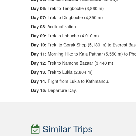
Day 06:
Trek to Tengboche (3,860 m)
Day 07:
Trek to Dingboche (4,350 m)
Day 08
: Acclimatization
Day 09:
Trek to Lobuche (4,910 m)
Day 10:
Trek to Gorak Shep (5,180 m) to Everest Ba
Day 11:
Morning Hike to Kala Patthar (5,550 m) to Ph
Day 12:
Trek to Namche Bazaar (3,440 m)
Day 13:
Trek to Lukla (2,804 m)
Day 14:
Flight from Lukla to Kathmandu.
Day 15:
Departure Day.
Similar Trips