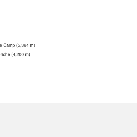
se Camp (5,364 m)
eriche (4,200 m)