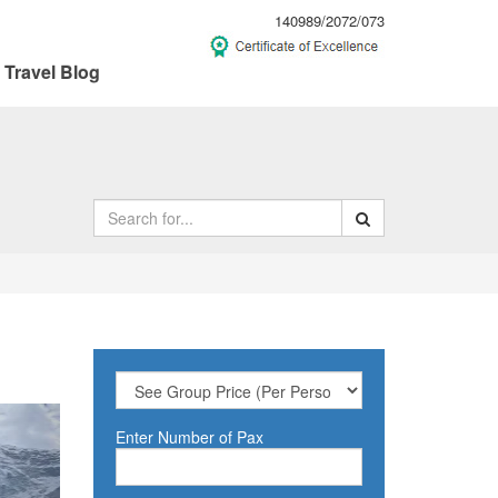
140989/2072/073
Travel Blog
ext
Enter Number of Pax