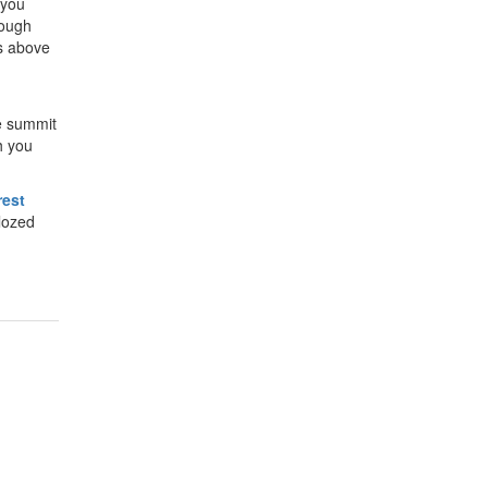
 you
rough
rs above
he summit
h you
rest
lozed