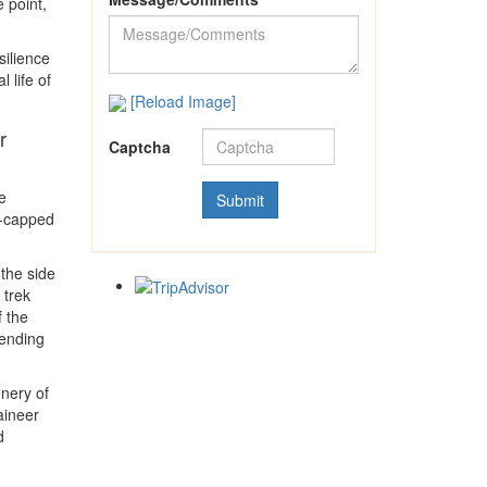
 point,
silience
 life of
[Reload Image]
r
Captcha
e
w-capped
 the side
 trek
f the
cending
enery of
aineer
d