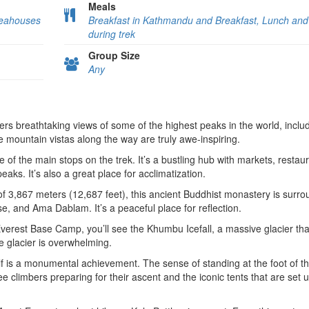
Meals
Teahouses
Breakfast in Kathmandu and Breakfast, Lunch and
during trek
Group Size
Any
fers breathtaking views of some of the highest peaks in the world, inclu
mountain vistas along the way are truly awe-inspiring.
e of the main stops on the trek. It’s a bustling hub with markets, restau
ks. It’s also a great place for acclimatization.
 of 3,867 meters (12,687 feet), this ancient Buddhist monastery is surr
se, and Ama Dablam. It’s a peaceful place for reflection.
verest Base Camp, you’ll see the Khumbu Icefall, a massive glacier tha
e glacier is overwhelming.
f is a monumental achievement. The sense of standing at the foot of t
see climbers preparing for their ascent and the iconic tents that are set 