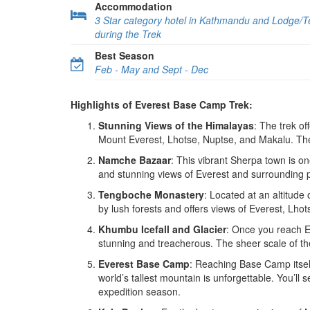
Accommodation
3 Star category hotel in Kathmandu and Lodge/
during the Trek
Best Season
Feb - May and Sept - Dec
Highlights of Everest Base Camp Trek:
Stunning Views of the Himalayas
: The trek of
Mount Everest, Lhotse, Nuptse, and Makalu. The 
Namche Bazaar
: This vibrant Sherpa town is on
and stunning views of Everest and surrounding pea
Tengboche Monastery
: Located at an altitude
by lush forests and offers views of Everest, Lhot
Khumbu Icefall and Glacier
: Once you reach E
stunning and treacherous. The sheer scale of th
Everest Base Camp
: Reaching Base Camp itsel
world’s tallest mountain is unforgettable. You’ll 
expedition season.