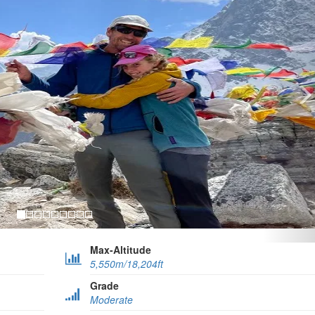
Max-Altitude
5,550m/18,204ft
Grade
Moderate