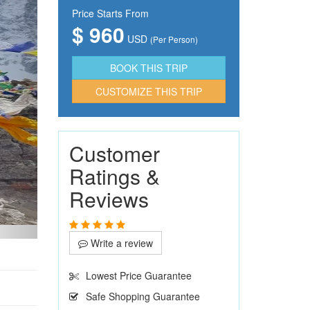
Price Starts From
$ 960
USD
(Per Person)
CUSTOMIZE THIS TRIP
Customer
Ratings &
Reviews
Write a review
Lowest Price Guarantee
Safe Shopping Guarantee