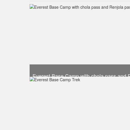
Everest Base Camp with chola pass and 
Trek Duration- 19 days
Take a look