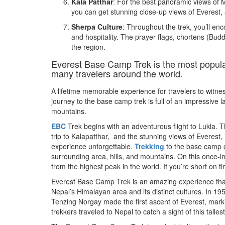
Kala Patthar
: For the best panoramic views of M
you can get stunning close-up views of Everest,
Sherpa Culture
: Throughout the trek, you’ll enc
and hospitality. The prayer flags, chortens (Buddh
the region.
Everest Base Camp Trek is the most popular
many travelers around the world.
A lifetime memorable experience for travelers to witne
journey to the base camp trek is full of an impressive
mountains.
EBC
Trek begins with an adventurous flight to Lukla. T
trip to Kalapatthar, and the stunning views of Everes
experience unforgettable.
Trekking
to the base camp o
surrounding area, hills, and mountains. On this once-in
from the highest peak in the world. If you’re short on t
Everest Base Camp Trek is an amazing experience that w
Nepal’s Himalayan area and its distinct cultures. In
Tenzing Norgay made the first ascent of Everest, mar
trekkers traveled to Nepal to catch a sight of this talle