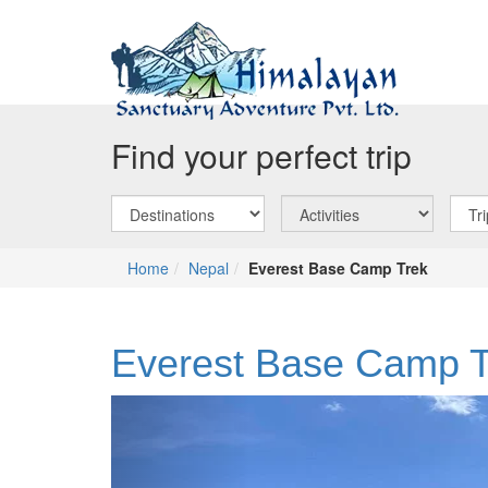
Find your perfect trip
Home
Nepal
Everest Base Camp Trek
Everest Base Camp T
Previous