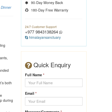
90-Day Money Back
 Dinner
180-Day Free Warranty
24/7 Customer Support
+977 9843138264
himalayansanctuary
ding
rants,
Quick Enquiry
ounded
Full Name
*
t’s both
Email
*
he
up during
Message/Comments
*