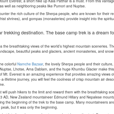
ount Everest, a short hike up Kala Patthar is a must. From this vantage
 as well as neighboring peaks like Pumori and Nuptse.
ounter the rich culture of the Sherpa people, who are known for their re
ist shrines), and gompas (monasteries) provide insight into the spiritual
 trekking destination. The base camp trek is a dream fo
ss the breathtaking views of the world’s highest mountain sceneries. Th
 landscape, beautiful peaks and glaciers, ancient monasteries, and sno
he colorful
Namche Bazaar
, the lovely Sherpa people and their culture,
t, Nuptse, Lhotse, Ama Dablam, and the huge Khumbu Glacier make this
f Mt. Everest is an amazing experience that provides amazing views o
-a-lifetime journey, you will feel the coolness of crisp mountain air des
ime.
ill push hikers to the limit and reward them with the breathtaking sc
 1953 AD, New Zealand mountaineer Edmund Hillary and Nepalese mount
king the beginning of the trek to the base camp. Many mountaineers an
st peak, but it was only the beginning.