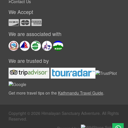
Contact Us
We Accept
We are associated with
We are trusted by
Get more travel tips on the
Kathmandu Travel Guide
.
Copyright © 2026 Himalayan Sanctuary Adventure. All Rights
Reserved.