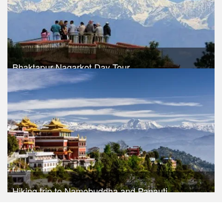
Bhaktapur Nagarkot Day Tour
Trek Duration- 1 days
USD $ 30
Take a look
Hiking trip to Namobuddha and Panauti
Trek Duration- 1 days
USD $ 45