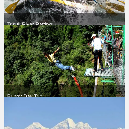
Trisuli River Rafting
Trek Duration- 1 days
USD 35
Take a look
Bungy Day Trip
Trek Duration- 1 days
USD 150
Take a look