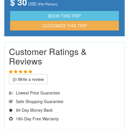
$ 30
USD
(Per Person)
CUSTOMIZE THIS TRIP
Customer Ratings &
Reviews
Write a review
Lowest Price Guarantee
Safe Shopping Guarantee
90-Day Money Back
180-Day Free Warranty