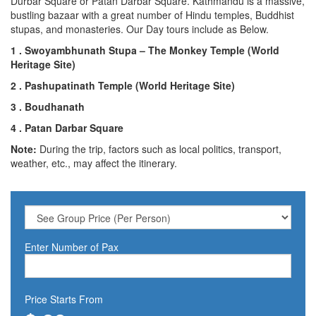
Durbar Square or Patan Darbar Square. Kathmandu is a massive,
bustling bazaar with a great number of Hindu temples, Buddhist
stupas, and monasteries. Our Day tours include as Below.
1 . Swoyambhunath Stupa – The Monkey Temple (World
Heritage Site)
2 . Pashupatinath Temple (World Heritage Site)
3 . Boudhanath
4 . Patan Darbar Square
Note:
During the trip, factors such as local politics, transport,
weather, etc., may affect the itinerary.
Enter Number of Pax
Price Starts From