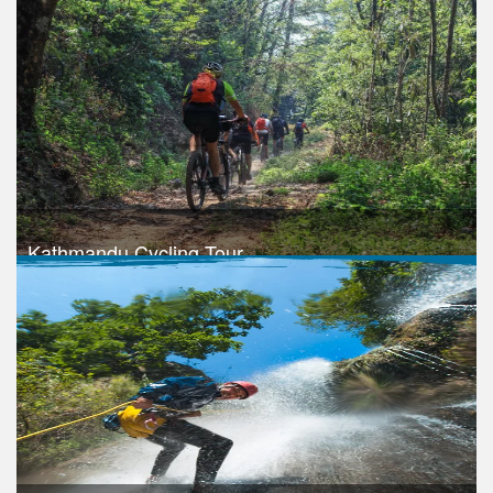
Trek Duration- 1 days
USD 1050
Take a look
Kathmandu Cycling Tour
Trek Duration- 1 days
Take a look