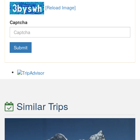
[Reload Image]
Captcha
Similar Trips