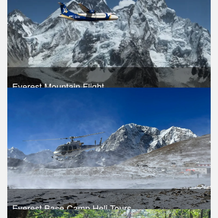
Everest Mountain Flight
Trek Duration- 1 days
USD 240
Take a look
Everest Base Camp Heli Tours