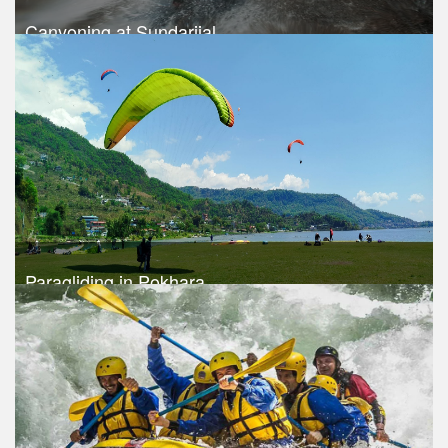
Canyoning at Sundarijal
Trek Duration- 1 days
USD $ 115
Take a look
Paragliding in Pokhara
Trek Duration- 1 days
USD 120
Take a look