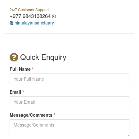
24/7 Customer Support
+977 9843138264
himalayansanctuary
Quick Enquiry
Full Name
*
Email
*
Message/Comments
*