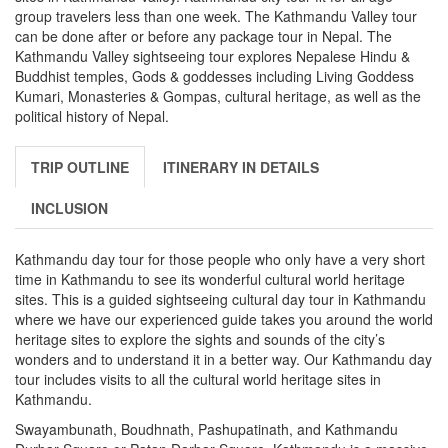
group travelers less than one week. The Kathmandu Valley tour
can be done after or before any package tour in Nepal. The
Kathmandu Valley sightseeing tour explores Nepalese Hindu &
Buddhist temples, Gods & goddesses including Living Goddess
Kumari, Monasteries & Gompas, cultural heritage, as well as the
political history of Nepal.
TRIP OUTLINE
ITINERARY IN DETAILS
INCLUSION
Kathmandu day tour for those people who only have a very short
time in Kathmandu to see its wonderful cultural world heritage
sites. This is a guided sightseeing cultural day tour in Kathmandu
where we have our experienced guide takes you around the world
heritage sites to explore the sights and sounds of the city’s
wonders and to understand it in a better way. Our Kathmandu day
tour includes visits to all the cultural world heritage sites in
Kathmandu.
Swayambunath, Boudhnath, Pashupatinath, and Kathmandu