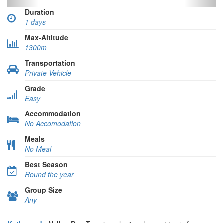
Duration
1 days
Max-Altitude
1300m
Transportation
Private Vehicle
Grade
Easy
Accommodation
No Accomodation
Meals
No Meal
Best Season
Round the year
Group Size
Any