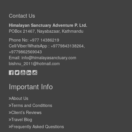
Take a look
Contact Us
Himalayan Sanctuary Adventure P. Ltd.
POBox 21467, Nayabazaar, Kathmandu
Phone No: +977 14386219
Cell/Viber/WhatsApp : +9779843138264,
+9779862569043
Email:
info@himalayasanctuary.com
bishnu_2011@hotmail.com
Important Info
About Us
Terms and Conditions
Client’s Reviews
Travel Blog
Frequently Asked Questions