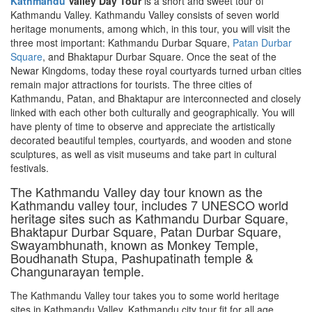
Kathmandu
Valley Day Tour
is a short and sweet tour of
Kathmandu Valley. Kathmandu Valley consists of seven world
heritage monuments, among which, in this tour, you will visit the
three most important: Kathmandu Durbar Square,
Patan Durbar
Square
, and Bhaktapur Durbar Square. Once the seat of the
Newar Kingdoms, today these royal courtyards turned urban cities
remain major attractions for tourists. The three cities of
Kathmandu, Patan, and Bhaktapur are interconnected and closely
linked with each other both culturally and geographically. You will
have plenty of time to observe and appreciate the artistically
decorated beautiful temples, courtyards, and wooden and stone
sculptures, as well as visit museums and take part in cultural
festivals.
The Kathmandu Valley day tour known as the
Kathmandu valley tour, includes 7 UNESCO world
heritage sites such as Kathmandu Durbar Square,
Bhaktapur Durbar Square, Patan Durbar Square,
Swayambhunath, known as Monkey Temple,
Boudhanath Stupa, Pashupatinath temple &
Changunarayan temple.
The Kathmandu Valley tour takes you to some world heritage
sites in Kathmandu Valley. Kathmandu city tour fit for all age