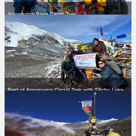
Annapurna Base Camp Trek
Trek Duration- 10 days
USD 620
Take a look
Best of Annapurna Circuit Trek with Tilicho Lake
Trek Duration- 13 days
USD 840
Take a look