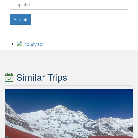
Similar Trips