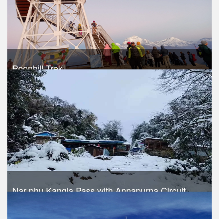
Poonhill Trek
Take a look
Nar phu Kangla Pass with Annapurna Circuit
Trek Duration- 17 days
USD 1040