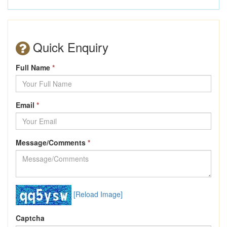
Quick Enquiry
Full Name
*
Email
*
Message/Comments
*
[Reload Image]
Captcha