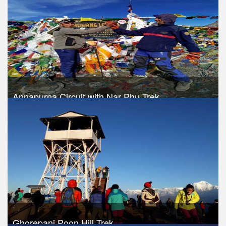
Take a look
Annapurna Circuit with Nar Phu Trek
Trek Duration- 17 days
USD 1060
Take a look
Ghorepani Poon Hill Trek