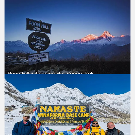
Trek Duration- 9 days
USD 460
Take a look
Poon Hill with Jhinu Hot Spring Trek
Trek Duration- 10 days
USD 520
Take a look