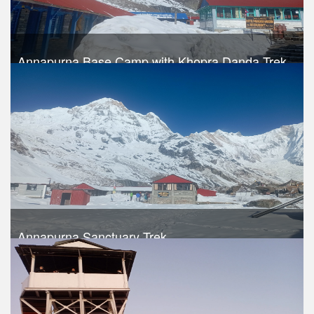
Annapurna Base Camp with Khopra Danda Trek
Trek Duration- 17 days
Take a look
Annapurna Sanctuary Trek
Trek Duration- 15 days
USD 740
Take a look