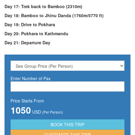
Day 17: Trek back to Bamboo (2310m)
Day 18: Bamboo to Jhinu Danda (1760m/5770 ft)
Day 19: Drive to Pokhara
Day 20: Pokhara to Kathmandu
Day 21: Departure Day
Enter Number of Pax
Price Starts From
1050
USD
(Per Person)
CUSTOMIZE THIS TRIP