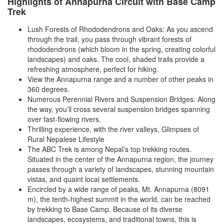
Highlights of Annapurna Circuit with Base Camp
Trek
Lush Forests of Rhododendrons and Oaks: As you ascend
through the trail, you pass through vibrant forests of
rhododendrons (which bloom in the spring, creating colorful
landscapes) and oaks. The cool, shaded trails provide a
refreshing atmosphere, perfect for hiking.
View the Annapurna range and a number of other peaks in
360 degrees.
Numerous Perennial Rivers and Suspension Bridges: Along
the way, you’ll cross several suspension bridges spanning
over fast-flowing rivers.
Thrilling experience, with the river valleys, Glimpses of
Rural Nepalese Lifestyle
The ABC Trek is among Nepal’s top trekking routes.
Situated in the center of the Annapurna region, the journey
passes through a variety of landscapes, stunning mountain
vistas, and quaint local settlements.
Encircled by a wide range of peaks, Mt. Annapurna (8091
m), the tenth-highest summit in the world, can be reached
by trekking to Base Camp. Because of its diverse
landscapes, ecosystems, and traditional towns, this is