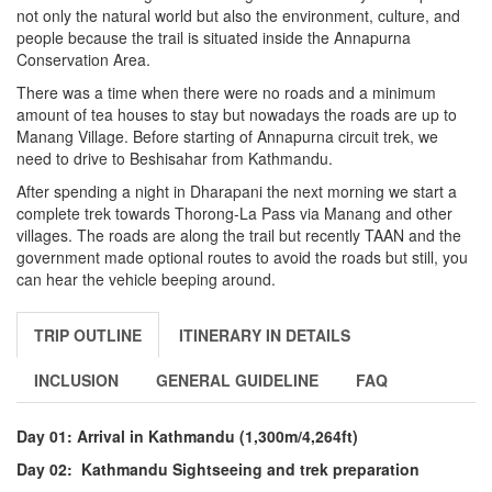
not only the natural world but also the environment, culture, and
people because the trail is situated inside the Annapurna
Conservation Area.
There was a time when there were no roads and a minimum
amount of tea houses to stay but nowadays the roads are up to
Manang Village. Before starting of Annapurna circuit trek, we
need to drive to Beshisahar from Kathmandu.
After spending a night in Dharapani the next morning we start a
complete trek towards Thorong-La Pass via Manang and other
villages. The roads are along the trail but recently TAAN and the
government made optional routes to avoid the roads but still, you
can hear the vehicle beeping around.
TRIP OUTLINE
ITINERARY IN DETAILS
INCLUSION
GENERAL GUIDELINE
FAQ
Day 01: Arrival in Kathmandu (1,300m/4,264ft)
Day 02: Kathmandu Sightseeing and trek preparation