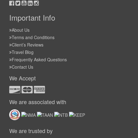
Important Info
About Us
Terms and Conditions
Client’s Reviews
Travel Blog
Frequently Asked Questions
Contact Us
We Accept
We are associated with
We are trusted by