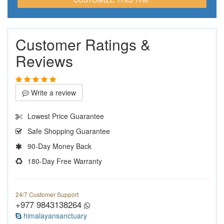
Customer Ratings &
Reviews
Write a review
Lowest Price Guarantee
Safe Shopping Guarantee
90-Day Money Back
180-Day Free Warranty
24/7 Customer Support
+977 9843138264
himalayansanctuary