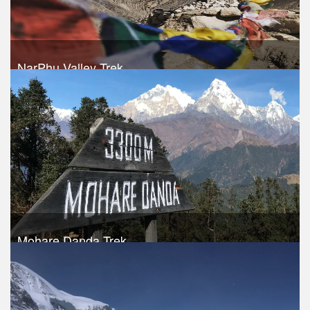
NarPhu Valley Trek
Trek Duration- 13 days
USD 1050
Take a look
Mohare Danda Trek
Trek Duration- 11 days
USD 490
Take a look