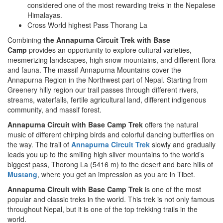
considered one of the most rewarding treks in the Nepalese
Himalayas.
Cross World highest Pass Thorang La
Combining
the Annapurna Circuit Trek with Base
Camp
provides an opportunity to explore cultural varieties,
mesmerizing landscapes, high snow mountains, and different flora
and fauna. The massif Annapurna Mountains cover the
Annapurna Region in the Northwest part of Nepal. Starting from
Greenery hilly region our trail passes through different rivers,
streams, waterfalls, fertile agricultural land, different indigenous
community, and massif forest.
Annapurna Circuit with Base Camp Trek
offers the natural
music of different chirping birds and colorful dancing butterflies on
the way. The trail of
Annapurna Circuit Trek
slowly and gradually
leads you up to the smiling high silver mountains to the world’s
biggest pass, Thorong La (5416 m) to the desert and bare hills of
Mustang
, where you get an impression as you are in Tibet.
Annapurna Circuit with Base Camp Trek
is one of the most
popular and classic treks in the world. This trek is not only famous
throughout Nepal, but it is one of the top trekking trails in the
world.