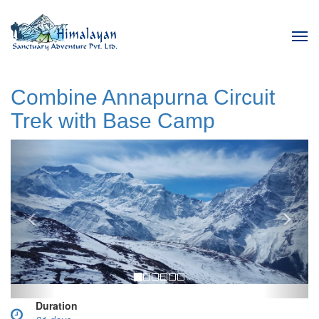
Tog
navi
Combine Annapurna Circuit
Trek with Base Camp
Previous
Next
Duration