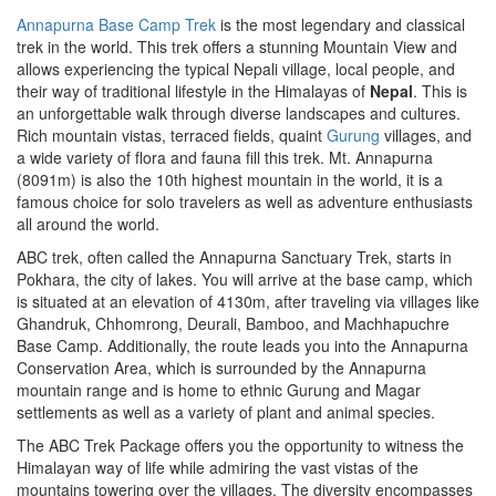
Annapurna Base Camp Trek
is the most legendary and classical
trek in the world. This trek offers a stunning Mountain View and
allows experiencing the typical Nepali village, local people, and
their way of traditional lifestyle in the Himalayas of
Nepal
. This is
an unforgettable walk through diverse landscapes and cultures.
Rich mountain vistas, terraced fields, quaint
Gurung
villages, and
a wide variety of flora and fauna fill this trek. Mt. Annapurna
(8091m) is also the 10th highest mountain in the world, it is a
famous choice for solo travelers as well as adventure enthusiasts
all around the world.
ABC trek, often called the Annapurna Sanctuary Trek, starts in
Pokhara, the city of lakes. You will arrive at the base camp, which
is situated at an elevation of 4130m, after traveling via villages like
Ghandruk, Chhomrong, Deurali, Bamboo, and Machhapuchre
Base Camp. Additionally, the route leads you into the Annapurna
Conservation Area, which is surrounded by the Annapurna
mountain range and is home to ethnic Gurung and Magar
settlements as well as a variety of plant and animal species.
The ABC Trek Package offers you the opportunity to witness the
Himalayan way of life while admiring the vast vistas of the
mountains towering over the villages. The diversity encompasses