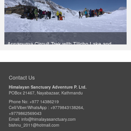
Annapurna Circuit Trek with Tilicho Lake and
Poonhill
Trek Duration- 14 days
USD 1040
Take a look
Contact Us
Himalayan Sanctuary Adventure P. Ltd.
POBox 21467, Nayabazaar, Kathmandu
Phone No: +977 14386219
Cell/Viber/WhatsApp : +9779843138264,
+9779862569043
Email:
info@himalayasanctuary.com
bishnu_2011@hotmail.com