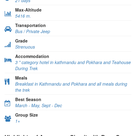
21 days
Max-Altitude
5416 m.
Transportation
Bus / Private Jeep
Grade
Strenuous
Accommodation
3 * category hotel in kathmandu and Pokhara and Teahouse
During Trek
Meals
Breakfast in Kathmandu and Pokhara and all meals during
the trek
Best Season
March - May, Sept - Dec
Group Size
1+