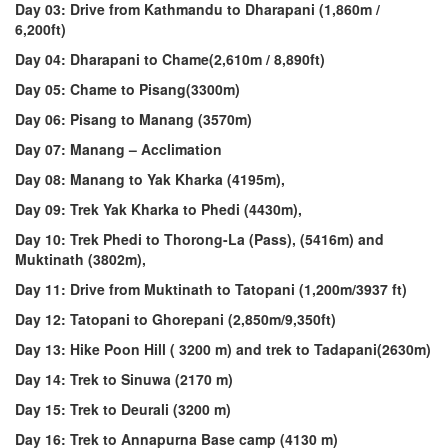
Day 03: Drive from Kathmandu to Dharapani (1,860m /
6,200ft)
Day 04
: Dharapani to Chame(2,610m / 8,890ft)
Day 05: Chame to Pisang(3300m)
Day 06:
Pisang to Manang (3570m)
Day 07
: Manang – Acclimation
Day 08
: Manang to Yak Kharka (4195m),
Day 09: Trek Yak Kharka to Phedi (4430m),
Day 10: Trek Phedi to Thorong-La (Pass), (5416m) and
Muktinath (3802m),
Day 11: Drive from Muktinath to Tatopani (1,200m/3937 ft)
Day 12: Tatopani to Ghorepani (2,850m/9,350ft)
Day 13: Hike Poon Hill ( 3200 m) and trek to Tadapani(2630m)
Day 14: Trek to Sinuwa (2170 m)
Day 15: Trek to Deurali (3200 m)
Day 16: Trek to Annapurna Base camp (4130 m)