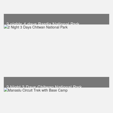
3 nights 4 days Bardia National Park
Trek Duration- 4 days
USD 540
Take a look
2 Night 3 Days Chitwan National Park
Trek Duration- 3 days
USD 290
Take a look