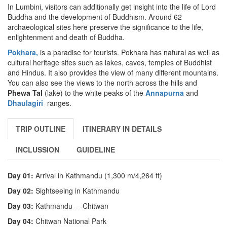
In Lumbini, visitors can additionally get insight into the life of Lord
Buddha and the development of Buddhism. Around 62
archaeological sites here preserve the significance to the life,
enlightenment and death of Buddha.
Pokhara,
is a paradise for tourists. Pokhara has natural as well as
cultural heritage sites such as lakes, caves, temples of Buddhist
and Hindus. It also provides the view of many different mountains.
You can also see the views to the north across the hills and
Phewa Tal
(lake) to the white peaks of the
Annapurna
and
Dhaulagiri
ranges.
TRIP OUTLINE
ITINERARY IN DETAILS
INCLUSSION
GUIDELINE
Day 01:
Arrival in Kathmandu (1,300 m/4,264 ft)
Day 02:
Sightseeing in Kathmandu
Day 03:
Kathmandu – Chitwan
Day 04:
Chitwan National Park