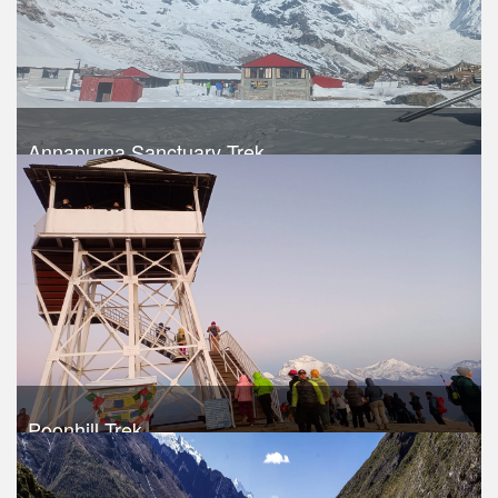
Annapurna Sanctuary Trek
Trek Duration- 15 days
USD 740
Take a look
Poonhill Trek