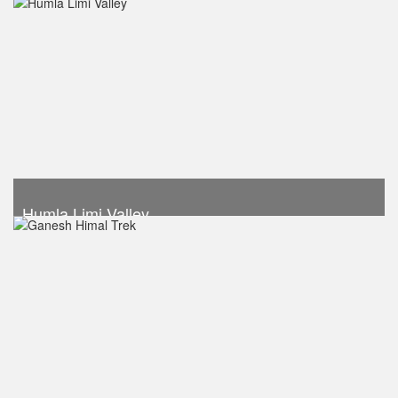
Trek Duration- 13 days
USD 1340
Take a look
Humla Limi Valley
Trek Duration- 16 days
USD 1490
Take a look