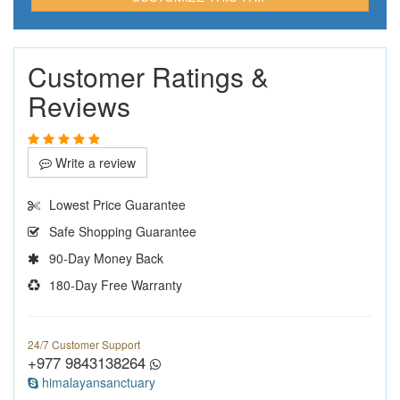
Customer Ratings &
Reviews
Write a review
Lowest Price Guarantee
Safe Shopping Guarantee
90-Day Money Back
180-Day Free Warranty
24/7 Customer Support
+977 9843138264
himalayansanctuary