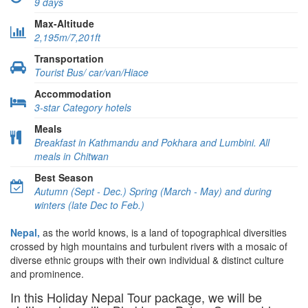
9 days
Max-Altitude
2,195m/7,201ft
Transportation
Tourist Bus/ car/van/Hiace
Accommodation
3-star Category hotels
Meals
Breakfast in Kathmandu and Pokhara and Lumbini. All
meals in Chitwan
Best Season
Autumn (Sept - Dec.) Spring (March - May) and during
winters (late Dec to Feb.)
Nepal,
as the world knows, is a land of topographical diversities
crossed by high mountains and turbulent rivers with a mosaic of
diverse ethnic groups with their own individual & distinct culture
and prominence.
In this Holiday Nepal Tour package, we will be