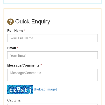
Quick Enquiry
Full Name
*
Email
*
Message/Comments
*
[Reload Image]
Captcha