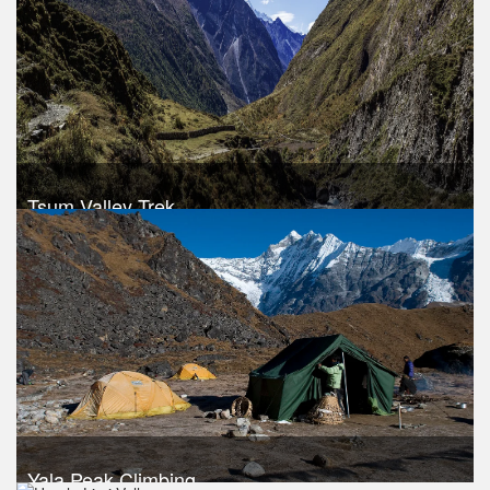
Take a look
Tsum Valley Trek
Trek Duration- 10 days
USD 850
Take a look
Yala Peak Climbing