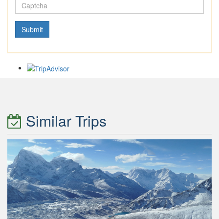
Similar Trips