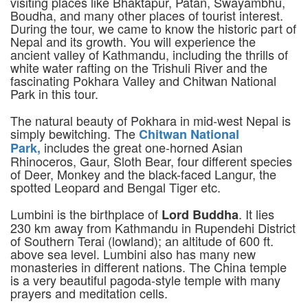
visiting places like Bhaktapur, Patan, Swayambhu,
Boudha, and many other places of tourist interest.
During the tour, we came to know the historic part of
Nepal and its growth. You will experience the
ancient valley of Kathmandu, including the thrills of
white water rafting on the Trishuli River and the
fascinating Pokhara Valley and Chitwan National
Park in this tour.
The natural beauty of Pokhara in mid-west Nepal is
simply bewitching. The
Chitwan National
includes the great one-horned Asian
Park,
Rhinoceros, Gaur, Sloth Bear, four different species
of Deer, Monkey and the black-faced Langur, the
spotted Leopard and Bengal Tiger etc.
Lumbini is the birthplace of
. It lies
Lord Buddha
230 km away from Kathmandu in Rupendehi District
of Southern Terai (lowland); an altitude of 600 ft.
above sea level. Lumbini also has many new
monasteries in different nations. The China temple
is a very beautiful pagoda-style temple with many
prayers and meditation cells.