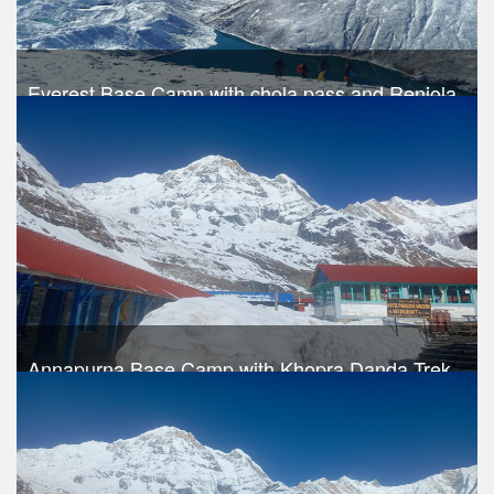
Everest Base Camp with chola pass and Renjola
pass
Trek Duration- 19 days
USD 1390
Take a look
Annapurna Base Camp with Khopra Danda Trek
Trek Duration- 17 days
Take a look