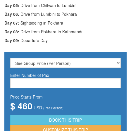
Day 05:
Drive from Chitwan to Lumbini
Day 06:
Drive from Lumbini to Pokhara
Day 07:
Sightseeing in Pokhara
Day 08:
Drive from Pokhara to Kathmandu
Day 09:
Departure Day
Enter Number of Pax
Price Starts From
$ 460
USD
(Per Person)
CUSTOMIZE THIS TRIP