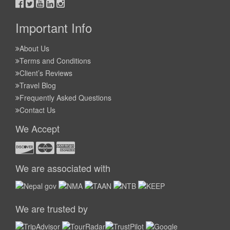
Important Info
About Us
Terms and Conditions
Client’s Reviews
Travel Blog
Frequently Asked Questions
Contact Us
We Accept
We are associated with
We are trusted by