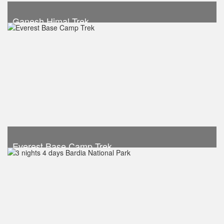
Ganesh Himal Trek
Take a look
Everest Base Camp Trek
Trek Duration- 12 days
USD 920
Take a look