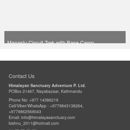
Manaslu Circuit Trek with Base Camp
Trek Duration- 16 days
USD 1020
Take a look
Contact Us
Himalayan Sanctuary Adventure P. Ltd.
POBox 21467, Nayabazaar, Kathmandu
Phone No: +977 14386219
Cell/Viber/WhatsApp : +9779843138264,
+9779862569043
Email:
info@himalayasanctuary.com
bishnu_2011@hotmail.com