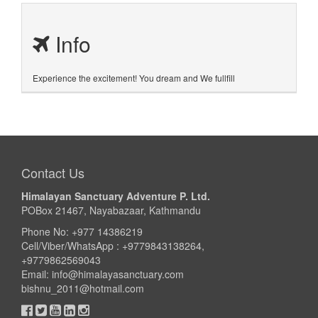
Info
Experience the excitement! You dream and We fullfill
Contact Us
Himalayan Sanctuary Adventure P. Ltd.
POBox 21467, Nayabazaar, Kathmandu
Phone No: +977 14386219
Cell/Viber/WhatsApp : +9779843138264,
+9779862569043
Email:
info@himalayasanctuary.com
bishnu_2011@hotmail.com