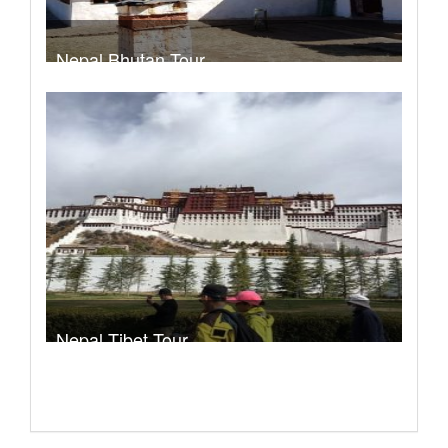
Nepal Bhutan Tour
Trek Duration- 9 days
Take a look
Nepal Tibet Tour
Trek Duration- 13 days
Take a look