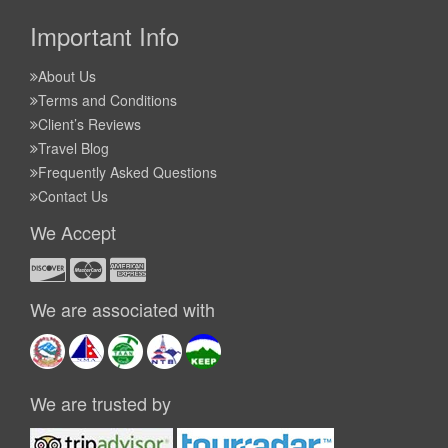
Important Info
About Us
Terms and Conditions
Client’s Reviews
Travel Blog
Frequently Asked Questions
Contact Us
We Accept
We are associated with
We are trusted by