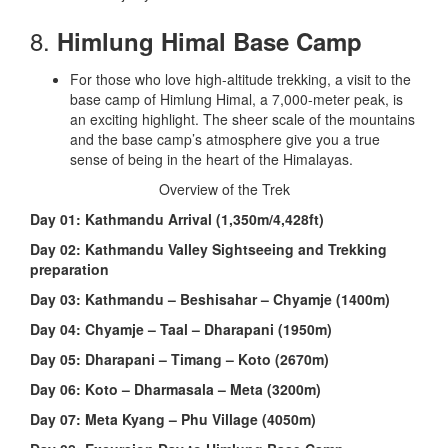
8.
Himlung Himal Base Camp
For those who love high-altitude trekking, a visit to the
base camp of Himlung Himal, a 7,000-meter peak, is
an exciting highlight. The sheer scale of the mountains
and the base camp’s atmosphere give you a true
sense of being in the heart of the Himalayas.
Overview of the Trek
Day 01: Kathmandu Arrival (1,350m/4,428ft)
Day 02: Kathmandu Valley Sightseeing and Trekking
preparation
Day 03: Kathmandu – Beshisahar – Chyamje (1400m)
Day 04: Chyamje – Taal – Dharapani (1950m)
Day 05: Dharapani – Timang – Koto (2670m)
Day 06: Koto – Dharmasala – Meta (3200m)
Day 07: Meta Kyang – Phu Village (4050m)