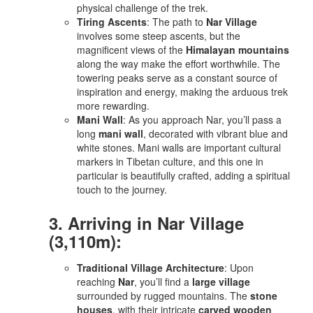
physical challenge of the trek.
Tiring Ascents
: The path to
Nar Village
involves some steep ascents, but the
magnificent views of the
Himalayan mountains
along the way make the effort worthwhile. The
towering peaks serve as a constant source of
inspiration and energy, making the arduous trek
more rewarding.
Mani Wall
: As you approach Nar, you’ll pass a
long
mani wall
, decorated with vibrant blue and
white stones. Mani walls are important cultural
markers in Tibetan culture, and this one in
particular is beautifully crafted, adding a spiritual
touch to the journey.
3. Arriving in Nar Village
(3,110m):
Traditional Village Architecture
: Upon
reaching
Nar
, you’ll find a
large village
surrounded by rugged mountains. The
stone
houses
, with their intricate
carved wooden