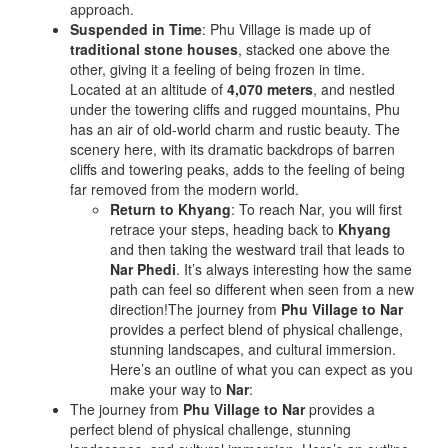
approach.
Suspended in Time
: Phu Village is made up of
traditional stone houses
, stacked one above the
other, giving it a feeling of being frozen in time.
Located at an altitude of
4,070 meters
, and nestled
under the towering cliffs and rugged mountains, Phu
has an air of old-world charm and rustic beauty. The
scenery here, with its dramatic backdrops of barren
cliffs and towering peaks, adds to the feeling of being
far removed from the modern world.
Return to Khyang
: To reach Nar, you will first
retrace your steps, heading back to
Khyang
and then taking the westward trail that leads to
Nar Phedi
. It’s always interesting how the same
path can feel so different when seen from a new
direction!The journey from
Phu Village to Nar
provides a perfect blend of physical challenge,
stunning landscapes, and cultural immersion.
Here’s an outline of what you can expect as you
make your way to
Nar
:
The journey from
Phu Village to Nar
provides a
perfect blend of physical challenge, stunning