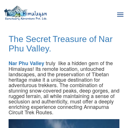
Tog
navi
The Secret Treasure of Nar
Phu Valley.
truly like a hidden gem of the
Nar Phu Valley
Himalayas! Its remote location, untouched
landscapes, and the preservation of Tibetan
heritage make it a unique destination for
adventurous trekkers. The combination of
stunning snow-covered peaks, deep gorges, and
rugged terrain, all while maintaining a sense of
seclusion and authenticity, must offer a deeply
enriching experience connecting Annapurna
Circuit Trek Routes.