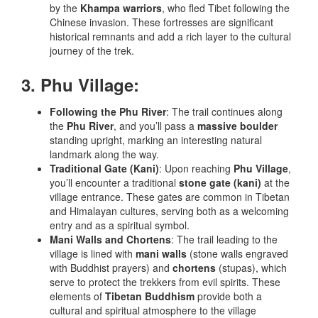
by the
Khampa warriors
, who fled Tibet following the
Chinese invasion. These fortresses are significant
historical remnants and add a rich layer to the cultural
journey of the trek.
3. Phu Village:
Following the Phu River
: The trail continues along
the
Phu River
, and you’ll pass a
massive boulder
standing upright, marking an interesting natural
landmark along the way.
Traditional Gate (Kani)
: Upon reaching
Phu Village
,
you’ll encounter a traditional
stone gate (kani)
at the
village entrance. These gates are common in Tibetan
and Himalayan cultures, serving both as a welcoming
entry and as a spiritual symbol.
Mani Walls and Chortens
: The trail leading to the
village is lined with
mani walls
(stone walls engraved
with Buddhist prayers) and
chortens
(stupas), which
serve to protect the trekkers from evil spirits. These
elements of
Tibetan Buddhism
provide both a
cultural and spiritual atmosphere to the village