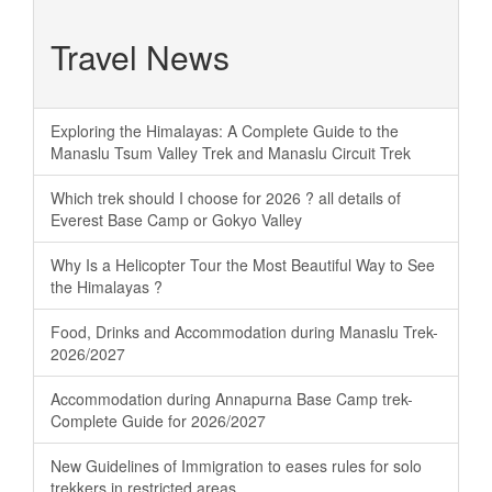
Travel News
Exploring the Himalayas: A Complete Guide to the
Manaslu Tsum Valley Trek and Manaslu Circuit Trek
Which trek should I choose for 2026 ? all details of
Everest Base Camp or Gokyo Valley
Why Is a Helicopter Tour the Most Beautiful Way to See
the Himalayas ?
Food, Drinks and Accommodation during Manaslu Trek-
2026/2027
Accommodation during Annapurna Base Camp trek-
Complete Guide for 2026/2027
New Guidelines of Immigration to eases rules for solo
trekkers in restricted areas