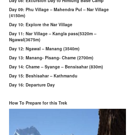
Day 08:
Excursion Day to Himlung Base Camp
Day 09: Phu Village – Mahendra Pul – Nar Village
(4150m)
Day 10: Explore the Nar Village
Day 11: Nar Village – Kangla pass(5320m –
Ngawal(3675m)
Day 12: Ngawal – Manang (3540m)
Day 13: Manang- Pisang- Chame (2700m)
Day 14: Chame – Syange – Bensisahar (830m)
Day 15: Beshisahar – Kathmandu
Day 16: Departure Day
How To Prepare for this Trek