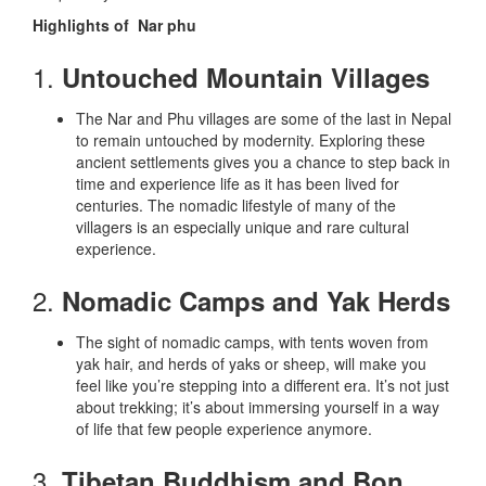
Highlights of Nar phu
1.
Untouched Mountain Villages
The Nar and Phu villages are some of the last in Nepal
to remain untouched by modernity. Exploring these
ancient settlements gives you a chance to step back in
time and experience life as it has been lived for
centuries. The nomadic lifestyle of many of the
villagers is an especially unique and rare cultural
experience.
2.
Nomadic Camps and Yak Herds
The sight of nomadic camps, with tents woven from
yak hair, and herds of yaks or sheep, will make you
feel like you’re stepping into a different era. It’s not just
about trekking; it’s about immersing yourself in a way
of life that few people experience anymore.
3.
Tibetan Buddhism and Bon