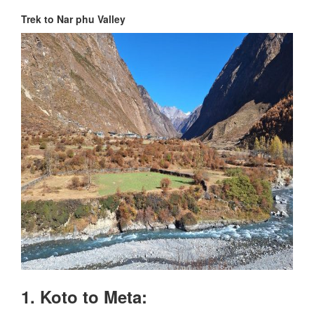
Trek to Nar phu Valley
1. Koto to Meta: