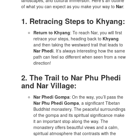
landscapes, and cultural immersion. Here’s an outline
of what you can expect as you make your way to
Nar
:
1. Retracing Steps to Khyang:
Return to Khyang
: To reach Nar, you will first
retrace your steps, heading back to
Khyang
and then taking the westward trail that leads to
Nar Phedi
. It’s always interesting how the same
path can feel so different when seen from a new
direction!
2. The Trail to Nar Phu Phedi
and Nar Village:
Nar Phedi Gompa
: On the way, you’ll pass the
Nar Phu Phedi Gompa
, a significant Tibetan
Buddhist monastery. The peaceful surroundings
of the gompa and its spiritual significance make
it an important stop along the way. The
monastery offers beautiful views and a calm,
spiritual atmosphere that contrasts with the