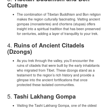
Culture
The combination of Tibetan Buddhism and Bon religion
makes the region culturally fascinating. Visiting ancient
gompas (monasteries) and chortens (stupas) offers
insight into a spiritual tradition that has been preserved
for centuries, adding a layer of tranquility to your trek.
4.
Ruins of Ancient Citadels
(Dzongs)
As you trek through the valley, you’ll encounter the
ruins of citadels that were built by the early inhabitants
who migrated from Tibet. These dzongs stand as a
testament to the region’s rich history and provide a
glimpse into the ancient fortifications that once
protected these isolated communities.
5.
Tashi Lakhang Gompa
Visiting the Tashi Lakhang Gompa, one of the oldest