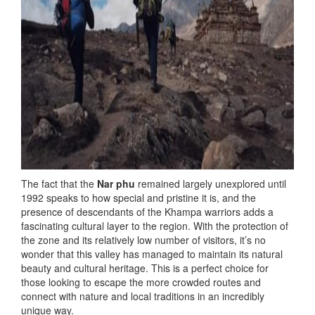
The fact that the
Nar phu
remained largely unexplored until
1992 speaks to how special and pristine it is, and the
presence of descendants of the Khampa warriors adds a
fascinating cultural layer to the region. With the protection of
the zone and its relatively low number of visitors, it’s no
wonder that this valley has managed to maintain its natural
beauty and cultural heritage. This is a perfect choice for
those looking to escape the more crowded routes and
connect with nature and local traditions in an incredibly
unique way.