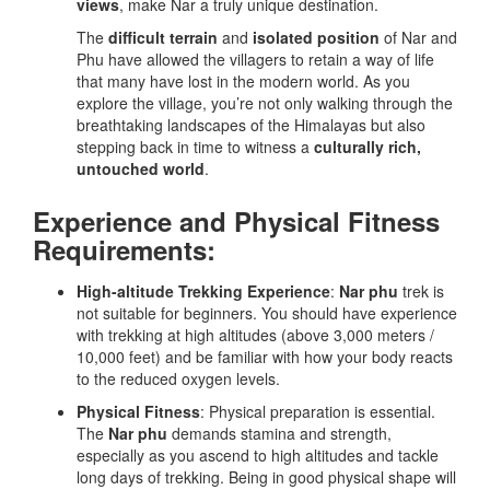
views
, make Nar a truly unique destination.
The
difficult terrain
and
isolated position
of Nar and
Phu have allowed the villagers to retain a way of life
that many have lost in the modern world. As you
explore the village, you’re not only walking through the
breathtaking landscapes of the Himalayas but also
stepping back in time to witness a
culturally rich,
untouched world
.
Experience and Physical Fitness
Requirements:
High-altitude Trekking Experience
:
Nar phu
trek is
not suitable for beginners. You should have experience
with trekking at high altitudes (above 3,000 meters /
10,000 feet) and be familiar with how your body reacts
to the reduced oxygen levels.
Physical Fitness
: Physical preparation is essential.
The
Nar phu
demands stamina and strength,
especially as you ascend to high altitudes and tackle
long days of trekking. Being in good physical shape will