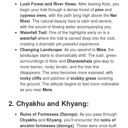
Lush Forest and River Views
: After leaving Koto, you
begin your trek through a dense forest of
pine
and
cypress trees
, with the path lying high above the
Nar
River
. The natural beauty here is calm and serene,
with the sound of flowing water accompanying you.
Waterfall Trail
: One of the highlights early on is a
waterfall
where the trail is carved deep into the rock,
creating a dramatic yet peaceful experience.
Changing Landscape
: As you ascend to
Meta
, the
landscape starts to dramatically shift. The lush, green
surroundings of Koto and
Dharamshala
give way to
more barren, rocky terrain, and the tree line
disappears. The area becomes more exposed, with
rocky cliffs
and patches of
stubby grass
covering
the ground. The altitude begins to feel more noticeable
as you near
Meta
.
2. Chyakhu and Khyang:
Ruins of Fortresses (Dzongs)
: As you pass through
Chyakhu
and
Khyang
, you’ll encounter the
ruins of
ancient fortresses (dzongs)
. These were once built