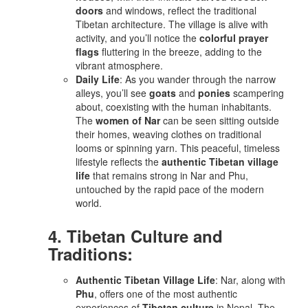
doors
and windows, reflect the traditional
Tibetan architecture. The village is alive with
activity, and you’ll notice the
colorful prayer
flags
fluttering in the breeze, adding to the
vibrant atmosphere.
Daily Life
: As you wander through the narrow
alleys, you’ll see
goats
and
ponies
scampering
about, coexisting with the human inhabitants.
The
women of Nar
can be seen sitting outside
their homes, weaving clothes on traditional
looms or spinning yarn. This peaceful, timeless
lifestyle reflects the
authentic Tibetan village
life
that remains strong in Nar and Phu,
untouched by the rapid pace of the modern
world.
4. Tibetan Culture and
Traditions:
Authentic Tibetan Village Life
: Nar, along with
Phu
, offers one of the most authentic
experiences of
Tibetan culture
in Nepal. The