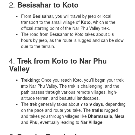
2.
Besisahar to Koto
From
Besisahar
, you will travel by jeep or local
transport to the small village of
Koto
, which is the
official starting point of the Nar Phu Valley trek.
The road from Besisahar to Koto takes about 5-6
hours by jeep, as the route is rugged and can be slow
due to the terrain.
4.
Trek from Koto to Nar Phu
Valley
Trekking
: Once you reach Koto, you’ll begin your trek
into Nar Phu Valley. The trek is challenging, and the
path passes through various remote villages, high-
altitude terrain, and beautiful landscapes.
The trek generally takes about
7 to 9 days
, depending
on the pace and route you take. The trail is rugged
and takes you through villages like
Dharmasala
,
Meta
,
and
Phu
, eventually leading to
Nar Village
.