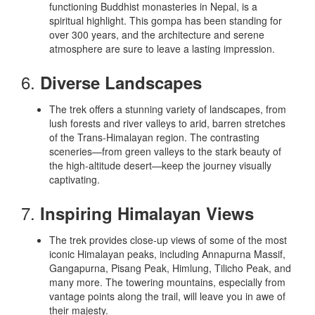
functioning Buddhist monasteries in Nepal, is a
spiritual highlight. This gompa has been standing for
over 300 years, and the architecture and serene
atmosphere are sure to leave a lasting impression.
6.
Diverse Landscapes
The trek offers a stunning variety of landscapes, from
lush forests and river valleys to arid, barren stretches
of the Trans-Himalayan region. The contrasting
sceneries—from green valleys to the stark beauty of
the high-altitude desert—keep the journey visually
captivating.
7.
Inspiring Himalayan Views
The trek provides close-up views of some of the most
iconic Himalayan peaks, including Annapurna Massif,
Gangapurna, Pisang Peak, Himlung, Tilicho Peak, and
many more. The towering mountains, especially from
vantage points along the trail, will leave you in awe of
their majesty.