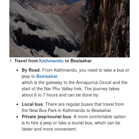
1.
Travel from
Kathmandu
to Besisahar
By Road
: From Kathmandu, you need to take a bus or
jeep to
Besisahar
which is the gateway to the Annapurna Circuit and the
start of the Nar Phu Valley trek. The journey takes
about 6 to 7 hours and can be done by:
Local bus
: There are regular buses that travel from
the New Bus Park in Kathmandu to Besisahar.
Private jeep/tourist bus
: A more comfortable option
is to hire a jeep or take a tourist bus, which can be
faster and more convenient.