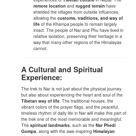
remote location
and
rugged terrain
have
shielded the villages from outside influences,
allowing the
customs, traditions, and way of
life
of the Khampa people to remain largely
intact. The people of Nar and Phu have lived in
relative isolation, preserving their heritage in a
way that many other regions of the Himalayas
cannot.
A Cultural and Spiritual
Experience:
The trek to Nar is not just about the physical journey
but also about experiencing the heart and soul of the
Tibetan way of life
. The traditional houses, the
vibrant colors of the prayer flags, and the peaceful,
timeless rhythm of daily life in Nar will make this part of
the trek one of the most memorable and meaningful.
The
spiritual landmarks
, such as the
Nar Phedi
Gompa
, along with the awe-inspiring
Himalayan