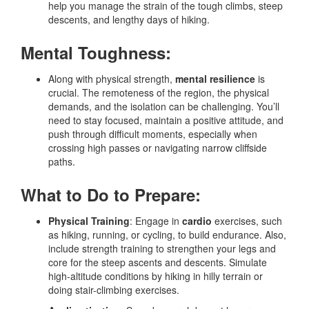
help you manage the strain of the tough climbs, steep
descents, and lengthy days of hiking.
Mental Toughness:
Along with physical strength,
mental resilience
is
crucial. The remoteness of the region, the physical
demands, and the isolation can be challenging. You’ll
need to stay focused, maintain a positive attitude, and
push through difficult moments, especially when
crossing high passes or navigating narrow cliffside
paths.
What to Do to Prepare:
Physical Training
: Engage in
cardio
exercises, such
as hiking, running, or cycling, to build endurance. Also,
include strength training to strengthen your legs and
core for the steep ascents and descents. Simulate
high-altitude conditions by hiking in hilly terrain or
doing stair-climbing exercises.