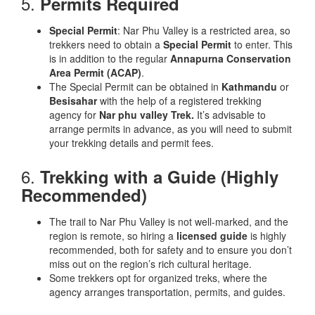
5.
Permits Required
Special Permit
: Nar Phu Valley is a restricted area, so
trekkers need to obtain a
Special Permit
to enter. This
is in addition to the regular
Annapurna Conservation
Area Permit (ACAP)
.
The Special Permit can be obtained in
Kathmandu
or
Besisahar
with the help of a registered trekking
agency for
Nar phu valley Trek.
It’s advisable to
arrange permits in advance, as you will need to submit
your trekking details and permit fees.
6.
Trekking with a Guide (Highly
Recommended)
The trail to Nar Phu Valley is not well-marked, and the
region is remote, so hiring a
licensed guide
is highly
recommended, both for safety and to ensure you don’t
miss out on the region’s rich cultural heritage.
Some trekkers opt for organized treks, where the
agency arranges transportation, permits, and guides.