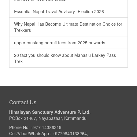
Essential Nepal Travel Advisory- Election 2026
Why Nepal Has Become Ultimate Destination Choice for
Trekkers
upper mustang permit fees from 2025 onwards
20 fact you should know about Manaslu Larkey Pass
Trek
Contact Us
Himalayan Sanctuary Adventure P. Ltd.
POBox 21467, Nayabazaar, Kathmandu
Phone No: +977 14386219
Cell/Viber/WhatsApp : +9779843138264,