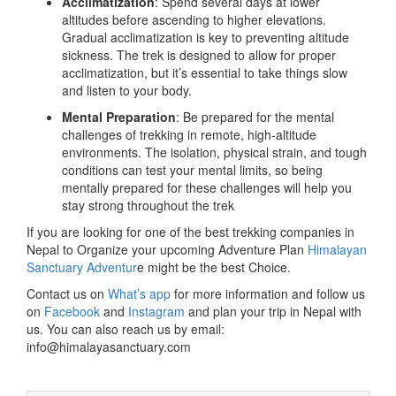
Acclimatization
: Spend several days at lower
altitudes before ascending to higher elevations.
Gradual acclimatization is key to preventing altitude
sickness. The trek is designed to allow for proper
acclimatization, but it’s essential to take things slow
and listen to your body.
Mental Preparation
: Be prepared for the mental
challenges of trekking in remote, high-altitude
environments. The isolation, physical strain, and tough
conditions can test your mental limits, so being
mentally prepared for these challenges will help you
stay strong throughout the trek
If you are looking for one of the best trekking companies in
Nepal to Organize your upcoming Adventure Plan
Himalayan
Sanctuary Adventur
e might be the best Choice.
Contact us on
What’s app
for more information and follow us
on
Facebook
and
Instagram
and plan your trip in Nepal with
us. You can also reach us by email:
info@himalayasanctuary.com