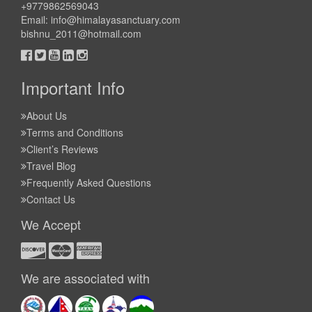
+9779862569043
Email:
info@himalayasanctuary.com
bishnu_2011@hotmail.com
Important Info
About Us
Terms and Conditions
Client’s Reviews
Travel Blog
Frequently Asked Questions
Contact Us
We Accept
We are associated with