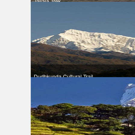
Jaljala Trek
Trek Duration- 10 days
Take a look
Dudhkunda Cultural Trail
Trek Duration- 10 days
Take a look