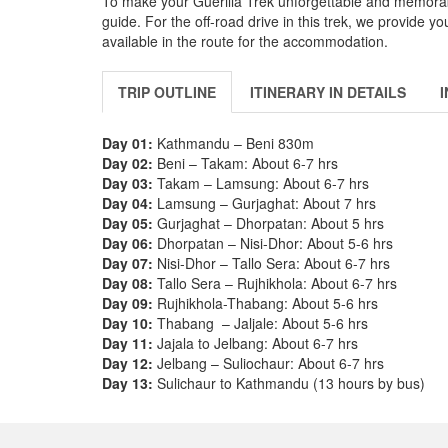
To make your Guerilla Trek unforgettable and memorab
guide. For the off-road drive in this trek, we provide 
available in the route for the accommodation.
TRIP OUTLINE
ITINERARY IN DETAILS
Day 01:
Kathmandu – Beni 830m
Day 02:
Beni – Takam: About 6-7 hrs
Day 03:
Takam – Lamsung: About 6-7 hrs
Day 04:
Lamsung – Gurjaghat: About 7 hrs
Day 05:
Gurjaghat – Dhorpatan: About 5 hrs
Day 06:
Dhorpatan – Nisi-Dhor: About 5-6 hrs
Day 07:
Nisi-Dhor – Tallo Sera: About 6-7 hrs
Day 08:
Tallo Sera – Rujhikhola: About 6-7 hrs
Day 09:
Rujhikhola-Thabang: About 5-6 hrs
Day 10:
Thabang – Jaljale: About 5-6 hrs
Day 11:
Jajala to Jelbang: About 6-7 hrs
Day 12:
Jelbang – Suliochaur: About 6-7 hrs
Day 13:
Sulichaur to Kathmandu (13 hours by bus)