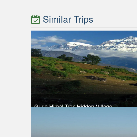
Similar Trips
Gurja Himal Trek Hidden Village
Trek Duration- 14 days
Take a look