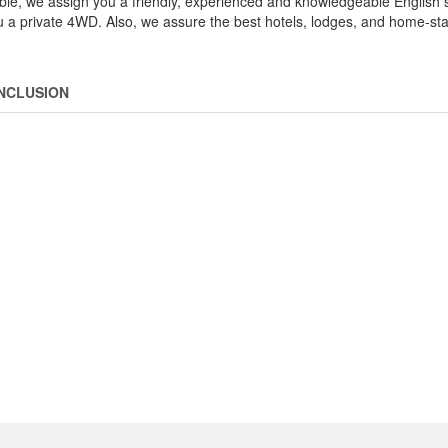
le, we assign you a friendly, experienced and knowledgeable English
you a private 4WD. Also, we assure the best hotels, lodges, and home-sta
INCLUSION