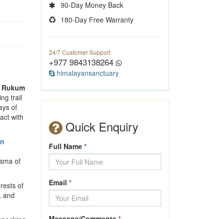
90-Day Money Back
180-Day Free Warranty
24/7 Customer Support
+977 9843138264
himalayansanctuary
,
Rukum
ng trail
ays of
act with
Quick Enquiry
an
Full Name
*
rama of
Email
*
rests of
, and
Message/Comments
*