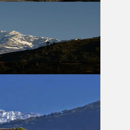
USD 540
USD 1050