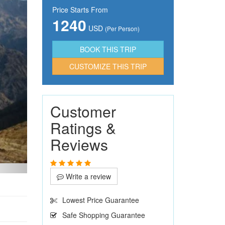
Price Starts From
1240
USD
(Per Person)
CUSTOMIZE THIS TRIP
Customer
Ratings &
Reviews
Write a review
Lowest Price Guarantee
Safe Shopping Guarantee