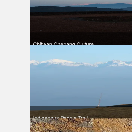
Chitwan Chepang Culture
Trek Duration- 7 days
Take a look
Indigenous People Trail
Trek Duration- 8 days