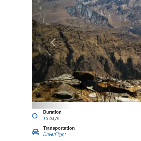
Duration
13 days
Transportation
Drive/Flight