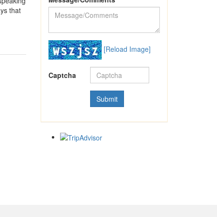
 speaking
ys that
[Reload Image]
Captcha