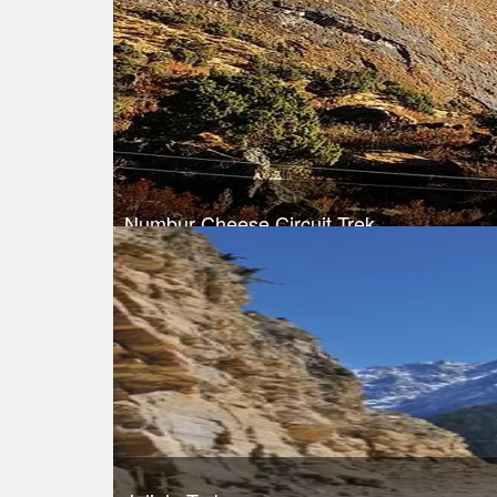
Take a look
Numbur Cheese Circuit Trek
Trek Duration- 13 days
Take a look