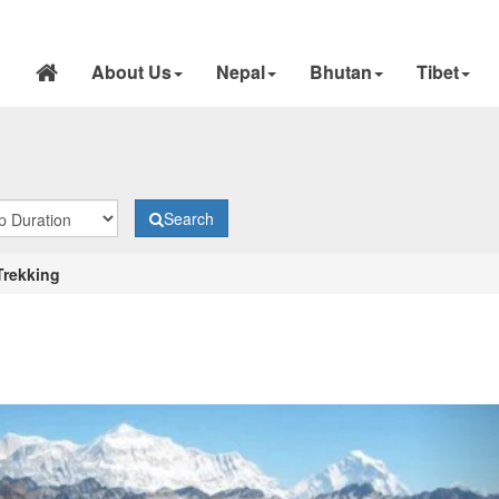
About Us
Nepal
Bhutan
Tibet
Search
 Trekking
N