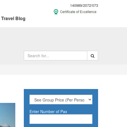
140989/2072/073
Travel Blog
ext
Enter Number of Pax