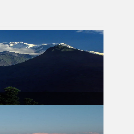
USD 960