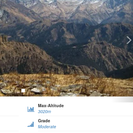
Max-Altitude
3020m
Grade
Moderate