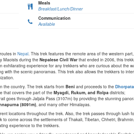
Meals
Breakfast/Lunch/Dinner
Communication
Available
 routes in
Nepal
. This trek features the remote area of the western part
by Maoists during the
Nepalese Civil War
that ended in 2006, this trekki
an exhilarating experience for any trekkers who are curious about the w
ong with the scenic panoramas. This trek also allows the trekkers to inter
ization.
in the country. The trek starts from
Beni
and proceeds to the
Dhorpat
ve that covers the part of the
Myagdi, Rukum, and Rolpa
districts;
trail goes through Jaljala Pass (3107m) by providing the stunning pano
 Annapurna (8091m)
, and many other Himalayas.
erent locations throughout the trek. Also, the trek passes through lush fo
ck to come across the settlements of Thakali, Tibetan, Chhetri, Brahmin
ating experience to the trekkers.