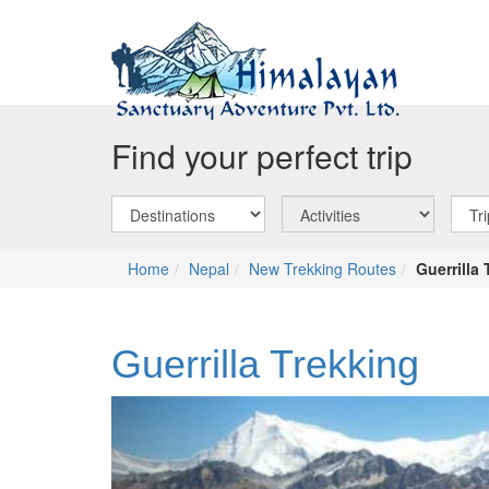
Find your perfect trip
Home
Nepal
New Trekking Routes
Guerrilla
Guerrilla Trekking
Previous