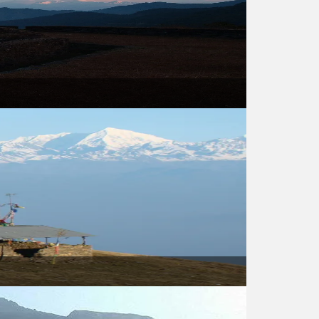
USD 460
USD 460