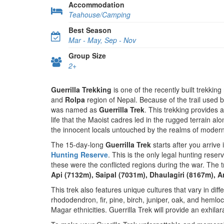
Accommodation
Teahouse/Camping
Best Season
Mar - May, Sep - Nov
Group Size
2+
Guerrilla Trekking
is one of the recently built trekking
and
Rolpa
region of Nepal. Because of the trail used 
was named as
Guerrilla Trek
. This trekking provides 
life that the Maoist cadres led in the rugged terrain al
the innocent locals untouched by the realms of modern
The 15-day-long
Guerrilla Trek
starts after you arrive 
Hunting Reserve
. This is the only legal hunting reser
these were the conflicted regions during the war. The 
Api (7132m), Saipal (7031m), Dhaulagiri (8167m),
This trek also features unique cultures that vary in diff
rhododendron, fir, pine, birch, juniper, oak, and hemlo
Magar ethnicities. Guerrilla Trek will provide an exhilar