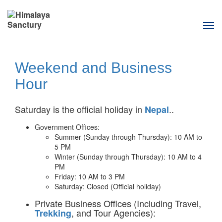
Tog
navi
Weekend and Business
Hour
Saturday is the official holiday in
..
Nepal
Government Offices:
Summer (Sunday through Thursday): 10 AM to
5 PM
Winter (Sunday through Thursday): 10 AM to 4
PM
Friday: 10 AM to 3 PM
Saturday: Closed (Official holiday)
Private Business Offices (Including Travel,
, and Tour Agencies):
Trekking