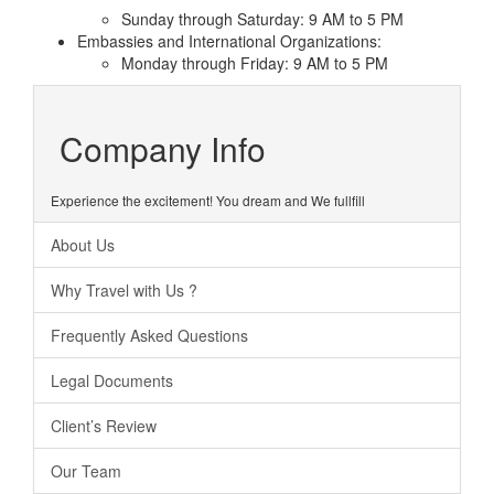
Sunday through Saturday: 9 AM to 5 PM
Embassies and International Organizations:
Monday through Friday: 9 AM to 5 PM
Company Info
Experience the excitement! You dream and We fullfill
About Us
Why Travel with Us ?
Frequently Asked Questions
Legal Documents
Client’s Review
Our Team