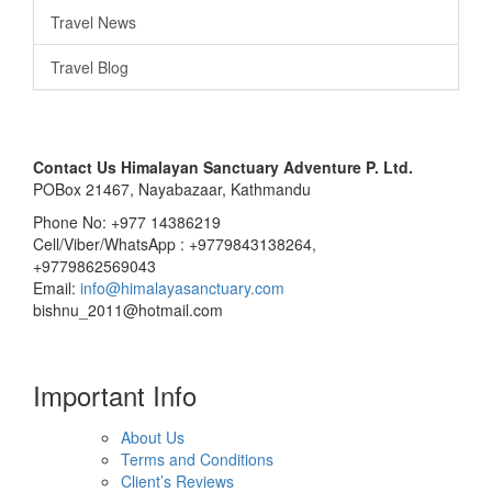
Travel News
Travel Blog
Contact Us
Himalayan Sanctuary Adventure P. Ltd.
POBox 21467, Nayabazaar, Kathmandu
Phone No: +977 14386219
Cell/Viber/WhatsApp : +9779843138264,
+9779862569043
Email:
info@himalayasanctuary.com
bishnu_2011@hotmail.com
Important Info
About Us
Terms and Conditions
Client’s Reviews