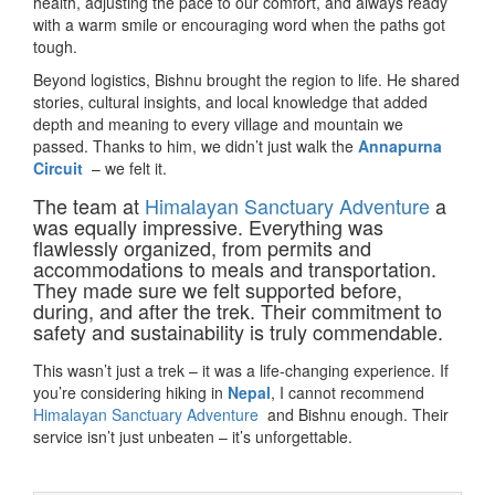
health, adjusting the pace to our comfort, and always ready
with a warm smile or encouraging word when the paths got
tough.
Beyond logistics, Bishnu brought the region to life. He shared
stories, cultural insights, and local knowledge that added
depth and meaning to every village and mountain we
passed. Thanks to him, we didn’t just walk the
Annapurna
Circuit
– we felt it.
The team at
Himalayan Sanctuary Adventure
a
was equally impressive. Everything was
flawlessly organized, from permits and
accommodations to meals and transportation.
They made sure we felt supported before,
during, and after the trek. Their commitment to
safety and sustainability is truly commendable.
This wasn’t just a trek – it was a life-changing experience. If
you’re considering hiking in
Nepal
, I cannot recommend
Himalayan Sanctuary Adventure
and Bishnu enough. Their
service isn’t just unbeaten – it’s unforgettable.