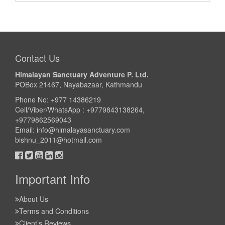
Contact Us
Himalayan Sanctuary Adventure P. Ltd.
POBox 21467, Nayabazaar, Kathmandu
Phone No: +977 14386219
Cell/Viber/WhatsApp : +9779843138264,
+9779862569043
Email:
info@himalayasanctuary.com
bishnu_2011@hotmail.com
Important Info
About Us
Terms and Conditions
Client’s Reviews