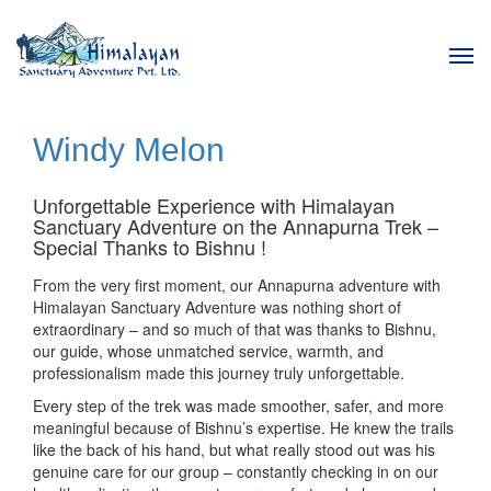
Tog
navi
Windy Melon
Unforgettable Experience with Himalayan
Sanctuary Adventure on the Annapurna Trek –
Special Thanks to Bishnu !
From the very first moment, our Annapurna adventure with
Himalayan Sanctuary Adventure was nothing short of
extraordinary – and so much of that was thanks to Bishnu,
our guide, whose unmatched service, warmth, and
professionalism made this journey truly unforgettable.
Every step of the trek was made smoother, safer, and more
meaningful because of Bishnu’s expertise. He knew the trails
like the back of his hand, but what really stood out was his
genuine care for our group – constantly checking in on our