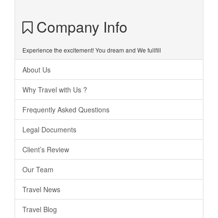
Company Info
Experience the excitement! You dream and We fullfill
About Us
Why Travel with Us ?
Frequently Asked Questions
Legal Documents
Client’s Review
Our Team
Travel News
Travel Blog