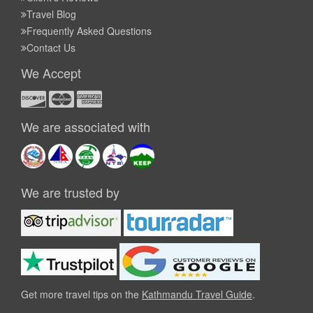
Travel Blog
Frequently Asked Questions
Contact Us
We Accept
We are associated with
We are trusted by
Get more travel tips on the
Kathmandu Travel Guide
.