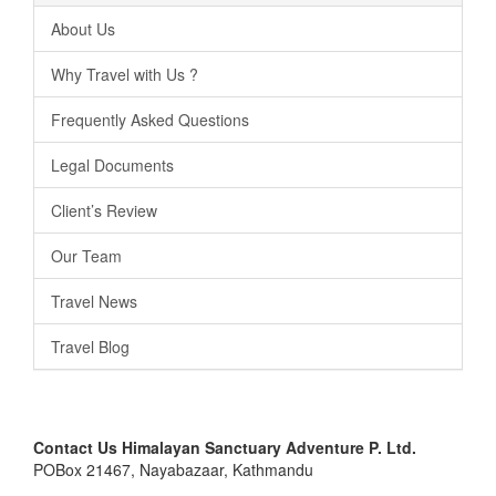
About Us
Why Travel with Us ?
Frequently Asked Questions
Legal Documents
Client’s Review
Our Team
Travel News
Travel Blog
Contact Us
Himalayan Sanctuary Adventure P. Ltd.
POBox 21467, Nayabazaar, Kathmandu