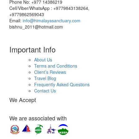
Phone No: +977 14386219
Cell/Viber/WhatsApp : +9779843138264,
+9779862569043
Email:
info@himalayasanctuary.com
bishnu_2011@hotmail.com
Important Info
About Us
Terms and Conditions
Client’s Reviews
Travel Blog
Frequently Asked Questions
Contact Us
We Accept
We are associated with