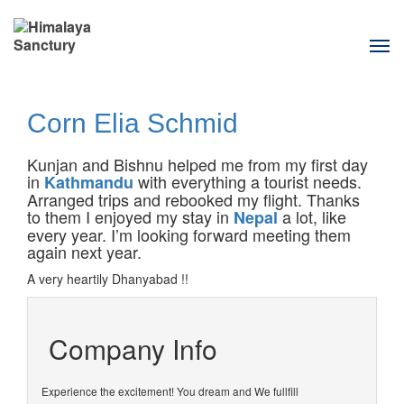
Tog
navi
Corn Elia Schmid
Kunjan and Bishnu helped me from my first day
in
with everything a tourist needs.
Kathmandu
Arranged trips and rebooked my flight. Thanks
to them I enjoyed my stay in
a lot, like
Nepal
every year. I’m looking forward meeting them
again next year.
A very heartily Dhanyabad !!
Company Info
Experience the excitement! You dream and We fullfill