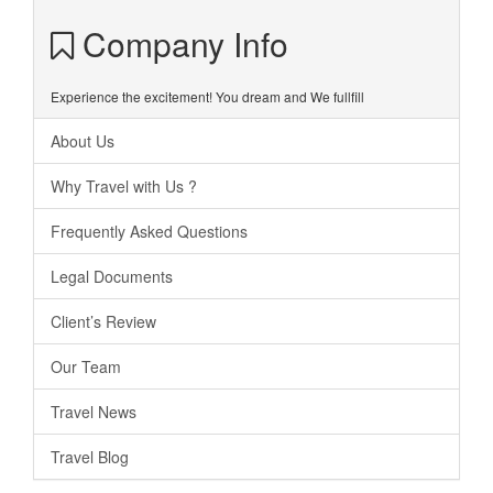
Company Info
Experience the excitement! You dream and We fullfill
About Us
Why Travel with Us ?
Frequently Asked Questions
Legal Documents
Client’s Review
Our Team
Travel News
Travel Blog