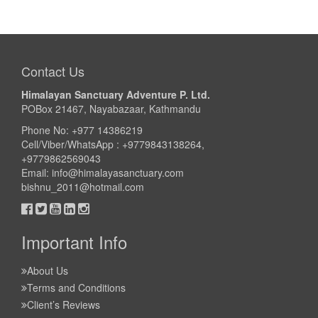
Contact Us
Himalayan Sanctuary Adventure P. Ltd.
POBox 21467, Nayabazaar, Kathmandu
Phone No: +977 14386219
Cell/Viber/WhatsApp : +9779843138264,
+9779862569043
Email:
info@himalayasanctuary.com
bishnu_2011@hotmail.com
Important Info
About Us
Terms and Conditions
Client’s Reviews