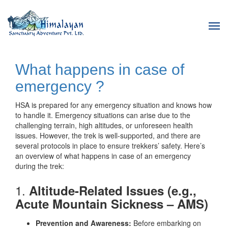
Tog
navi
What happens in case of
emergency ?
HSA is prepared for any emergency situation and knows how
to handle it. Emergency situations can arise due to the
challenging terrain, high altitudes, or unforeseen health
issues. However, the trek is well-supported, and there are
several protocols in place to ensure trekkers’ safety. Here’s
an overview of what happens in case of an emergency
during the trek:
1.
Altitude-Related Issues (e.g.,
Acute Mountain Sickness – AMS)
Prevention and Awareness:
Before embarking on