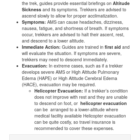
the trek, guides provide essential briefings on
Altitude
Sickness
and its symptoms. Trekkers are advised to
ascend slowly to allow for proper acclimatization.
Symptoms:
AMS can cause headaches, dizziness,
nausea, fatigue, and shortness of breath. If symptoms
occur, trekkers are advised to halt their ascent, rest,
and descend to a lower altitude.
Immediate Action:
Guides are trained in
first aid
and
will evaluate the situation. If symptoms are severe,
trekkers may need to descend immediately.
Evacuation:
In extreme cases, such as if a trekker
develops severe AMS or High Altitude Pulmonary
Edema (HAPE) or High Altitude Cerebral Edema
(HACE), evacuation may be required.
Helicopter Evacuation:
If a trekker’s condition
does not improve with rest and they are unable
to descend on foot, or
helicopter evacuation
can be arranged to a lower-altitude where
medical facility available Helicopter evacuation
can be quite costly, so travel insurance is
recommended to cover these expenses.