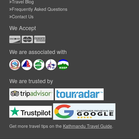
Travel Blog
Frequently Asked Questions
Contact Us
We Accept
We are associated with
We are trusted by
Get more travel tips on the
Kathmandu Travel Guide
.