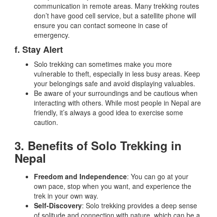
communication in remote areas. Many trekking routes
don’t have good cell service, but a satellite phone will
ensure you can contact someone in case of
emergency.
f. Stay Alert
Solo trekking can sometimes make you more
vulnerable to theft, especially in less busy areas. Keep
your belongings safe and avoid displaying valuables.
Be aware of your surroundings and be cautious when
interacting with others. While most people in Nepal are
friendly, it’s always a good idea to exercise some
caution.
3. Benefits of Solo Trekking in
Nepal
Freedom and Independence
: You can go at your
own pace, stop when you want, and experience the
trek in your own way.
Self-Discovery
: Solo trekking provides a deep sense
of solitude and connection with nature, which can be a