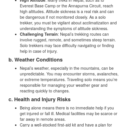
High Altitude
: Many treks in Nepal, such as to
Everest Base Camp or the Annapurna Circuit, reach
high altitudes. Altitude sickness is a real risk and can
be dangerous if not monitored closely. As a solo
trekker, you must be vigilant about acclimatization and
understanding the symptoms of altitude sickness.
Challenging Terrain
: Nepal’s trekking routes can
involve rugged, remote, and sometimes steep terrain.
Solo trekkers may face difficulty navigating or finding
help in case of injury.
b. Weather Conditions
Nepal’s weather, especially in the mountains, can be
unpredictable. You may encounter storms, avalanches,
or extreme temperatures. Traveling solo means you’re
responsible for managing your weather gear and
reacting quickly to changes.
c. Health and Injury Risks
Being alone means there is no immediate help if you
get injured or fall ill. Medical facilities may be scarce or
far away in remote areas.
Carry a well-stocked first-aid kit and have a plan for