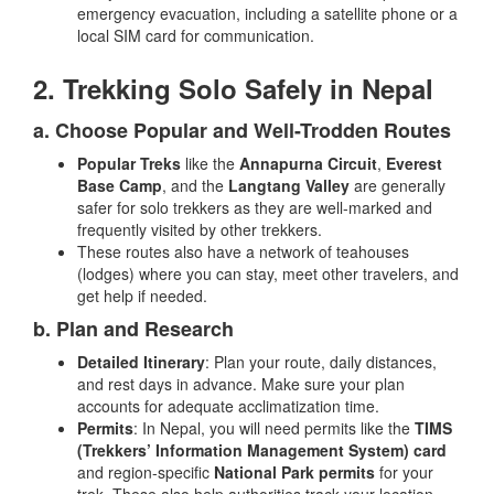
emergency evacuation, including a satellite phone or a
local SIM card for communication.
2. Trekking Solo Safely in Nepal
a. Choose Popular and Well-Trodden Routes
Popular Treks
like the
Annapurna Circuit
,
Everest
Base Camp
, and the
Langtang Valley
are generally
safer for solo trekkers as they are well-marked and
frequently visited by other trekkers.
These routes also have a network of teahouses
(lodges) where you can stay, meet other travelers, and
get help if needed.
b. Plan and Research
Detailed Itinerary
: Plan your route, daily distances,
and rest days in advance. Make sure your plan
accounts for adequate acclimatization time.
Permits
: In Nepal, you will need permits like the
TIMS
(Trekkers’ Information Management System) card
and region-specific
National Park permits
for your