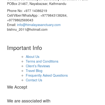
POBox 21467, Nayabazaar, Kathmandu
Phone No: +977 14386219
Cell/Viber/WhatsApp : +9779843138264,
+9779862569043
Email:
info@himalayasanctuary.com
bishnu_2011@hotmail.com
Important Info
About Us
Terms and Conditions
Client’s Reviews
Travel Blog
Frequently Asked Questions
Contact Us
We Accept
We are associated with