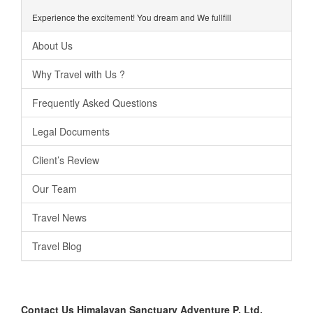
Experience the excitement! You dream and We fullfill
About Us
Why Travel with Us ?
Frequently Asked Questions
Legal Documents
Client’s Review
Our Team
Travel News
Travel Blog
Contact Us
Himalayan Sanctuary Adventure P. Ltd.