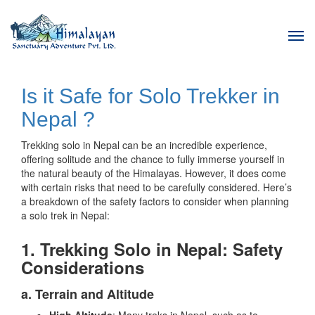
Tog
navi
Is it Safe for Solo Trekker in
Nepal ?
Trekking solo in Nepal can be an incredible experience,
offering solitude and the chance to fully immerse yourself in
the natural beauty of the Himalayas. However, it does come
with certain risks that need to be carefully considered. Here’s
a breakdown of the safety factors to consider when planning
a solo trek in Nepal:
1. Trekking Solo in Nepal: Safety
Considerations
a. Terrain and Altitude