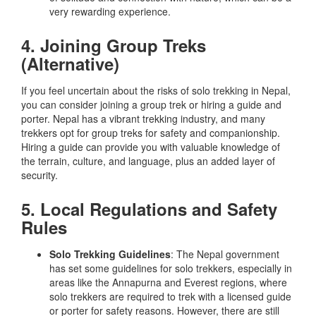
very rewarding experience.
4. Joining Group Treks
(Alternative)
If you feel uncertain about the risks of solo trekking in Nepal,
you can consider joining a group trek or hiring a guide and
porter. Nepal has a vibrant trekking industry, and many
trekkers opt for group treks for safety and companionship.
Hiring a guide can provide you with valuable knowledge of
the terrain, culture, and language, plus an added layer of
security.
5. Local Regulations and Safety
Rules
Solo Trekking Guidelines
: The Nepal government
has set some guidelines for solo trekkers, especially in
areas like the Annapurna and Everest regions, where
solo trekkers are required to trek with a licensed guide
or porter for safety reasons. However, there are still