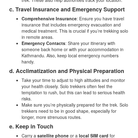
trek. These also help authorities track your location.
c. Travel Insurance and Emergency Support
Comprehensive Insurance
: Ensure you have travel
insurance that includes emergency evacuation and
medical treatment. This is crucial if you’re trekking solo
in remote areas.
Emergency Contacts
: Share your itinerary with
someone back home or with your accommodation in
Kathmandu. Also, keep local emergency numbers
handy.
d. Acclimatization and Physical Preparation
Take your time to adjust to high altitudes and monitor
your health closely. Solo trekkers often feel the
temptation to rush, but this can lead to serious health
risks.
Make sure you’re physically prepared for the trek. Solo
trekkers need to be in good shape, especially for
longer, more strenuous routes.
e. Keep in Touch
Carry a
satellite phone
or a
local SIM card
for