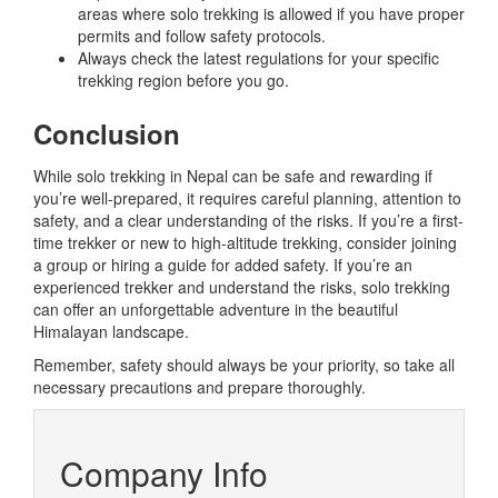
areas where solo trekking is allowed if you have proper
permits and follow safety protocols.
Always check the latest regulations for your specific
trekking region before you go.
Conclusion
While solo trekking in Nepal can be safe and rewarding if
you’re well-prepared, it requires careful planning, attention to
safety, and a clear understanding of the risks. If you’re a first-
time trekker or new to high-altitude trekking, consider joining
a group or hiring a guide for added safety. If you’re an
experienced trekker and understand the risks, solo trekking
can offer an unforgettable adventure in the beautiful
Himalayan landscape.
Remember, safety should always be your priority, so take all
necessary precautions and prepare thoroughly.
Company Info