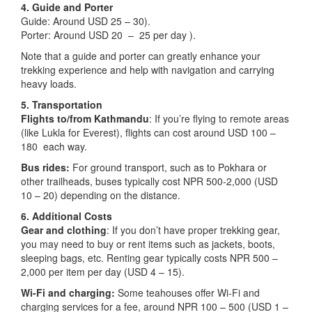
4. Guide and Porter
Guide: Around USD 25 – 30).
Porter: Around USD 20 – 25 per day ).
Note that a guide and porter can greatly enhance your
trekking experience and help with navigation and carrying
heavy loads.
5. Transportation
Flights to/from Kathmandu
: If you’re flying to remote areas
(like Lukla for Everest), flights can cost around USD 100 –
180 each way.
Bus rides:
For ground transport, such as to Pokhara or
other trailheads, buses typically cost NPR 500-2,000 (USD
10 – 20) depending on the distance.
6. Additional Costs
Gear and clothing
: If you don’t have proper trekking gear,
you may need to buy or rent items such as jackets, boots,
sleeping bags, etc. Renting gear typically costs NPR 500 –
2,000 per item per day (USD 4 – 15).
Wi-Fi and charging:
Some teahouses offer Wi-Fi and
charging services for a fee, around NPR 100 – 500 (USD 1 –