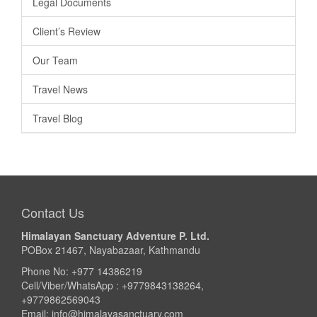
Legal Documents
Client’s Review
Our Team
Travel News
Travel Blog
Contact Us
Himalayan Sanctuary Adventure P. Ltd.
POBox 21467, Nayabazaar, Kathmandu
Phone No: +977 14386219
Cell/Viber/WhatsApp : +9779843138264,
+9779862569043
Email:
info@himalayasanctuary.com