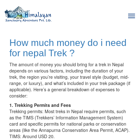
Tog
navi
How much money do i need
for nepal Trek ?
The amount of money you should bring for a trek in Nepal
depends on various factors, including the duration of your
trek, the region you’re visiting, your travel style (budget, mid-
range, or luxury), and what’s included in your trek package (if
applicable). Here’s a general breakdown of expenses to
consider:
1. Trekking Permits and Fees
Trekking permits: Most treks in Nepal require permits, such
as the TIMS (Trekkers’ Information Management System)
card and specific permits for national parks or conservation
areas (like the Annapurna Conservation Area Permit, ACAP).
TIMS: Around USD 20.