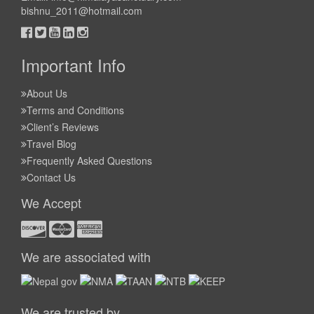
bishnu_2011@hotmail.com
Important Info
About Us
Terms and Conditions
Client’s Reviews
Travel Blog
Frequently Asked Questions
Contact Us
We Accept
We are associated with
We are trusted by