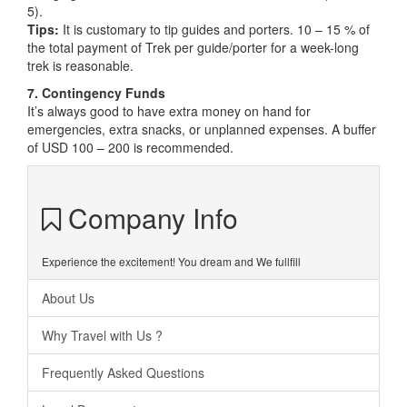
5).
Tips:
It is customary to tip guides and porters. 10 – 15 % of
the total payment of Trek per guide/porter for a week-long
trek is reasonable.
7. Contingency Funds
It’s always good to have extra money on hand for
emergencies, extra snacks, or unplanned expenses. A buffer
of USD 100 – 200 is recommended.
Company Info
Experience the excitement! You dream and We fullfill
About Us
Why Travel with Us ?
Frequently Asked Questions