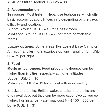
ACAP or similar: Around USD 25 – 30.
2. Accommodation
Teahouses: Most treks in Nepal use teahouses, which offer
basic accommodation. Prices vary depending on the trek’s
difficulty and location.
Budget: Around USD 5 – 10 for a basic room.
Mid-range: Around USD 15 – 25 for more comfortable
rooms.
Luxury options:
Some areas, like Everest Base Camp or
Annapurna, offer more luxurious options, ranging from USD
30 – 75 per night.
3. Food
Meals at teahouses
: Food prices at teahouses can be
higher than in cities, especially at higher altitudes.
Budget: USD 5 – 10.
Mid-range: USD 8 – 15 for a meal with more variety.
Snacks and drinks: Bottled water, snacks, and drinks are
often available, but they can be more expensive as you go
higher. For instance, water may cost NPR 150 – 350 per
bottle (USD 1 – 3).