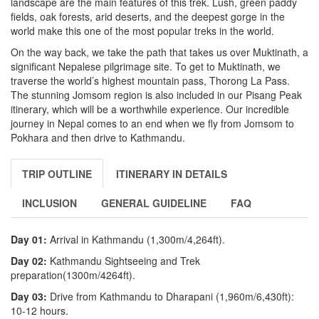
landscape are the main features of this trek. Lush, green paddy
fields, oak forests, arid deserts, and the deepest gorge in the
world make this one of the most popular treks in the world.
On the way back, we take the path that takes us over Muktinath, a
significant Nepalese pilgrimage site. To get to Muktinath, we
traverse the world’s highest mountain pass, Thorong La Pass.
The stunning Jomsom region is also included in our Pisang Peak
itinerary, which will be a worthwhile experience. Our incredible
journey in Nepal comes to an end when we fly from Jomsom to
Pokhara and then drive to Kathmandu.
TRIP OUTLINE
ITINERARY IN DETAILS
INCLUSION
GENERAL GUIDELINE
FAQ
Day 01:
Arrival in Kathmandu (1,300m/4,264ft).
Day 02:
Kathmandu Sightseeing and Trek
preparation(1300m/4264ft).
Day 03:
Drive from Kathmandu to Dharapani (1,960m/6,430ft):
10-12 hours.