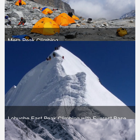
Mera Peak Climbing
Trek Duration- 18 days
USD 1720
Take a look
Lobuche East Peak Climbing with Everest Base
Camp Trek
Trek Duration- 19 days
USD 1540