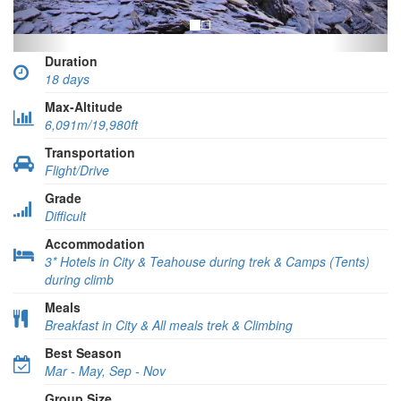
Duration
18 days
Max-Altitude
6,091m/19,980ft
Transportation
Flight/Drive
Grade
Difficult
Accommodation
3* Hotels in City & Teahouse during trek & Camps (Tents)
during climb
Meals
Breakfast in City & All meals trek & Climbing
Best Season
Mar - May, Sep - Nov
Group Size