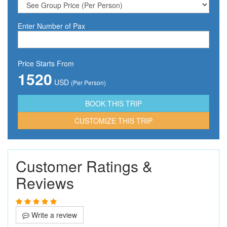
Enter Number of Pax
Price Starts From
1520
USD
(Per Person)
CUSTOMIZE THIS TRIP
Customer Ratings &
Reviews
Write a review