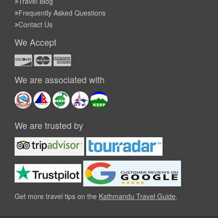
Travel Blog
Frequently Asked Questions
Contact Us
We Accept
We are associated with
We are trusted by
Get more travel tips on the
Kathmandu Travel Guide
.