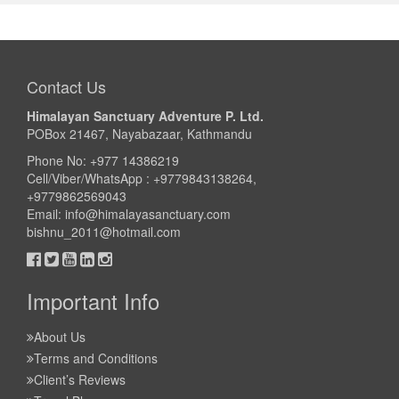
Trek Duration- 16 days
USD 1420
Take a look
Contact Us
Himalayan Sanctuary Adventure P. Ltd.
POBox 21467, Nayabazaar, Kathmandu
Phone No: +977 14386219
Cell/Viber/WhatsApp : +9779843138264,
+9779862569043
Email:
info@himalayasanctuary.com
bishnu_2011@hotmail.com
Important Info
About Us
Terms and Conditions
Client’s Reviews