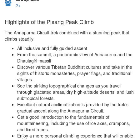
2+
Highlights of the Pisang Peak Climb
The Annapurna Circuit trek combined with a stunning peak that
climbs steadily
All-inclusive and fully guided ascent
From the summit, a panoramic view of Annapurna and the
Dhaulagiri massif
Discover various Tibetan Buddhist cultures and take in the
sights of historic monasteries, prayer flags, and traditional
villages.
See the striking topographical changes as you travel
through glaciated areas, dry high-altitude deserts, and lush
subtropical forests.
Excellent natural acclimatization is provided by the trek’s
gradual ascent along the Annapurna Circuit.
Get a good introduction to the fundamentals of
mountaineering, including the use of ice axes, crampons,
and fixed ropes.
Enjoy a more personal climbing experience that will enable