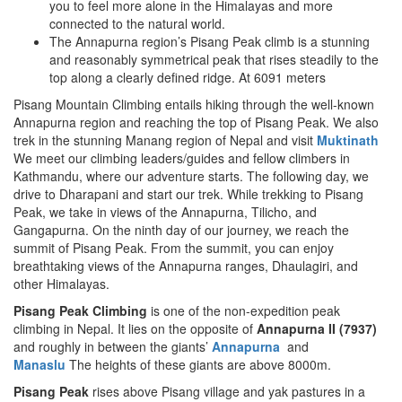
you to feel more alone in the Himalayas and more
connected to the natural world.
The Annapurna region’s Pisang Peak climb is a stunning
and reasonably symmetrical peak that rises steadily to the
top along a clearly defined ridge. At 6091 meters
Pisang Mountain Climbing entails hiking through the well-known
Annapurna region and reaching the top of Pisang Peak. We also
trek in the stunning Manang region of Nepal and visit
Muktinath
We meet our climbing leaders/guides and fellow climbers in
Kathmandu, where our adventure starts. The following day, we
drive to Dharapani and start our trek. While trekking to Pisang
Peak, we take in views of the Annapurna, Tilicho, and
Gangapurna. On the ninth day of our journey, we reach the
summit of Pisang Peak. From the summit, you can enjoy
breathtaking views of the Annapurna ranges, Dhaulagiri, and
other Himalayas.
Pisang Peak Climbing
is one of the non-expedition peak
climbing in Nepal. It lies on the opposite of
Annapurna II (7937)
and roughly in between the giants’
Annapurna
and
Manaslu
The heights of these giants are above 8000m.
Pisang Peak
rises above Pisang village and yak pastures in a