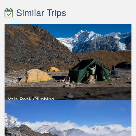
Similar Trips
Yala Peak Climbing
Trek Duration- 13 days
USD 1340
Take a look