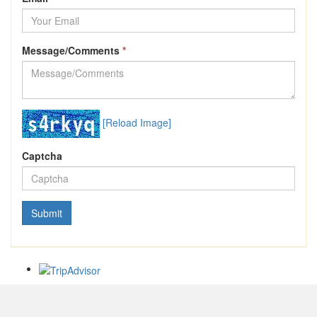
Message/Comments
*
[Reload Image]
Captcha