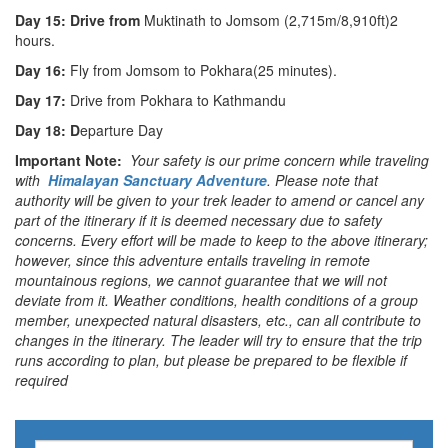
Day 15: Drive from
Muktinath to Jomsom (2,715m/8,910ft)2
hours.
Day 16:
Fly from Jomsom to Pokhara(25 minutes).
Day 17:
Drive from Pokhara to Kathmandu
Day 18: D
eparture Day
Important Note:
Your safety is our prime concern while traveling
with
Himalayan Sanctuary Adventure
. Please note that
authority will be given to your trek leader to amend or cancel any
part of the itinerary if it is deemed necessary due to safety
concerns. Every effort will be made to keep to the above itinerary;
however, since this adventure entails traveling in remote
mountainous regions, we cannot guarantee that we will not
deviate from it. Weather conditions, health conditions of a group
member, unexpected natural disasters, etc., can all contribute to
changes in the itinerary. The leader will try to ensure that the trip
runs according to plan, but please be prepared to be flexible if
required