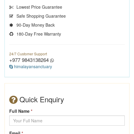
Lowest Price Guarantee
Safe Shopping Guarantee
90-Day Money Back
180-Day Free Warranty
24/7 Customer Support
+977 9843138264
himalayansanctuary
Quick Enquiry
Full Name
*
Email
*