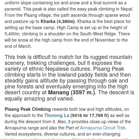
uniform slope containing ice and snow and a final summit as a
pyramid. This peak is also called the easy peak climbing in Nepal.
From the Pisang village, the path ascends through sparse wood
and pasture up to
Kharka (4,380m)
. Kharka is the best place for
setting up the base camp. High Camp is set up at the height of
5,400m, climbing to a shoulder on the South-West Ridge. There
will be snow at the high camp from the end of November to the
end of March.
This trek is difficult to match for its rugged mountain
scenery, trekking challenges, but it exposes the
variety of ethnic Nepalese cultures. Pisang Peak
climbing starts in the lowland paddy fields and then
steadily gains altitude by passing through oak and
pine forests and eventually emerging into the high
desert country at
. The descent is
Manang (3597 m.)
equally amazing and varied.
Pisang Peak Climbing
rewards both low and high altitudes, on
the approach to the
Thoro
ng La
(5416 m/ 17,769 ft)
as well as
during the descent from it. Also, it provides close-up views of the
Annapurna range and also the Part of
Annapurna Circuit Trek
.
Varied ecosystems, diverse cultures, and an ever-changing