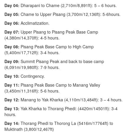
Day 04:
Dharapani to Chame (2,710m/8,891ft): 5 – 6 hours.
Day 05:
Chame to Upper Pisang (3,700m/12,136ft): 5-6hours.
Day 06:
Acclimatization.
Day 07:
Upper Pisang to Pisang Peak Base Camp
(4,380m/14,370ft): 4-5 hours.
Day 08:
Pisang Peak Base Camp to High Camp
(5,400m/17,712ft): 3-4 hours.
Day 09:
Summit Pisang Peak and back to base camp
(6,091m/19,980ft): 7-9 hours.
Day 10:
Contingency.
Day 11:
Pisang Peak Base Camp to Manang Valley
(3,450m/11,316ft): 5-6 hours.
Day 12:
Manang to Yak Kharka (4,110m/13,484ft): 3 – 4 hours.
Day 13:
Yak Kharka to Thorang Phedi: (4420m/14501ft): 3-4
hours.
Day 14:
Thorang Phedi to Thorong La (5416m/17764ft) to
Muktinath (3,800/12,467ft)