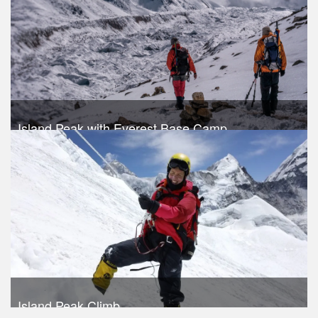
Take a look
Island Peak with Everest Base Camp
Trek Duration- 18 days
USD 1420
Take a look
Island Peak Climb